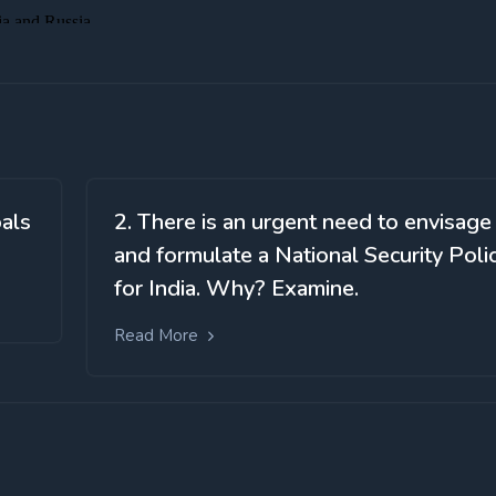
oals
2. There is an urgent need to envisage
and formulate a National Security Poli
for India. Why? Examine.
Read More