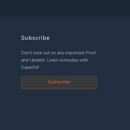
Subscribe
Don’t lose out on any important Post
and Update. Learn everyday with
Experts!!
Subscribe