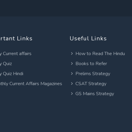
rtant Links
Useful Links
y Current affairs
How to Read The Hindu
y Quiz
Books to Refer
y Quiz Hindi
Prelims Strategy
thly Current Affairs Magazines
CSAT Strategy
GS Mains Strategy