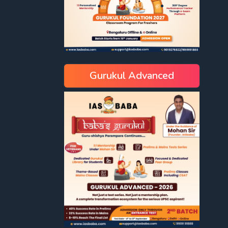
Gurukul Advanced