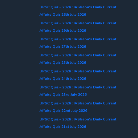
UPSC Quiz – 2026 : IASbaba’s Daily Current
Affairs Quiz 28th July 2026
UPSC Quiz – 2026 : IASbaba’s Daily Current
Affairs Quiz 29th July 2026
UPSC Quiz – 2026 : IASbaba’s Daily Current
Affairs Quiz 27th July 2026
UPSC Quiz – 2026 : IASbaba’s Daily Current
Affairs Quiz 25th July 2026
UPSC Quiz – 2026 : IASbaba’s Daily Current
Affairs Quiz 24th July 2026
UPSC Quiz – 2026 : IASbaba’s Daily Current
Affairs Quiz 23rd July 2026
UPSC Quiz – 2026 : IASbaba’s Daily Current
Affairs Quiz 22nd July 2026
UPSC Quiz – 2026 : IASbaba’s Daily Current
Affairs Quiz 21st July 2026