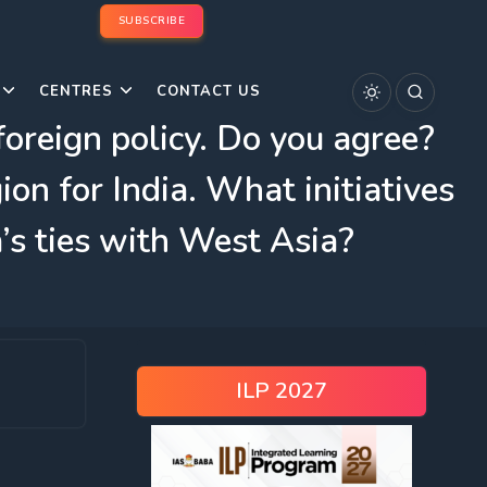
SUBSCRIBE
CENTRES
CONTACT US
foreign policy. Do you agree?
on for India. What initiatives
’s ties with West Asia?
ILP 2027