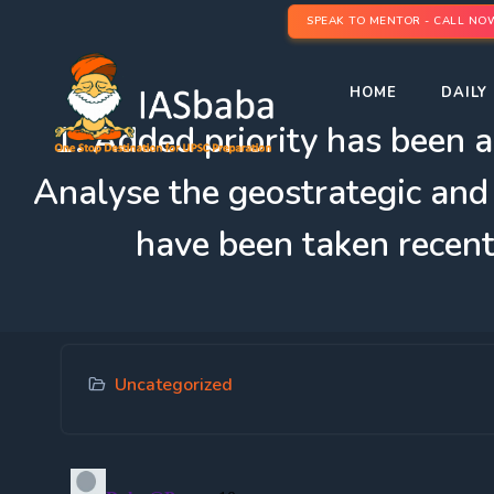
SPEAK TO MENTOR - CALL NO
HOME
DAILY 
1. Added priority has been a
Analyse the geostrategic and 
have been taken recent
Uncategorized