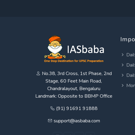
Impo
Dail
Dail
No.38, 3rd Cross, 1st Phase, 2nd
Dail
Stage, 60 Feet Main Road,
Mon
Chandralayout, Bengaluru
Landmark: Opposite to BBMP Office
(91) 91691 91888
support@iasbaba.com