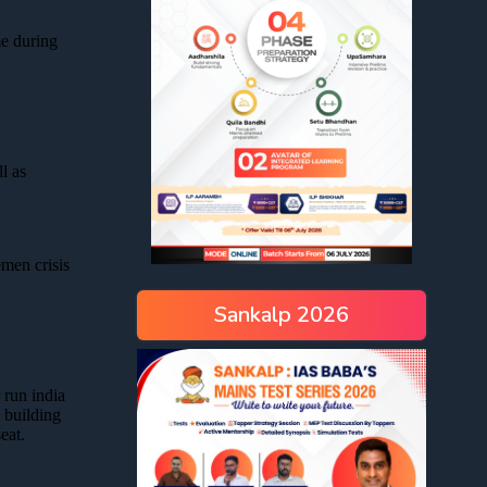
Sankalp 2026