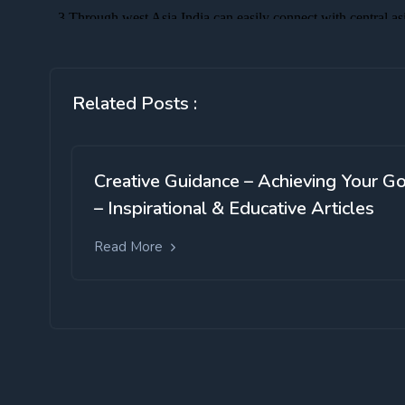
Related Posts :
Creative Guidance – Achieving Your G
– Inspirational & Educative Articles
Read More