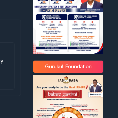
cy
Gurukul Foundation