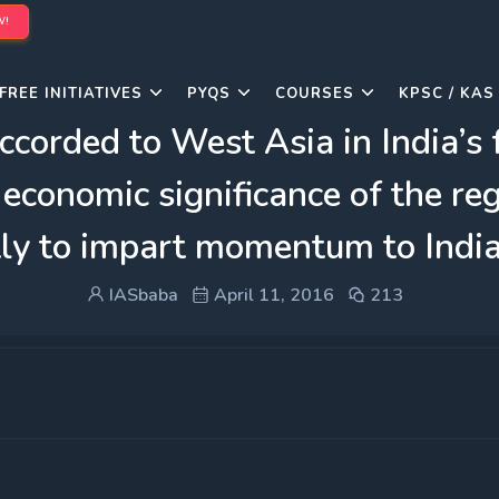
W!
FREE INITIATIVES
PYQS
COURSES
KPSC / KAS
ccorded to West Asia in India’s 
economic significance of the regi
ly to impart momentum to India
IASbaba
April 11, 2016
213