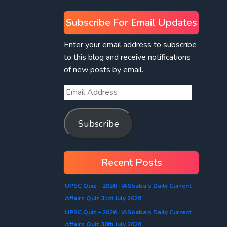
Subscribe For Email Updates
Enter your email address to subscribe
to this blog and receive notifications
of new posts by email.
Subscribe
Recent Posts
UPSC Quiz – 2026 : IASbaba’s Daily Current
Affairs Quiz 31st July 2026
UPSC Quiz – 2026 : IASbaba’s Daily Current
Affairs Quiz 30th July 2026