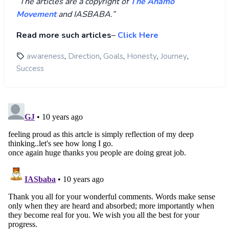
“
The articles are a copyright of
The Ahamo
Movement
and IASBABA.”
Read more such articles
–
Click Here
,
,
,
,
,
awareness
Direction
Goals
Honesty
Journey
Success