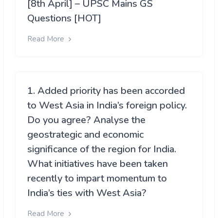
[8th April] – UPSC Mains GS
Questions [HOT]
Read More
1. Added priority has been accorded
to West Asia in India’s foreign policy.
Do you agree? Analyse the
geostrategic and economic
significance of the region for India.
What initiatives have been taken
recently to impart momentum to
India’s ties with West Asia?
Read More