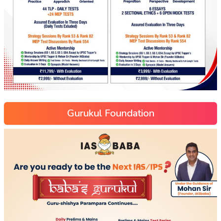
Gurukul Foundation