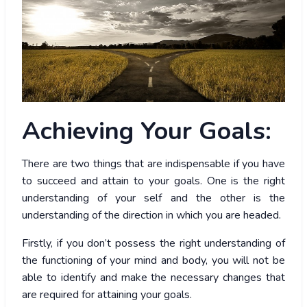
Achieving
Your Goals:
There are two things that are indispensable if you have
to succeed and attain to your goals. One is the right
understanding of your self and the other is the
understanding of the direction in which you are headed.
Firstly, if you don’t possess the right understanding of
the functioning of your mind and body, you will not be
able to identify and make the necessary changes that
are required for attaining your goals.