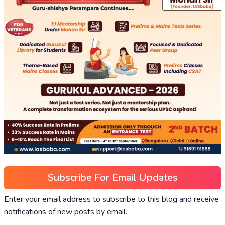
Subscribe For Email Updates
Enter your email address to subscribe to this blog and receive
notifications of new posts by email.