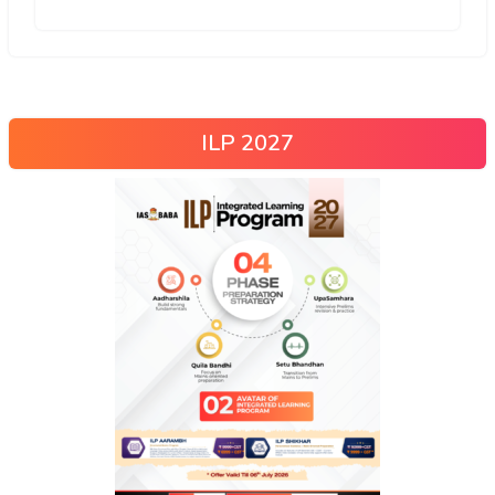
ILP 2027