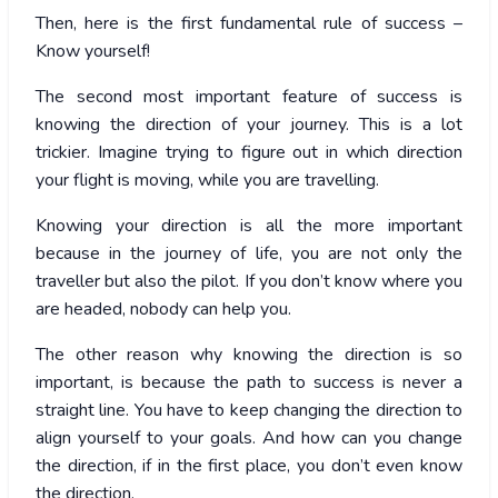
Then, here is the first fundamental rule of success –
Know yourself!
The second most important feature of success is
knowing the direction of your journey. This is a lot
trickier. Imagine trying to figure out in which direction
your flight is moving, while you are travelling.
Knowing your direction is all the more important
because in the journey of life, you are not only the
traveller but also the pilot. If you don’t know where you
are headed, nobody can help you.
The other reason why knowing the direction is so
important, is because the path to success is never a
straight line. You have to keep changing the direction to
align yourself to your goals. And how can you change
the direction, if in the first place, you don’t even know
the direction.