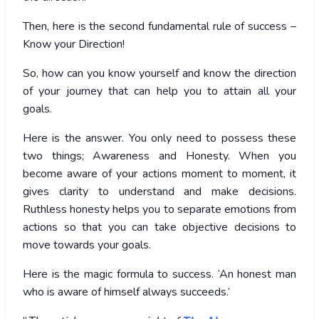
Then, here is the second fundamental rule of success –
Know your Direction!
So, how can you know yourself and know the direction
of your journey that can help you to attain all your
goals.
Here is the answer. You only need to possess these
two things; Awareness and Honesty. When you
become aware of your actions moment to moment, it
gives clarity to understand and make decisions.
Ruthless honesty helps you to separate emotions from
actions so that you can take objective decisions to
move towards your goals.
Here is the magic formula to success. ‘An honest man
who is aware of himself always succeeds.’