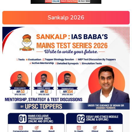
Sankalp 2026