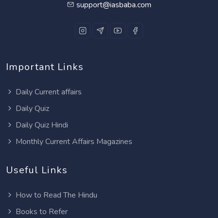
support@iasbaba.com
Important Links
Daily Current affairs
Daily Quiz
Daily Quiz Hindi
Monthly Current Affairs Magazines
Useful Links
How to Read The Hindu
Books to Refer