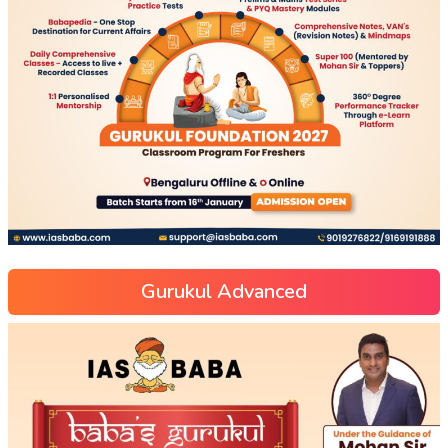
Gurukul Advanced