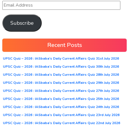
Subscribe
Recent Posts
UPSC Quiz – 2026 : IASbaba’s Daily Current Affairs Quiz 31st July 2026
UPSC Quiz – 2026 : IASbaba’s Daily Current Affairs Quiz 30th July 2026
UPSC Quiz – 2026 : IASbaba’s Daily Current Affairs Quiz 28th July 2026
UPSC Quiz – 2026 : IASbaba’s Daily Current Affairs Quiz 29th July 2026
UPSC Quiz – 2026 : IASbaba’s Daily Current Affairs Quiz 27th July 2026
UPSC Quiz – 2026 : IASbaba’s Daily Current Affairs Quiz 25th July 2026
UPSC Quiz – 2026 : IASbaba’s Daily Current Affairs Quiz 24th July 2026
UPSC Quiz – 2026 : IASbaba’s Daily Current Affairs Quiz 23rd July 2026
UPSC Quiz – 2026 : IASbaba’s Daily Current Affairs Quiz 22nd July 2026