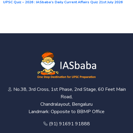
UPSC Quiz – 2026 : IASbaba’s Daily Current Affairs Quiz 21st July 2026
No.38, 3rd Cross, 1st Phase, 2nd Stage, 60 Feet Main
Road,
Chandralayout, Bengaluru
Landmark: Opposite to BBMP Office
(91) 91691 91888