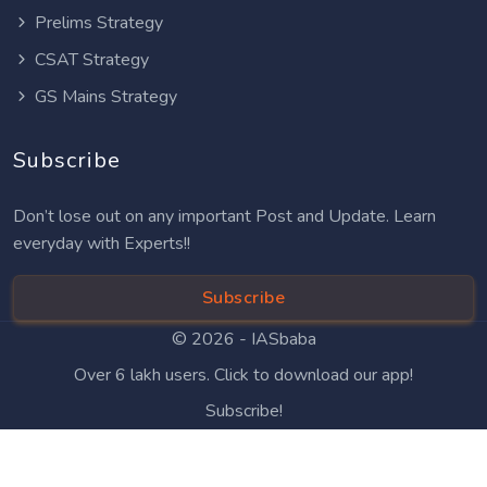
Prelims Strategy
CSAT Strategy
GS Mains Strategy
Subscribe
Don’t lose out on any important Post and Update. Learn
everyday with Experts!!
Subscribe
© 2026 -
IASbaba
Over 6 lakh users. Click to download our app!
Subscribe!