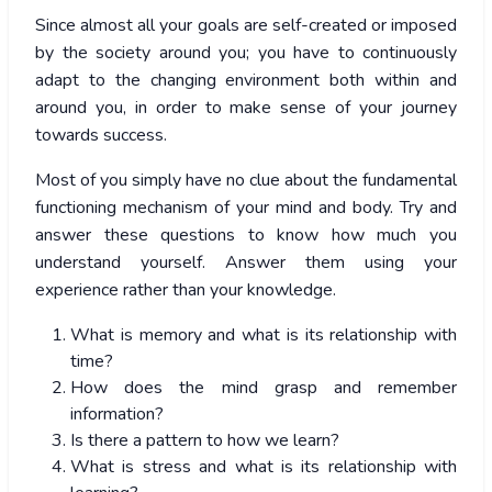
Since almost all your goals are self-created or imposed
by the society around you; you have to continuously
adapt to the changing environment both within and
around you, in order to make sense of your journey
towards success.
Most of you simply have no clue about the fundamental
functioning mechanism of your mind and body. Try and
answer these questions to know how much you
understand yourself. Answer them using your
experience rather than your knowledge.
What is memory and what is its relationship with
time?
How does the mind grasp and remember
information?
Is there a pattern to how we learn?
What is stress and what is its relationship with