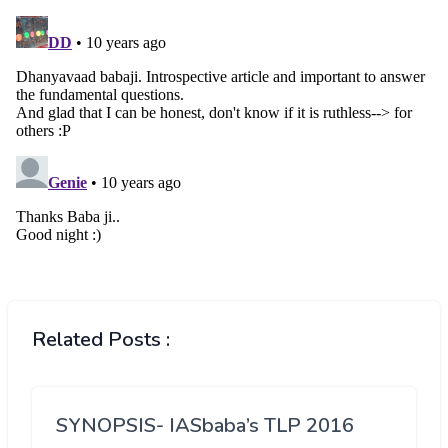
Related Posts :
SYNOPSIS- IASbaba’s TLP 2016