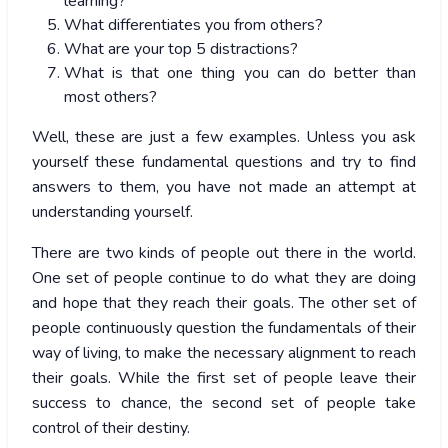
learning?
What differentiates you from others?
What are your top 5 distractions?
What is that one thing you can do better than
most others?
Well, these are just a few examples. Unless you ask
yourself these fundamental questions and try to find
answers to them, you have not made an attempt at
understanding yourself.
There are two kinds of people out there in the world.
One set of people continue to do what they are doing
and hope that they reach their goals. The other set of
people continuously question the fundamentals of their
way of living, to make the necessary alignment to reach
their goals. While the first set of people leave their
success to chance, the second set of people take
control of their destiny.