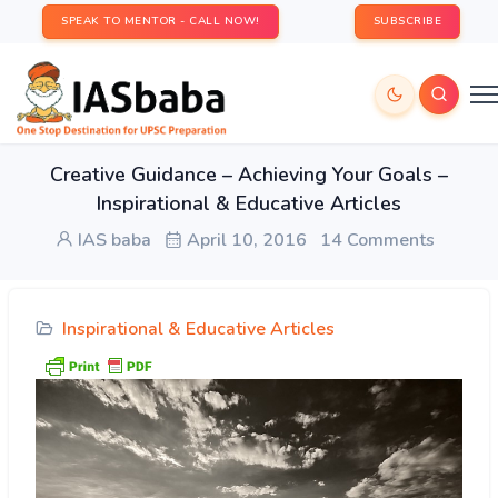
SPEAK TO MENTOR - CALL NOW!
SUBSCRIBE
Creative Guidance – Achieving Your Goals –
Inspirational & Educative Articles
IAS baba
April 10, 2016
14 Comments
Inspirational & Educative Articles