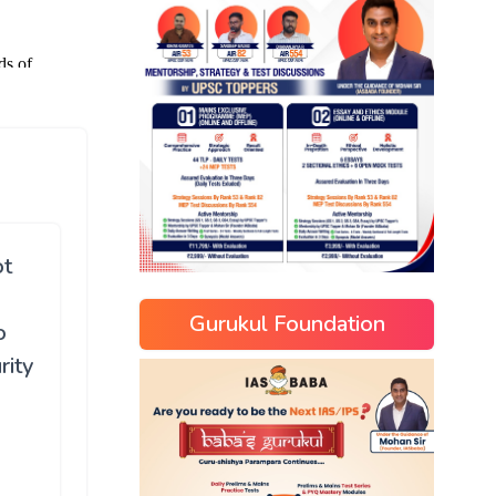
ot
Gurukul Foundation
o
rity