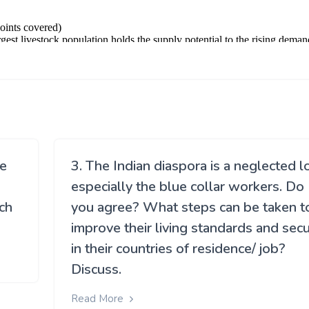
le
3. The Indian diaspora is a neglected l
especially the blue collar workers. Do
ch
you agree? What steps can be taken t
improve their living standards and secu
in their countries of residence/ job?
Discuss.
Read More