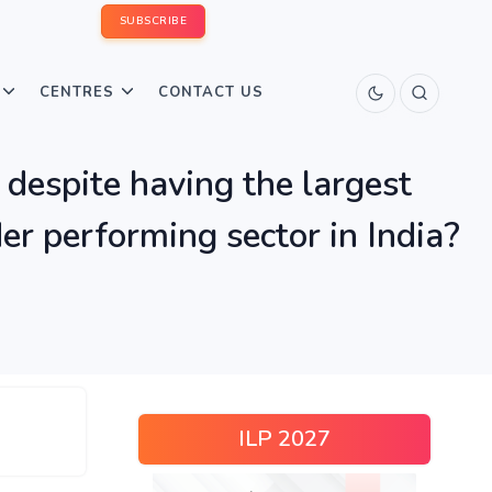
SUBSCRIBE
CENTRES
CONTACT US
 despite having the largest
er performing sector in India?
ILP 2027