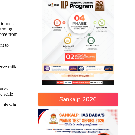
Sankalp 2026