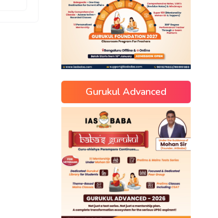
Gurukul Advanced