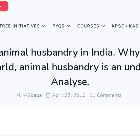
W!
FREE INITIATIVES
PYQS
COURSES
KPSC / KAS
 animal husbandry in India. Why
orld, animal husbandry is an und
Analyse.
IASbaba
April 27, 2016
91 Comments