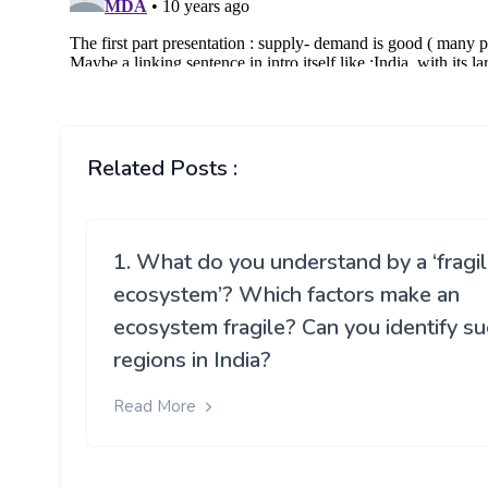
Related Posts :
1. What do you understand by a ‘fragi
ecosystem’? Which factors make an
ecosystem fragile? Can you identify su
regions in India?
Read More