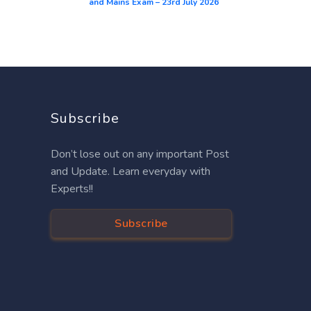
and Mains Exam – 23rd July 2026
Subscribe
Don’t lose out on any important Post
and Update. Learn everyday with
Experts!!
Subscribe