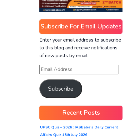
Subscribe For Email Updates
Enter your email address to subscribe
to this blog and receive notifications
of new posts by email.
Subscribe
Recent Posts
UPSC Quiz – 2026 : IASbaba’s Daily Current
Affairs Quiz 18th July 2026