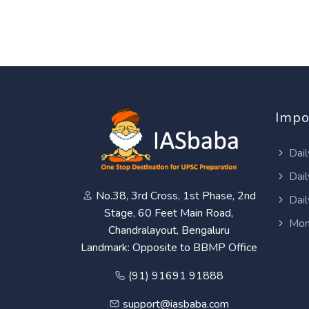
Impo
Dail
Dail
No.38, 3rd Cross, 1st Phase, 2nd
Dail
Stage, 60 Feet Main Road,
Mon
Chandralayout, Bengaluru
Landmark: Opposite to BBMP Office
(91) 91691 91888
support@iasbaba.com