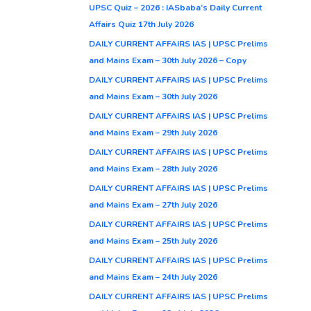
UPSC Quiz – 2026 : IASbaba’s Daily Current
Affairs Quiz 17th July 2026
DAILY CURRENT AFFAIRS IAS | UPSC Prelims
and Mains Exam – 30th July 2026 – Copy
DAILY CURRENT AFFAIRS IAS | UPSC Prelims
and Mains Exam – 30th July 2026
DAILY CURRENT AFFAIRS IAS | UPSC Prelims
and Mains Exam – 29th July 2026
DAILY CURRENT AFFAIRS IAS | UPSC Prelims
and Mains Exam – 28th July 2026
DAILY CURRENT AFFAIRS IAS | UPSC Prelims
and Mains Exam – 27th July 2026
DAILY CURRENT AFFAIRS IAS | UPSC Prelims
and Mains Exam – 25th July 2026
DAILY CURRENT AFFAIRS IAS | UPSC Prelims
and Mains Exam – 24th July 2026
DAILY CURRENT AFFAIRS IAS | UPSC Prelims