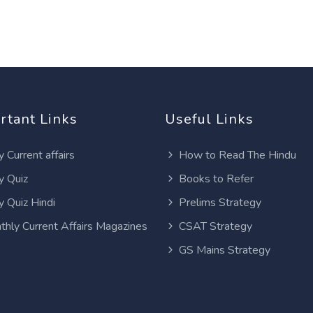
rtant Links
Useful Links
y Current affairs
How to Read The Hindu
y Quiz
Books to Refer
y Quiz Hindi
Prelims Strategy
thly Current Affairs Magazines
CSAT Strategy
GS Mains Strategy