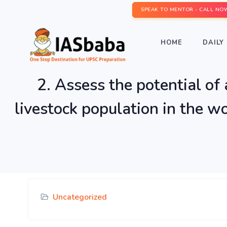
SPEAK TO MENTOR - CALL NO
HOME
DAILY 
2. Assess the potential of
livestock population in the w
Uncategorized