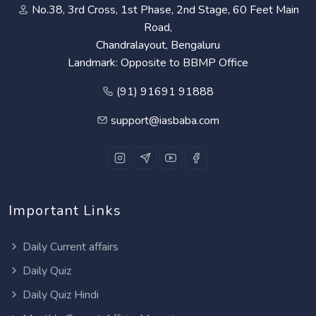
No.38, 3rd Cross, 1st Phase, 2nd Stage, 60 Feet Main
Road,
Chandralayout, Bengaluru
Landmark: Opposite to BBMP Office
(91) 91691 91888
support@iasbaba.com
Important Links
Daily Current affairs
Daily Quiz
Daily Quiz Hindi