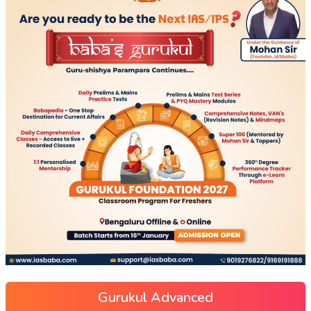
Gurukul Advanced