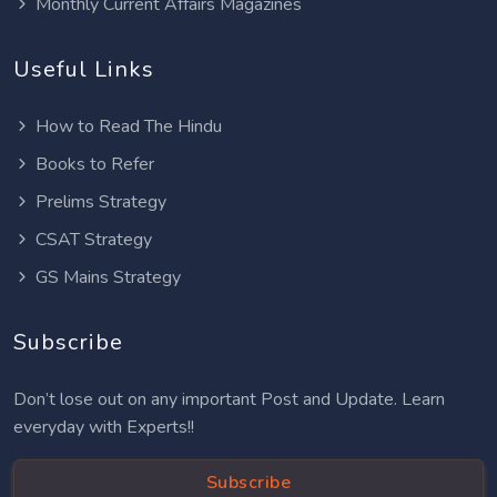
Monthly Current Affairs Magazines
Useful Links
How to Read The Hindu
Books to Refer
Prelims Strategy
CSAT Strategy
GS Mains Strategy
Subscribe
Don’t lose out on any important Post and Update. Learn
everyday with Experts!!
Subscribe