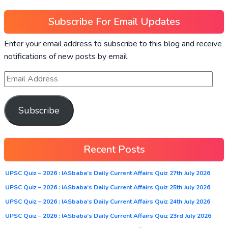
Subscribe For Email Updates
Enter your email address to subscribe to this blog and receive
notifications of new posts by email.
Subscribe
Recent Posts
UPSC Quiz – 2026 : IASbaba’s Daily Current Affairs Quiz 27th July 2026
UPSC Quiz – 2026 : IASbaba’s Daily Current Affairs Quiz 25th July 2026
UPSC Quiz – 2026 : IASbaba’s Daily Current Affairs Quiz 24th July 2026
UPSC Quiz – 2026 : IASbaba’s Daily Current Affairs Quiz 23rd July 2026