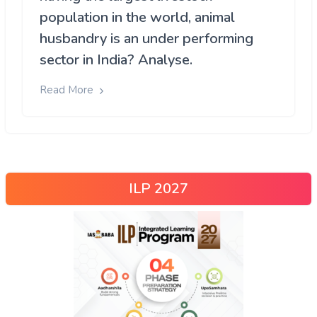
population in the world, animal
husbandry is an under performing
sector in India? Analyse.
Read More
ILP 2027