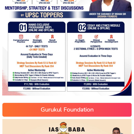
Gurukul Foundation