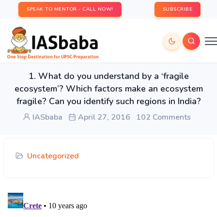
SPEAK TO MENTOR - CALL NOW!
SUBSCRIBE
1. What do you understand by a ‘fragile
ecosystem’? Which factors make an ecosystem
fragile? Can you identify such regions in India?
IASbaba
April 27, 2016
102 Comments
Uncategorized