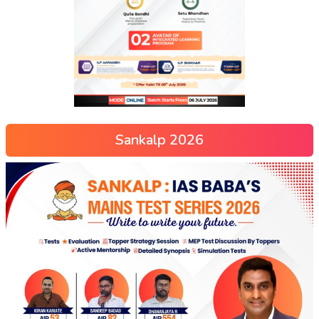
Sankalp 2026