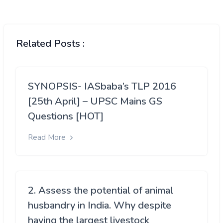
Related Posts :
SYNOPSIS- IASbaba’s TLP 2016
[25th April] – UPSC Mains GS
Questions [HOT]
Read More
2. Assess the potential of animal
husbandry in India. Why despite
having the largest livestock