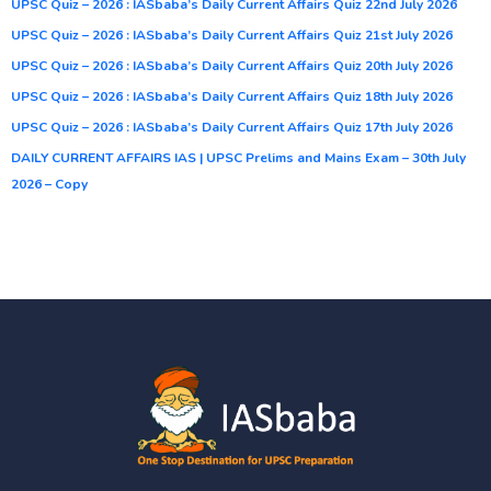
UPSC Quiz – 2026 : IASbaba’s Daily Current Affairs Quiz 22nd July 2026
UPSC Quiz – 2026 : IASbaba’s Daily Current Affairs Quiz 21st July 2026
UPSC Quiz – 2026 : IASbaba’s Daily Current Affairs Quiz 20th July 2026
UPSC Quiz – 2026 : IASbaba’s Daily Current Affairs Quiz 18th July 2026
UPSC Quiz – 2026 : IASbaba’s Daily Current Affairs Quiz 17th July 2026
DAILY CURRENT AFFAIRS IAS | UPSC Prelims and Mains Exam – 30th July
2026 – Copy