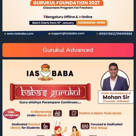
Gurukul Advanced