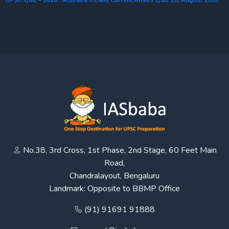
No.38, 3rd Cross, 1st Phase, 2nd Stage, 60 Feet Main
Road,
Chandralayout, Bengaluru
Landmark: Opposite to BBMP Office
(91) 91691 91888