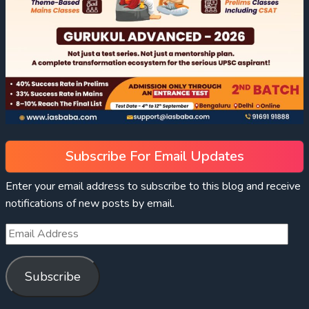
Subscribe For Email Updates
Enter your email address to subscribe to this blog and receive
notifications of new posts by email.
Subscribe