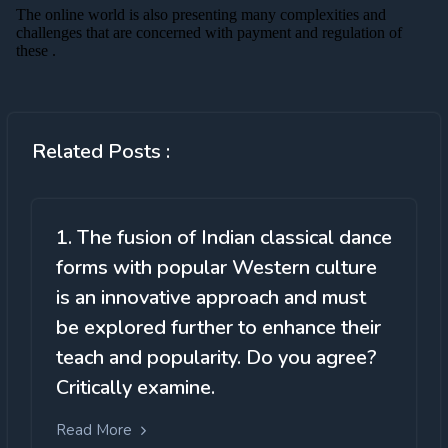
Related Posts :
1. The fusion of Indian classical dance
forms with popular Western culture
is an innovative approach and must
be explored further to enhance their
teach and popularity. Do you agree?
Critically examine.
Read More