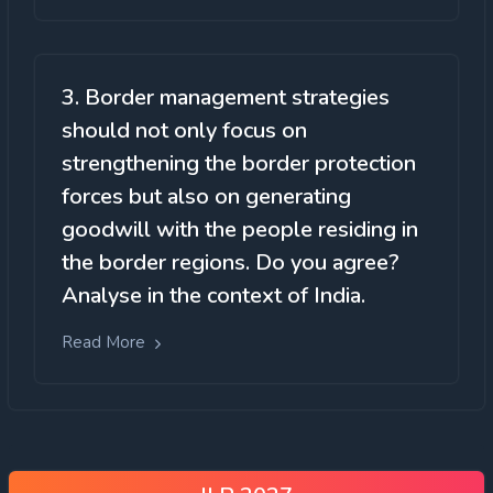
3. Border management strategies
should not only focus on
strengthening the border protection
forces but also on generating
goodwill with the people residing in
the border regions. Do you agree?
Analyse in the context of India.
Read More