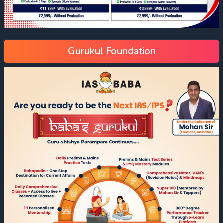
Gurukul Foundation