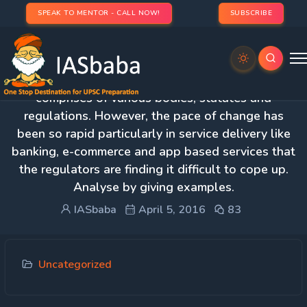
SPEAK TO MENTOR - CALL NOW!
SUBSCRIBE
2. The regulatory framework of an economy
comprises of various bodies, statutes and
regulations. However, the pace of change has
been so rapid particularly in service delivery like
banking, e-commerce and app based services that
the regulators are finding it difficult to cope up.
Analyse by giving examples.
IASbaba
April 5, 2016
83
Uncategorized