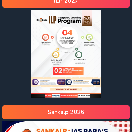
ILP 2027
Sankalp 2026