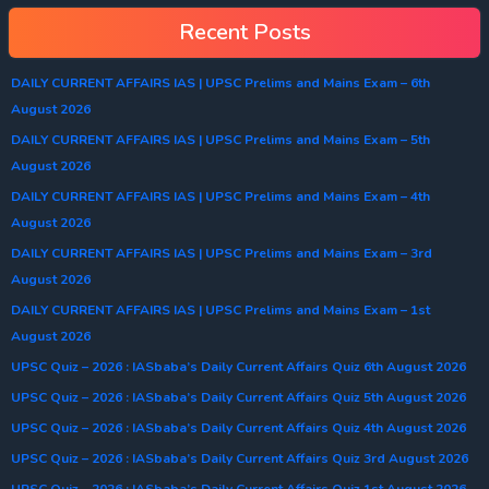
Recent Posts
DAILY CURRENT AFFAIRS IAS | UPSC Prelims and Mains Exam – 6th
August 2026
DAILY CURRENT AFFAIRS IAS | UPSC Prelims and Mains Exam – 5th
August 2026
DAILY CURRENT AFFAIRS IAS | UPSC Prelims and Mains Exam – 4th
August 2026
DAILY CURRENT AFFAIRS IAS | UPSC Prelims and Mains Exam – 3rd
August 2026
DAILY CURRENT AFFAIRS IAS | UPSC Prelims and Mains Exam – 1st
August 2026
UPSC Quiz – 2026 : IASbaba’s Daily Current Affairs Quiz 6th August 2026
UPSC Quiz – 2026 : IASbaba’s Daily Current Affairs Quiz 5th August 2026
UPSC Quiz – 2026 : IASbaba’s Daily Current Affairs Quiz 4th August 2026
UPSC Quiz – 2026 : IASbaba’s Daily Current Affairs Quiz 3rd August 2026
UPSC Quiz – 2026 : IASbaba’s Daily Current Affairs Quiz 1st August 2026