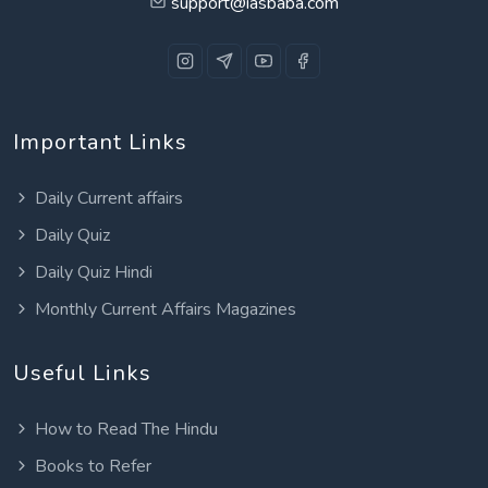
support@iasbaba.com
Important Links
Daily Current affairs
Daily Quiz
Daily Quiz Hindi
Monthly Current Affairs Magazines
Useful Links
How to Read The Hindu
Books to Refer