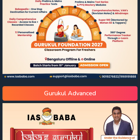
Gurukul Advanced