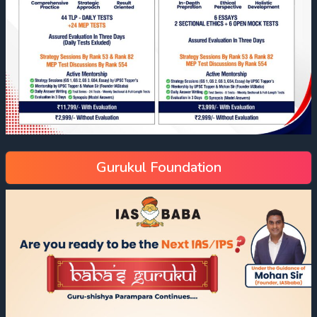
Gurukul Foundation