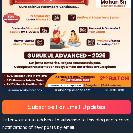
Subscribe For Email Updates
Enter your email address to subscribe to this blog and receive
notifications of new posts by email.