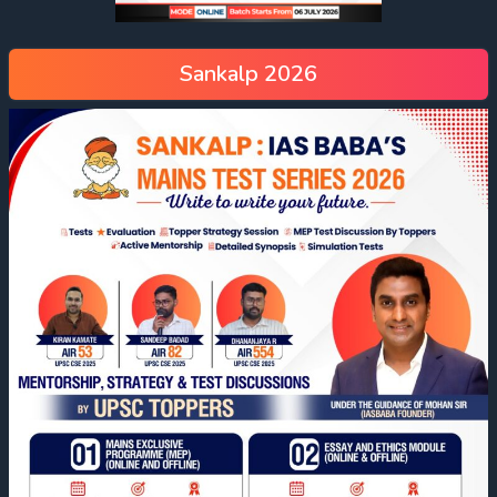
Sankalp 2026