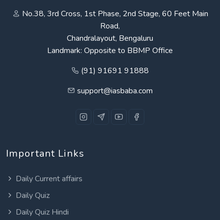
No.38, 3rd Cross, 1st Phase, 2nd Stage, 60 Feet Main
Road,
Chandralayout, Bengaluru
Landmark: Opposite to BBMP Office
(91) 91691 91888
support@iasbaba.com
Important Links
Daily Current affairs
Daily Quiz
Daily Quiz Hindi