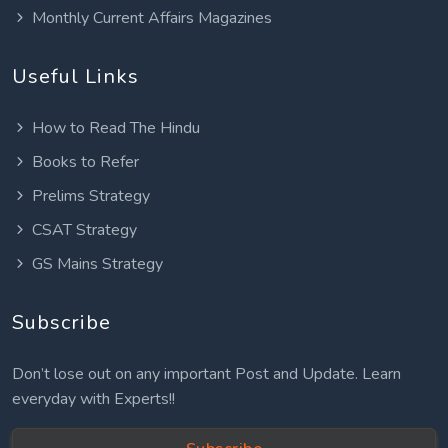
Monthly Current Affairs Magazines
Useful Links
How to Read The Hindu
Books to Refer
Prelims Strategy
CSAT Strategy
GS Mains Strategy
Subscribe
Don’t lose out on any important Post and Update. Learn
everyday with Experts!!