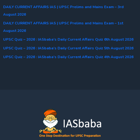
DAILY CURRENT AFFAIRS IAS | UPSC Prelims and Mains Exam – 3rd
August 2026
DAILY CURRENT AFFAIRS IAS | UPSC Prelims and Mains Exam – 1st
August 2026
UPSC Quiz – 2026 : IASbaba’s Daily Current Affairs Quiz 6th August 2026
UPSC Quiz – 2026 : IASbaba’s Daily Current Affairs Quiz 5th August 2026
UPSC Quiz – 2026 : IASbaba’s Daily Current Affairs Quiz 4th August 2026