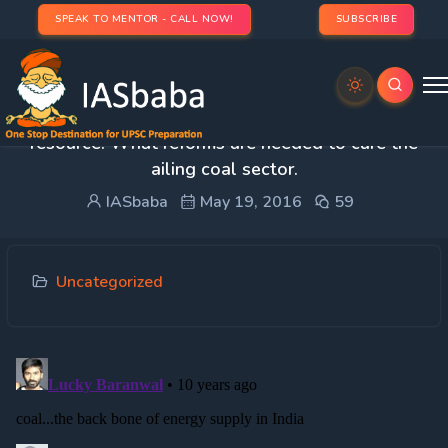
SPEAK TO MENTOR - CALL NOW!
SUBSCRIBE
3. Discuss the significance of coal as an energy
resource. What reforms are needed to cure the
ailing coal sector.
IASbaba
May 19, 2016
59
Uncategorized