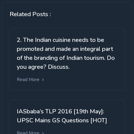
Related Posts :
2. The Indian cuisine needs to be
promoted and made an integral part
of the branding of Indian tourism. Do
you agree? Discuss.
Read More
IASbaba’s TLP 2016 [19th May]:
UPSC Mains GS Questions [HOT]
Read More