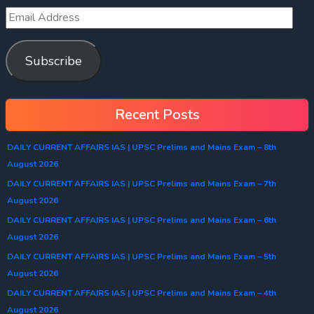
Subscribe
Recent Posts
DAILY CURRENT AFFAIRS IAS | UPSC Prelims and Mains Exam – 8th
August 2026
DAILY CURRENT AFFAIRS IAS | UPSC Prelims and Mains Exam – 7th
August 2026
DAILY CURRENT AFFAIRS IAS | UPSC Prelims and Mains Exam – 6th
August 2026
DAILY CURRENT AFFAIRS IAS | UPSC Prelims and Mains Exam – 5th
August 2026
DAILY CURRENT AFFAIRS IAS | UPSC Prelims and Mains Exam – 4th
August 2026