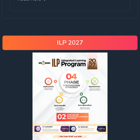
ILP 2027