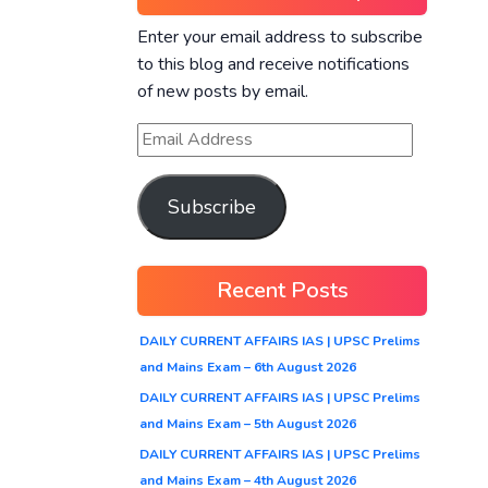
Enter your email address to subscribe
to this blog and receive notifications
of new posts by email.
Subscribe
Recent Posts
DAILY CURRENT AFFAIRS IAS | UPSC Prelims
and Mains Exam – 6th August 2026
DAILY CURRENT AFFAIRS IAS | UPSC Prelims
and Mains Exam – 5th August 2026
DAILY CURRENT AFFAIRS IAS | UPSC Prelims
and Mains Exam – 4th August 2026