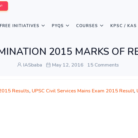
W!
FREE INITIATIVES
PYQS
COURSES
KPSC / KAS
EXAMINATION 2015 MARKS OF
IASbaba
May 12, 2016
15 Comments
2015 Results
,
UPSC Civil Services Mains Exam 2015 Result
,