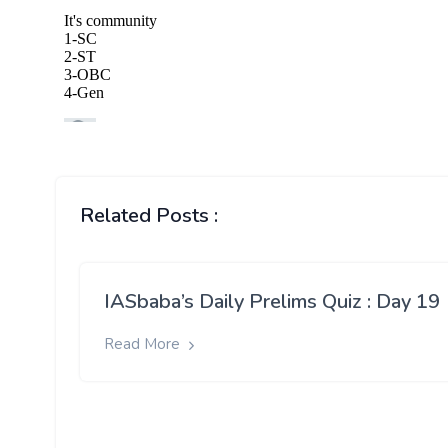
Related Posts :
IASbaba’s Daily Prelims Quiz : Day 19
Read More