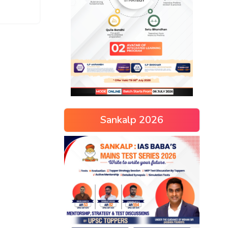
Sankalp 2026