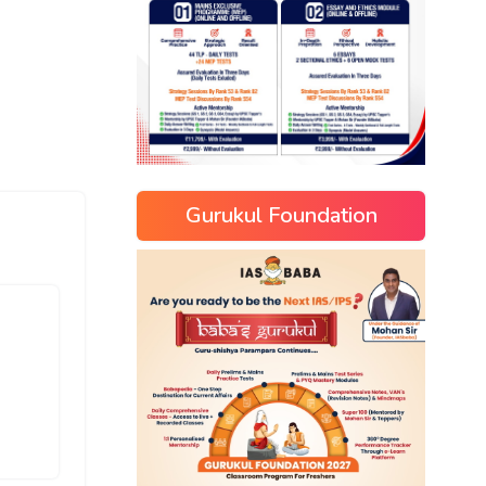
Gurukul Foundation