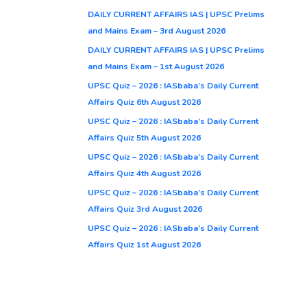
DAILY CURRENT AFFAIRS IAS | UPSC Prelims
and Mains Exam – 3rd August 2026
DAILY CURRENT AFFAIRS IAS | UPSC Prelims
and Mains Exam – 1st August 2026
UPSC Quiz – 2026 : IASbaba’s Daily Current
Affairs Quiz 6th August 2026
UPSC Quiz – 2026 : IASbaba’s Daily Current
Affairs Quiz 5th August 2026
UPSC Quiz – 2026 : IASbaba’s Daily Current
Affairs Quiz 4th August 2026
UPSC Quiz – 2026 : IASbaba’s Daily Current
Affairs Quiz 3rd August 2026
UPSC Quiz – 2026 : IASbaba’s Daily Current
Affairs Quiz 1st August 2026