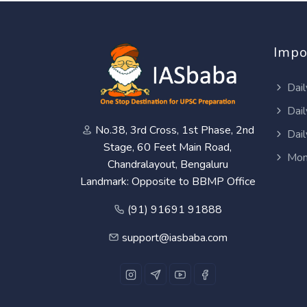
Impo
Dail
Dail
No.38, 3rd Cross, 1st Phase, 2nd
Dail
Stage, 60 Feet Main Road,
Mon
Chandralayout, Bengaluru
Landmark: Opposite to BBMP Office
(91) 91691 91888
support@iasbaba.com