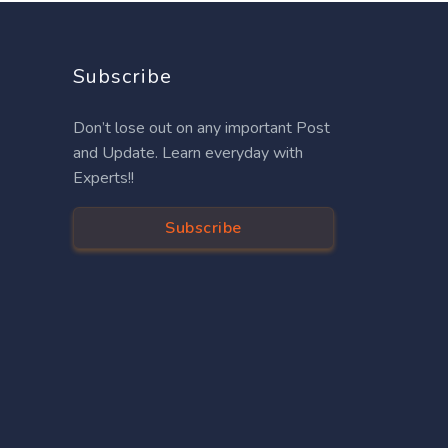
Subscribe
Don’t lose out on any important Post
and Update. Learn everyday with
Experts!!
Subscribe