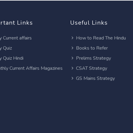
rtant Links
Useful Links
y Current affairs
How to Read The Hindu
y Quiz
Books to Refer
y Quiz Hindi
Prelims Strategy
thly Current Affairs Magazines
CSAT Strategy
GS Mains Strategy