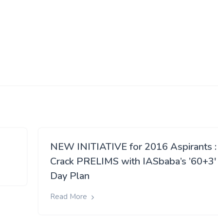
NEW INITIATIVE for 2016 Aspirants :
Crack PRELIMS with IASbaba’s ’60+3′
Day Plan
Read More