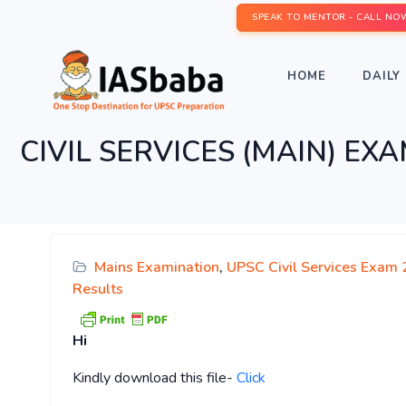
SPEAK TO MENTOR - CALL NO
HOME
DAILY 
CIVIL SERVICES (MAIN) 
Mains Examination
,
UPSC Civil Services Exam 
Results
Hi
Kindly
download this file-
Click