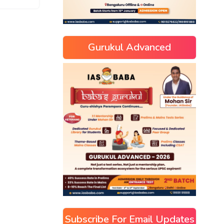
Gurukul Advanced
Subscribe For Email Updates