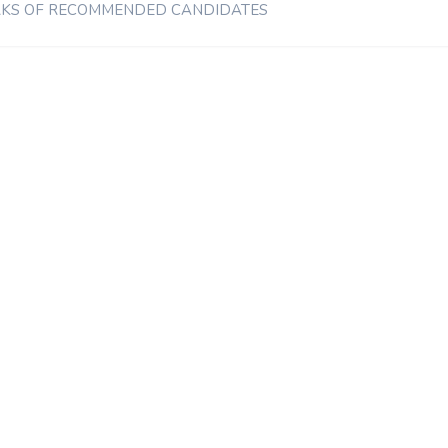
MARKS OF RECOMMENDED CANDIDATES