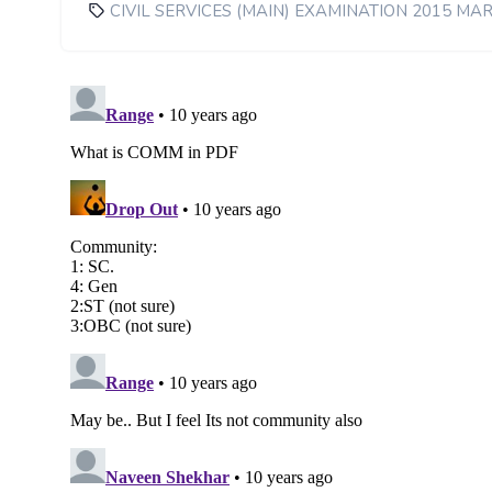
CIVIL SERVICES (MAIN) EXAMINATION 2015 