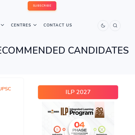
SUBSCRIBE
CENTRES
CONTACT US
 RECOMMENDED CANDIDATES
UPSC
ILP 2027