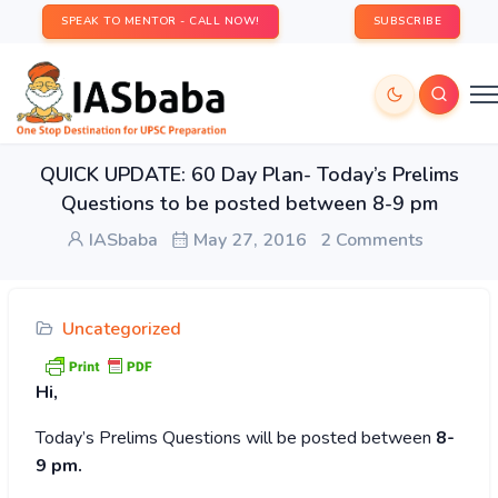
SPEAK TO MENTOR - CALL NOW!
SUBSCRIBE
QUICK UPDATE: 60 Day Plan- Today’s Prelims
Questions to be posted between 8-9 pm
IASbaba
May 27, 2016
2 Comments
Uncategorized
Hi,
Today’s
Prelims Questions will be posted between
8-
9 pm.