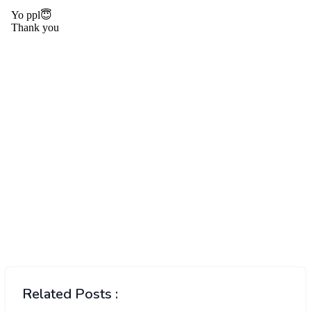
Related Posts :