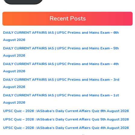
Recent Posts
DAILY CURRENT AFFAIRS IAS | UPSC Prelims and Mains Exam – 6th
August 2026
DAILY CURRENT AFFAIRS IAS | UPSC Prelims and Mains Exam – 5th
August 2026
DAILY CURRENT AFFAIRS IAS | UPSC Prelims and Mains Exam – 4th
August 2026
DAILY CURRENT AFFAIRS IAS | UPSC Prelims and Mains Exam – 3rd
August 2026
DAILY CURRENT AFFAIRS IAS | UPSC Prelims and Mains Exam – 1st
August 2026
UPSC Quiz – 2026 : IASbaba’s Daily Current Affairs Quiz 6th August 2026
UPSC Quiz – 2026 : IASbaba’s Daily Current Affairs Quiz 5th August 2026
UPSC Quiz – 2026 : IASbaba’s Daily Current Affairs Quiz 4th August 2026