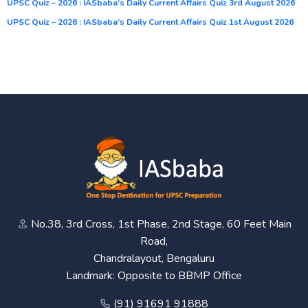
UPSC Quiz – 2026 : IASbaba’s Daily Current Affairs Quiz 3rd August 2026
UPSC Quiz – 2026 : IASbaba’s Daily Current Affairs Quiz 1st August 2026
No.38, 3rd Cross, 1st Phase, 2nd Stage, 60 Feet Main
Road,
Chandralayout, Bengaluru
Landmark: Opposite to BBMP Office
(91) 91691 91888