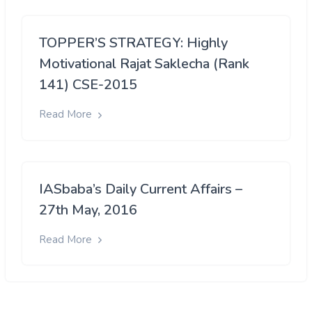
TOPPER’S STRATEGY: Highly
Motivational Rajat Saklecha (Rank
141) CSE-2015
Read More
IASbaba’s Daily Current Affairs –
27th May, 2016
Read More