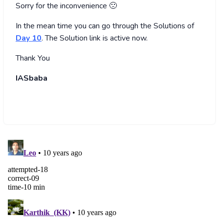
Sorry for the inconvenience 🙁
In the mean time you can go through the Solutions of
Day 10
. The Solution link is active now.
Thank You
IASbaba