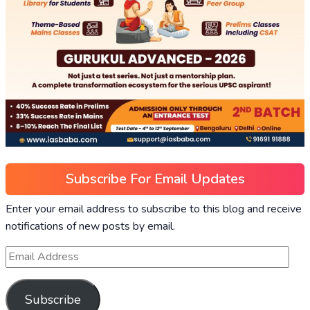
Subscribe For Email Updates
Enter your email address to subscribe to this blog and receive
notifications of new posts by email.
Subscribe