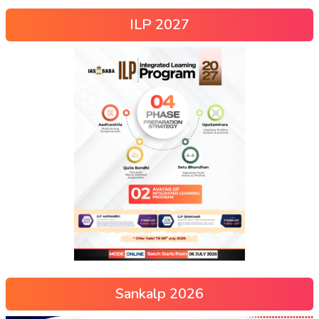
ILP 2027
Sankalp 2026