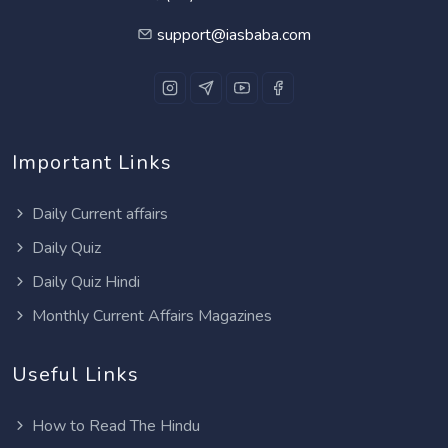
support@iasbaba.com
Important Links
Daily Current affairs
Daily Quiz
Daily Quiz Hindi
Monthly Current Affairs Magazines
Useful Links
How to Read The Hindu