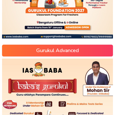
Gurukul Advanced