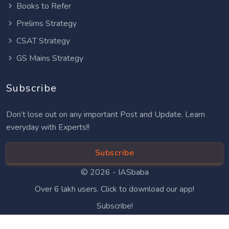
Books to Refer
Prelims Strategy
CSAT Strategy
GS Mains Strategy
Subscribe
Don’t lose out on any important Post and Update. Learn
everyday with Experts!!
Subscribe
© 2026 -
IASbaba
Over 6 lakh users. Click to download our app!
Subscribe!