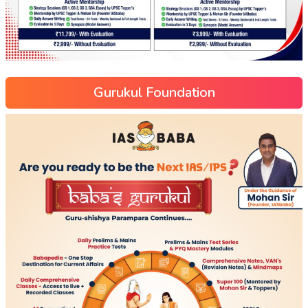
Gurukul Foundation