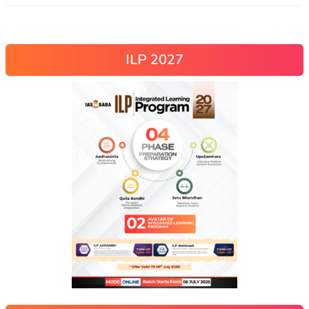
ILP 2027