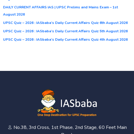
DAILY CURRENT AFFAIRS IAS | UPSC Prelims and Mains Exam – 1st
August 2026
UPSC Quiz – 2026 : IASbaba’s Daily Current Affairs Quiz 6th August 2026
UPSC Quiz – 2026 : IASbaba’s Daily Current Affairs Quiz 5th August 2026
UPSC Quiz – 2026 : IASbaba’s Daily Current Affairs Quiz 4th August 2026
No.38, 3rd Cross, 1st Phase, 2nd Stage, 60 Feet Main