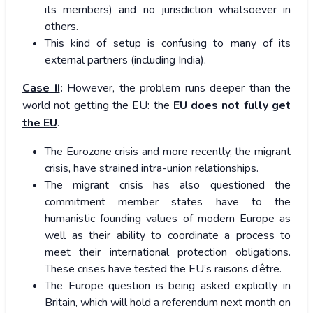
its members) and no jurisdiction whatsoever in
others.
This kind of setup is confusing to many of its
external partners (including India).
Case II
:
However, the problem runs deeper than the
world not getting the EU: the
EU does not fully get
the EU
.
The Eurozone crisis and more recently, the migrant
crisis, have strained intra-union relationships.
The migrant crisis has also questioned the
commitment member states have to the
humanistic founding values of modern Europe as
well as their ability to coordinate a process to
meet their international protection obligations.
These crises have tested the EU’s raisons d’être.
The Europe question is being asked explicitly in
Britain, which will hold a referendum next month on