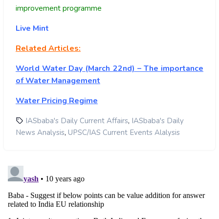
improvement programme
Live Mint
Related Articles:
World Water Day (March 22nd) – The importance
of Water Management
Water Pricing Regime
,
IASbaba's Daily Current Affairs
IASbaba's Daily
,
News Analysis
UPSC/IAS Current Events Alalysis