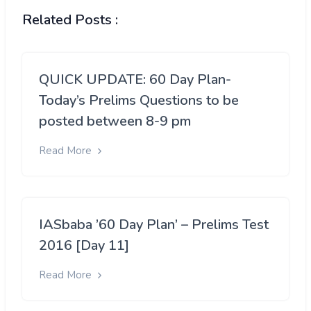
Related Posts :
QUICK UPDATE: 60 Day Plan-
Today’s Prelims Questions to be
posted between 8-9 pm
Read More
IASbaba ’60 Day Plan’ – Prelims Test
2016 [Day 11]
Read More