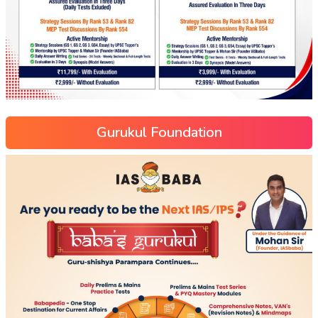
Gurukul Foundation