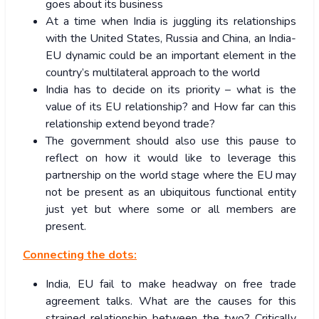
goes about its business
At a time when India is juggling its relationships
with the United States, Russia and China, an India-
EU dynamic could be an important element in the
country’s multilateral approach to the world
India has to decide on its priority – what is the
value of its EU relationship? and How far can this
relationship extend beyond trade?
The government should also use this pause to
reflect on how it would like to leverage this
partnership on the world stage where the EU may
not be present as an ubiquitous functional entity
just yet but where some or all members are
present.
Connecting the dots:
India, EU fail to make headway on free trade
agreement talks. What are the causes for this
strained relationship between the two? Critically