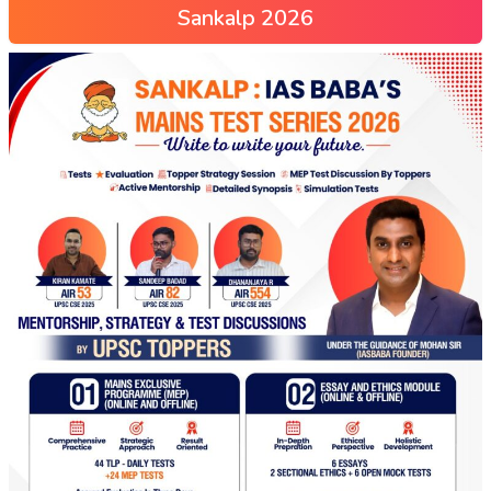
Sankalp 2026