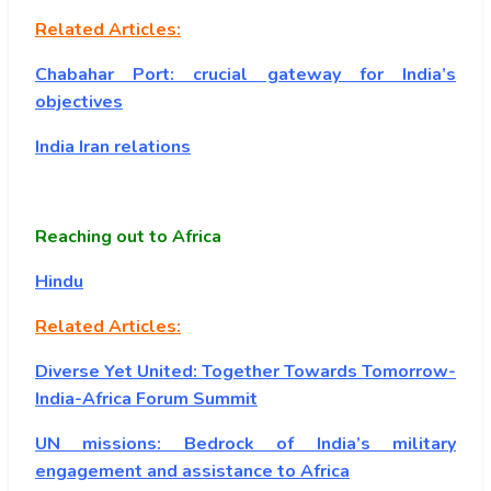
Related Articles:
Chabahar Port: crucial gateway for India’s
objectives
India Iran relations
Reaching out to Africa
Hindu
Related Articles:
Diverse Yet United: Together Towards Tomorrow-
India-Africa Forum Summit
UN missions: Bedrock of India’s military
engagement and assistance to Africa