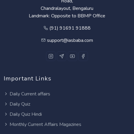
Road,
Chandralayout, Bengaluru
Landmark: Opposite to BBMP Office
(91) 91691 91888
support@iasbaba.com
Important Links
Daily Current affairs
Daily Quiz
Daily Quiz Hindi
Monthly Current Affairs Magazines