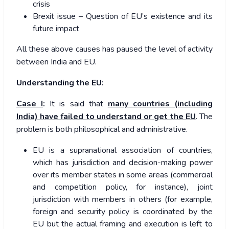
crisis
Brexit issue – Question of EU’s existence and its
future impact
All these above causes has paused the level of activity
between India and EU.
Understanding the EU:
Case I
:
It is said that
many countries (including
India) have failed to understand or get the EU
. The
problem is both philosophical and administrative.
EU is a supranational association of countries,
which has jurisdiction and decision-making power
over its member states in some areas (commercial
and competition policy, for instance), joint
jurisdiction with members in others (for example,
foreign and security policy is coordinated by the
EU but the actual framing and execution is left to