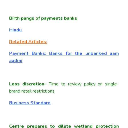
Birth pangs of payments banks
Hindu
Related Articles:
Payment Banks: Banks for the unbanked aam
aadmi
Less discretion
– Time to review policy on single-
brand retail restrictions
Business Standard
Centre prepares to dilute wetland protection