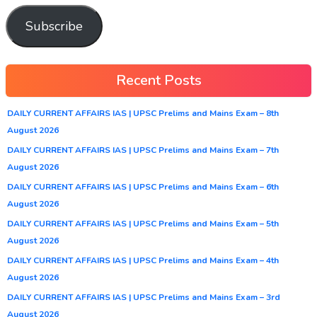
Subscribe
Recent Posts
DAILY CURRENT AFFAIRS IAS | UPSC Prelims and Mains Exam – 8th
August 2026
DAILY CURRENT AFFAIRS IAS | UPSC Prelims and Mains Exam – 7th
August 2026
DAILY CURRENT AFFAIRS IAS | UPSC Prelims and Mains Exam – 6th
August 2026
DAILY CURRENT AFFAIRS IAS | UPSC Prelims and Mains Exam – 5th
August 2026
DAILY CURRENT AFFAIRS IAS | UPSC Prelims and Mains Exam – 4th
August 2026
DAILY CURRENT AFFAIRS IAS | UPSC Prelims and Mains Exam – 3rd
August 2026