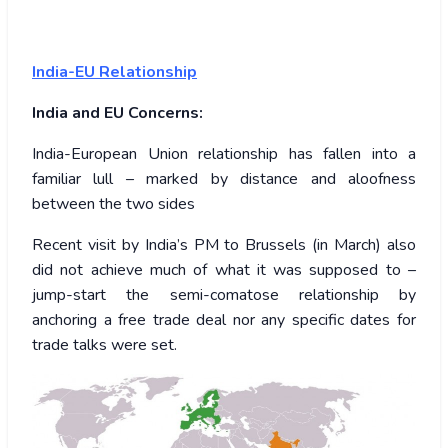
India-EU Relationship
India and EU Concerns:
India-European Union relationship has fallen into a
familiar lull – marked by distance and aloofness
between the two sides
Recent visit by India’s PM to Brussels (in March) also
did not achieve much of what it was supposed to –
jump-start the semi-comatose relationship by
anchoring a free trade deal nor any specific dates for
trade talks were set.