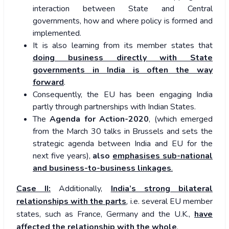
interaction between State and Central
governments, how and where policy is formed and
implemented.
It is also learning from its member states that
doing business directly with State
governments in India is often the way
forward
.
Consequently, the EU has been engaging India
partly through partnerships with Indian States.
The
Agenda for Action-2020
, (which emerged
from the March 30 talks in Brussels and sets the
strategic agenda between India and EU for the
next five years),
also
emphasises sub-national
and business-to-business linkages
.
Case II:
Additionally,
India’s strong bilateral
relationships with the parts
, i.e. several EU member
states, such as France, Germany and the U.K.,
have
affected the relationship with the whole
.