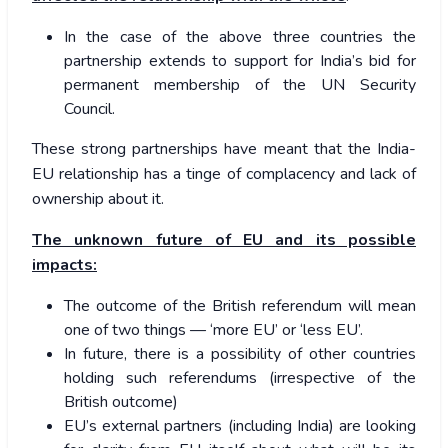
In the case of the above three countries the
partnership extends to support for India’s bid for
permanent membership of the UN Security
Council.
These strong partnerships have meant that the India-
EU relationship has a tinge of complacency and lack of
ownership about it.
The unknown future of EU and its possible
impacts:
The outcome of the British referendum will mean
one of two things — ‘more EU’ or ‘less EU’.
In future, there is a possibility of other countries
holding such referendums (irrespective of the
British outcome)
EU’s external partners (including India) are looking