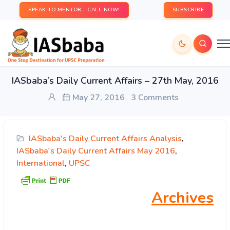
SPEAK TO MENTOR - CALL NOW!
SUBSCRIBE
IASbaba’s Daily Current Affairs – 27th May, 2016
May 27, 2016
3 Comments
IASbaba's Daily Current Affairs Analysis
,
IASbaba's Daily Current Affairs May 2016
,
International
,
UPSC
Archives