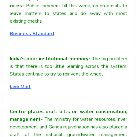
rules-
Public comment till this week, on proposals to
leave matters to states and do away with most
existing checks
Business Standard
India’s poor institutional memory-
The big problem
is that there is too little learning across the system.
States continue to try to reinvent the wheel
Live Mint
Centre places draft bills on water conservation,
management-
The ministry for water resources, river
development and Ganga rejuvenation has also placed a
draft of the national groundwater management