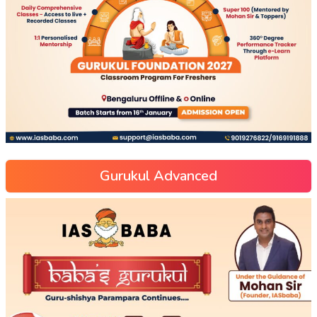
Gurukul Advanced