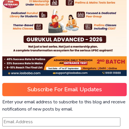
Subscribe For Email Updates
Enter your email address to subscribe to this blog and receive
notifications of new posts by email.