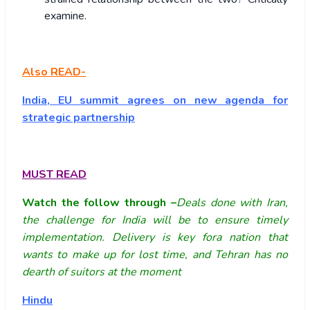
examine.
Also READ-
India, EU summit agrees on new agenda for
strategic partnership
MUST READ
Watch the follow through –
Deals done with Iran,
the challenge for India will be to ensure timely
implementation. Delivery is key fora nation that
wants to make up for lost time, and Tehran has no
dearth of suitors at the moment
Hindu