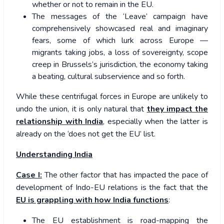
whether or not to remain in the EU.
The messages of the ‘Leave’ campaign have
comprehensively showcased real and imaginary
fears, some of which lurk across Europe —
migrants taking jobs, a loss of sovereignty, scope
creep in Brussels’s jurisdiction, the economy taking
a beating, cultural subservience and so forth.
While these centrifugal forces in Europe are unlikely to
undo the union, it is only natural that
they impact the
relationship with India
, especially when the latter is
already on the ‘does not get the EU’ list.
Understanding India
Case I:
The other factor that has impacted the pace of
development of Indo-EU relations is the fact that the
EU is grappling with how India functions
:
The EU establishment is road-mapping the