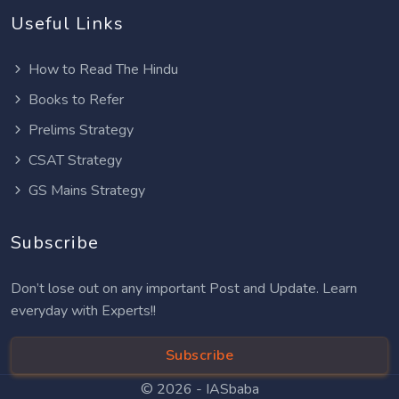
Useful Links
How to Read The Hindu
Books to Refer
Prelims Strategy
CSAT Strategy
GS Mains Strategy
Subscribe
Don’t lose out on any important Post and Update. Learn
everyday with Experts!!
Subscribe
© 2026 -
IASbaba