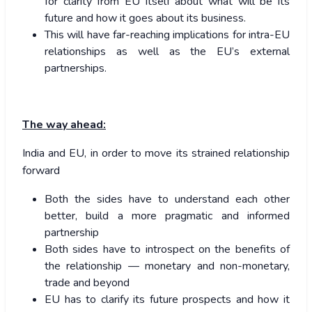
for clarity from EU itself about what will be its
future and how it goes about its business.
This will have far-reaching implications for intra-EU
relationships as well as the EU’s external
partnerships.
The way ahead:
India and EU, in order to move its strained relationship
forward
Both the sides have to understand each other
better, build a more pragmatic and informed
partnership
Both sides have to introspect on the benefits of
the relationship — monetary and non-monetary,
trade and beyond
EU has to clarify its future prospects and how it