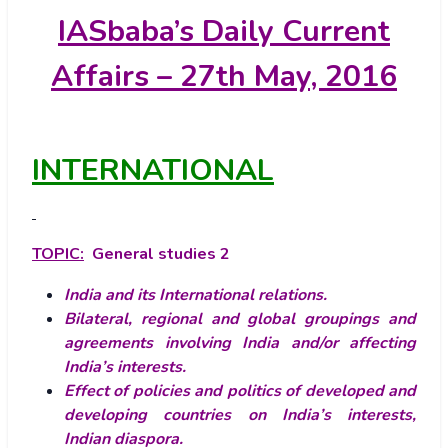
IASbaba’s
Daily Current
Affairs – 27th May, 2016
INTERNATIONAL
TOPIC:
General studies 2
India and its International relations.
Bilateral, regional and global groupings and
agreements involving India and/or affecting
India’s interests.
Effect of policies and politics of developed and
developing countries on India’s interests,
Indian diaspora.