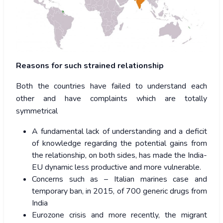
Reasons for such strained relationship
Both the countries have failed to understand each
other and have complaints which are totally
symmetrical
A fundamental lack of understanding and a deficit
of knowledge regarding the potential gains from
the relationship, on both sides, has made the India-
EU dynamic less productive and more vulnerable.
Concerns such as – Italian marines case and
temporary ban, in 2015, of 700 generic drugs from
India
Eurozone crisis and more recently, the migrant