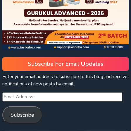
Subscribe For Email Updates
Enter your email address to subscribe to this blog and receive
notifications of new posts by email.
Subscribe