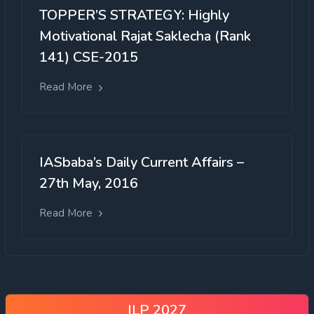
TOPPER’S STRATEGY: Highly
Motivational Rajat Saklecha (Rank
141) CSE-2015
Read More
IASbaba’s Daily Current Affairs –
27th May, 2016
Read More
ILP 2027