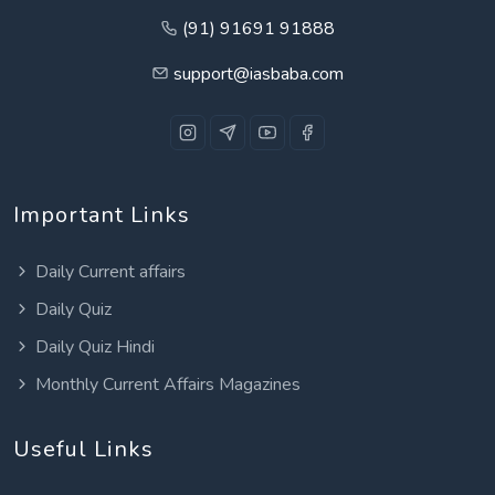
(91) 91691 91888
support@iasbaba.com
Important Links
Daily Current affairs
Daily Quiz
Daily Quiz Hindi
Monthly Current Affairs Magazines
Useful Links