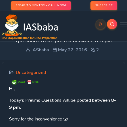
SPEAK TO MENTOR - CALL NOW!
SUBSCRIBE
QUICK UPDATE: 60 Day Plan- Today’s Prelims
Questions to be posted between 8-9 pm
IASbaba
May 27, 2016
2
Uncategorized
Hi,
Today’s
Prelims Questions will be posted between
8-
9 pm.
Sorry for the inconvenience 🙁