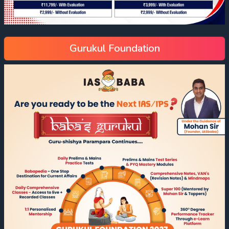
Gurukul Foundation