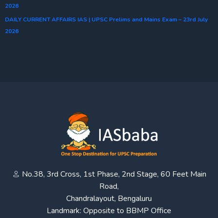
2026
DAILY CURRENT AFFAIRS IAS | UPSC Prelims and Mains Exam – 23rd July
2026
No.38, 3rd Cross, 1st Phase, 2nd Stage, 60 Feet Main
Road,
Chandralayout, Bengaluru
Landmark: Opposite to BBMP Office