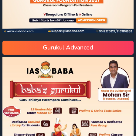
Gurukul Advanced