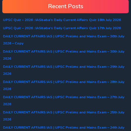
Recent Posts
UPSC Quiz – 2026 : IASbaba’s Daily Current Affairs Quiz 18th July 2026
UPSC Quiz – 2026 : IASbaba’s Daily Current Affairs Quiz 17th July 2026
DAILY CURRENT AFFAIRS IAS | UPSC Prelims and Mains Exam – 30th July
2026 – Copy
DAILY CURRENT AFFAIRS IAS | UPSC Prelims and Mains Exam – 30th July
2026
DAILY CURRENT AFFAIRS IAS | UPSC Prelims and Mains Exam – 29th July
2026
DAILY CURRENT AFFAIRS IAS | UPSC Prelims and Mains Exam – 28th July
2026
DAILY CURRENT AFFAIRS IAS | UPSC Prelims and Mains Exam – 27th July
2026
DAILY CURRENT AFFAIRS IAS | UPSC Prelims and Mains Exam – 25th July
2026
DAILY CURRENT AFFAIRS IAS | UPSC Prelims and Mains Exam – 24th July