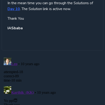
In the mean time you can go through the Solutions of
Day 10
. The Solution link is active now.
Thank You
IASbaba