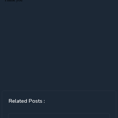
Related Posts :