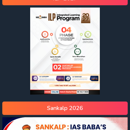
Sankalp 2026