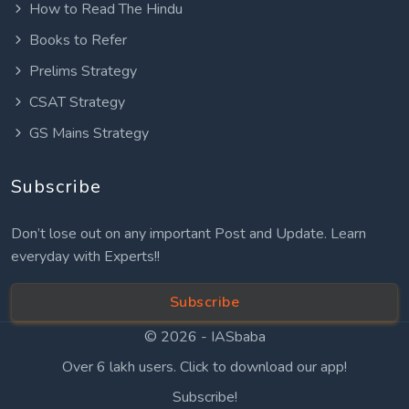
How to Read The Hindu
Books to Refer
Prelims Strategy
CSAT Strategy
GS Mains Strategy
Subscribe
Don’t lose out on any important Post and Update. Learn
everyday with Experts!!
Subscribe
© 2026 -
IASbaba
Over 6 lakh users. Click to download our app!
Subscribe!