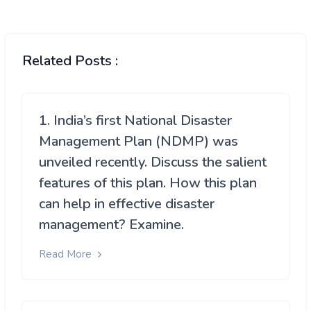
Related Posts :
1. India’s first National Disaster
Management Plan (NDMP) was
unveiled recently. Discuss the salient
features of this plan. How this plan
can help in effective disaster
management? Examine.
Read More