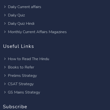
Daily Current affairs
Daily Quiz
Daily Quiz Hindi
Monthly Current Affairs Magazines
Useful Links
How to Read The Hindu
Books to Refer
Prelims Strategy
CSAT Strategy
GS Mains Strategy
Subscribe