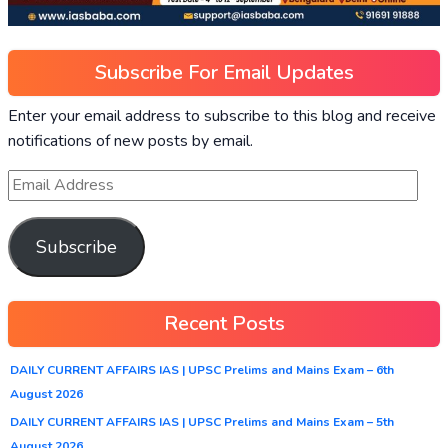
Subscribe For Email Updates
Enter your email address to subscribe to this blog and receive
notifications of new posts by email.
Subscribe
Recent Posts
DAILY CURRENT AFFAIRS IAS | UPSC Prelims and Mains Exam – 6th
August 2026
DAILY CURRENT AFFAIRS IAS | UPSC Prelims and Mains Exam – 5th
August 2026