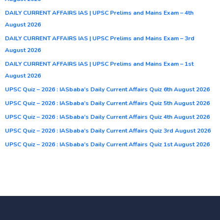
DAILY CURRENT AFFAIRS IAS | UPSC Prelims and Mains Exam – 4th
August 2026
DAILY CURRENT AFFAIRS IAS | UPSC Prelims and Mains Exam – 3rd
August 2026
DAILY CURRENT AFFAIRS IAS | UPSC Prelims and Mains Exam – 1st
August 2026
UPSC Quiz – 2026 : IASbaba’s Daily Current Affairs Quiz 6th August 2026
UPSC Quiz – 2026 : IASbaba’s Daily Current Affairs Quiz 5th August 2026
UPSC Quiz – 2026 : IASbaba’s Daily Current Affairs Quiz 4th August 2026
UPSC Quiz – 2026 : IASbaba’s Daily Current Affairs Quiz 3rd August 2026
UPSC Quiz – 2026 : IASbaba’s Daily Current Affairs Quiz 1st August 2026