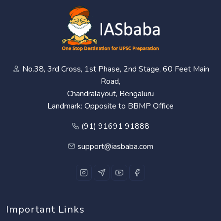
No.38, 3rd Cross, 1st Phase, 2nd Stage, 60 Feet Main
Road,
Chandralayout, Bengaluru
Landmark: Opposite to BBMP Office
(91) 91691 91888
support@iasbaba.com
Important Links