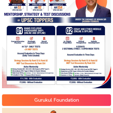
Gurukul Foundation