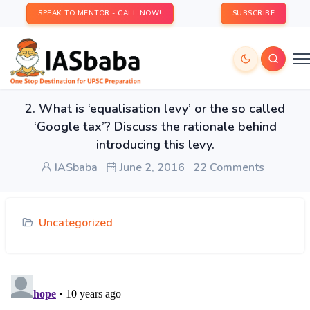
SPEAK TO MENTOR - CALL NOW!
SUBSCRIBE
2. What is ‘equalisation levy’ or the so called
‘Google tax’? Discuss the rationale behind
introducing this levy.
IASbaba
June 2, 2016
22 Comments
Uncategorized