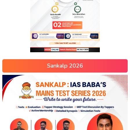
Sankalp 2026