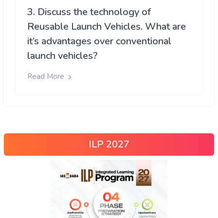
3. Discuss the technology of
Reusable Launch Vehicles. What are
it’s advantages over conventional
launch vehicles?
Read More
ILP 2027