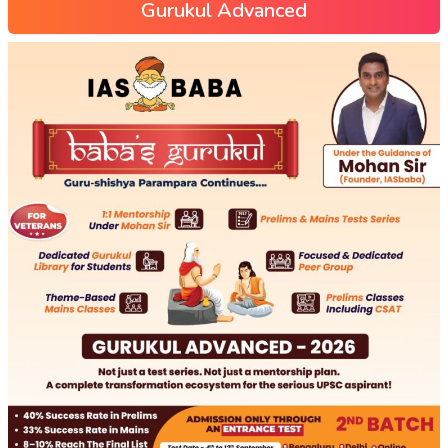
Gurukul Advanced