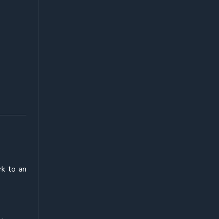
rk to an