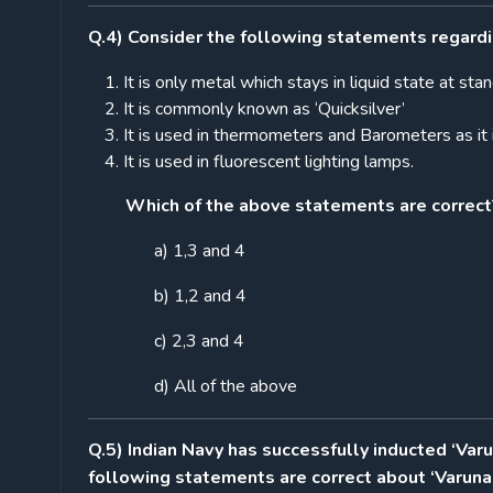
Q.4) Consider the following statements regardi
It is only metal which stays in liquid state at s
It is commonly known as ‘Quicksilver’
It is used in thermometers and Barometers as it 
It is used in fluorescent lighting lamps.
Which of the above statements are correct
a) 1,3 and 4
b) 1,2 and 4
c) 2,3 and 4
d) All of the above
Q.5) Indian Navy has successfully inducted ‘Var
following statements are correct about ‘Varuna