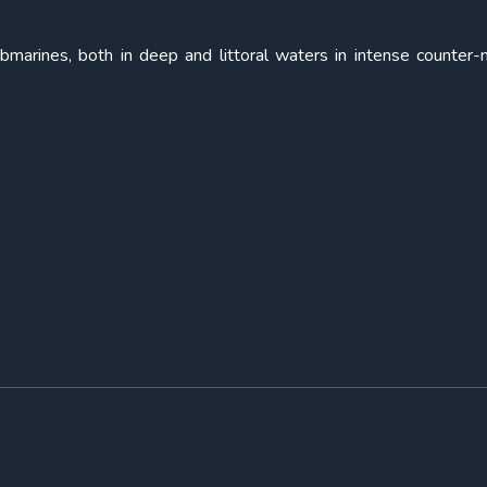
submarines, both in deep and littoral waters in intense counter