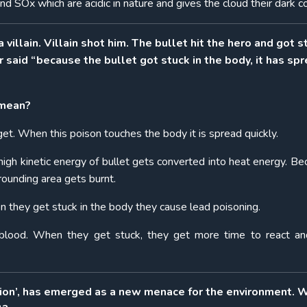
d SOx which are acidic in nature and gives the cloud their dark co
illain. Villain shot him. The bullet hit the hero and got s
 said “because the bullet got stuck in the body, it has sp
 mean?
rget. When this poison touches the body it is spread quickly.
 high kinetic energy of bullet gets converted into heat energy. Be
rounding area gets burnt.
n they get stuck in the body they cause lead poisoning.
 blood. When they get stuck, they get more time to react a
tion’, has emerged as a new menace for the environment. 