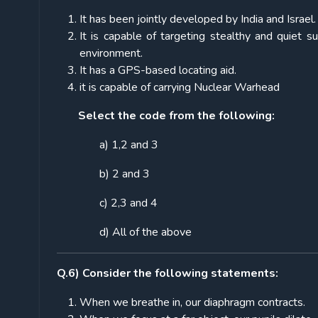
It has been jointly developed by India and Israel.
It is capable of targeting stealthy and quiet 
environment.
It has a GPS-based locating aid.
it is capable of carrying Nuclear Warhead
Select the code from the following:
a) 1,2 and 3
b) 2 and 3
c) 2,3 and 4
d) All of the above
Q.6) Consider the following statements:
When we breathe in, our diaphragm contracts.