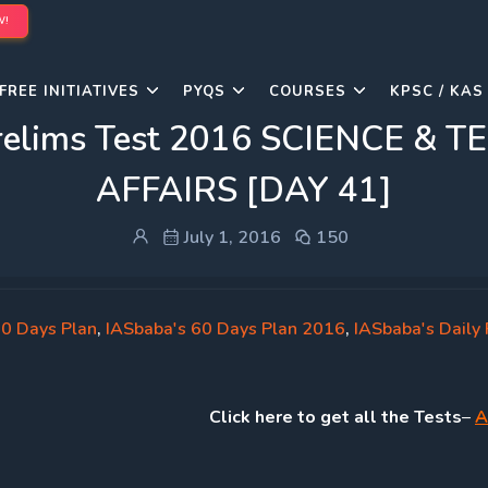
W!
FREE INITIATIVES
PYQS
COURSES
KPSC / KAS
 Prelims Test 2016 SCIENCE 
AFFAIRS [DAY 41]
July 1, 2016
150
60 Days Plan
,
IASbaba's 60 Days Plan 2016
,
IASbaba's Daily 
Click
here to get all the Tests
–
A