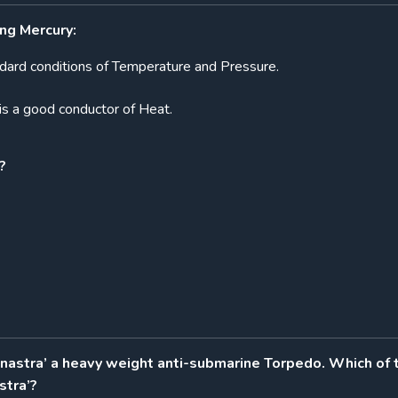
ng Mercury:
tandard conditions of Temperature and Pressure.
is a good conductor of Heat.
?
unastra’ a heavy weight anti-submarine Torpedo. Which of 
stra’?