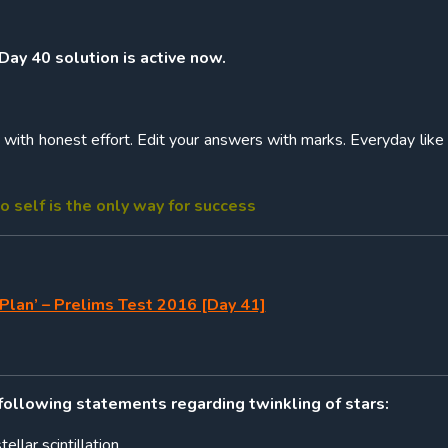
 Day 40 solution is active now.
ith honest effort. Edit your answers with marks. Everyday like 
o self is the only way for success
Plan’ – Prelims Test 2016 [Day 41]
 following statements regarding twinkling of stars:
tellar scintillation.