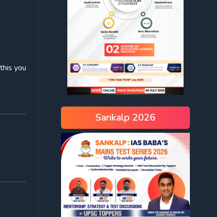
this you
Sankalp 2026