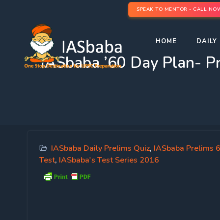
SPEAK TO MENTOR - CALL NO
HOME
DAILY 
IASbaba ’60 Day Plan-
IASbaba Daily Prelims Quiz
,
IASbaba Prelims 
Test
,
IASbaba's Test Series 2016