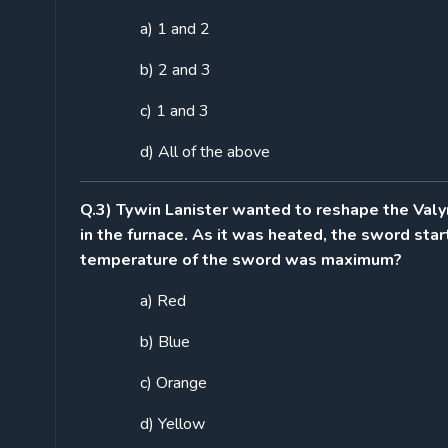
a) 1 and 2
b) 2 and 3
c) 1 and 3
d) All of the above
Q.3) Tywin Lanister wanted to reshape the Valy
in the furnace. As it was heated, the sword star
temperature of the sword was maximum?
a) Red
b) Blue
c) Orange
d) Yellow