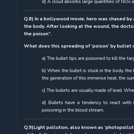
d) A cloud absorbs large quantities of NOx an
Q.8) In a bollywood movie, hero was chased by a v
the body. After looking at the wound, the doctor
the poison”.
What does this spreading of ‘poison’ by bullet
a) The bullet tips are poisoned to kill the ta
b) When the bullet is stuck in the body, the
the generation of this immense heat, the sur
c) The bullets are usually made of lead. Whe
d) Bullets have a tendency to react with
poisoning in the blood stream.
Q.9)
Light pollution, also known as ‘photopollu