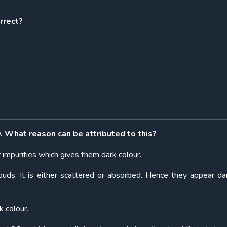
rrect?
y. What reason can be attributed to this?
r impurities which gives them dark colour.
louds. It is either scattered or absorbed. Hence they appear da
k colour.