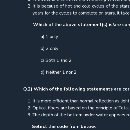
It is because of hot and cold cycles of the stars
years for the cycles to complete on stars, it take
Which of the above statement(s) is/are cor
a) 1 only
b) 2 only
c) Both 1 and 2
d) Neither 1 nor 2
Q.2) Which of the following statements are cor
It is more efficient than normal reflection as lig
Optical fibers are based on the principle of Total 
The depth of the bottom under water appears rela
Select the code from below: