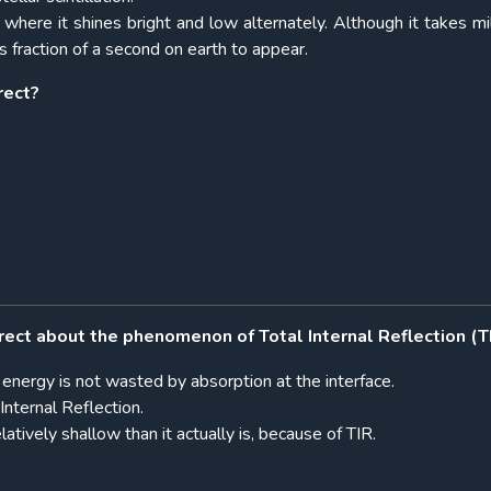
 where it shines bright and low alternately. Although it takes mil
s fraction of a second on earth to appear.
rect?
rect about the phenomenon of Total Internal Reflection (T
ht energy is not wasted by absorption at the interface.
Internal Reflection.
tively shallow than it actually is, because of TIR.