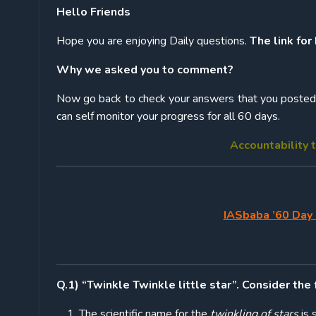
Hello Friends
Hope you are enjoying Daily questions.
The link for
Why we asked you to comment?
Now go back to check your answers that you posted w
can self monitor your progress for all 60 days.
Accountability t
IASbaba ’60 Day 
Q.1) “Twinkle Twinkle little star”. Consider the
The scientific name for the
twinkling of stars
is s