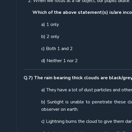
When we focus at a far object, our pupils dilate.
Which of the above statement(s) is/are inco
a) 1 only
b) 2 only
c) Both 1 and 2
d) Neither 1 nor 2
Q.7) The rain bearing thick clouds are black/gre
a) They have a lot of dust particles and othe
b) Sunlight is unable to penetrate these c
observer on earth.
c) Lightning burns the cloud to give them dar