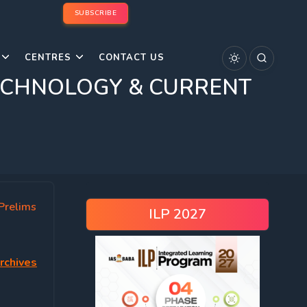
SUBSCRIBE
CENTRES
CONTACT US
& TECHNOLOGY & CURRENT
Prelims
ILP 2027
rchives