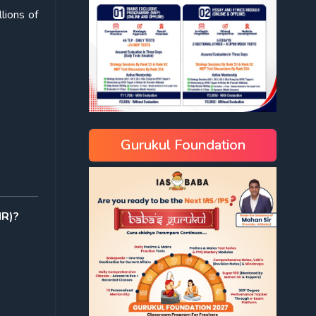
lions of
Gurukul Foundation
IR)?