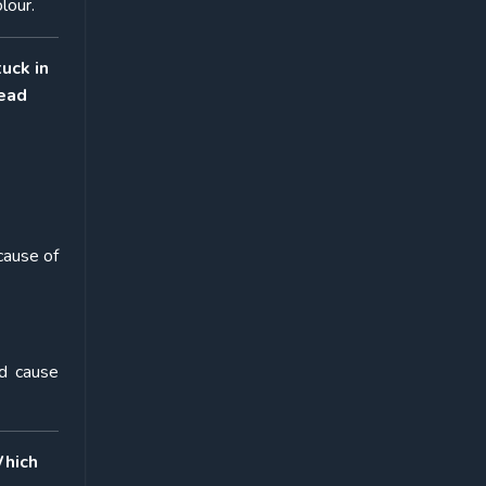
lour.
tuck in
read
cause of
nd cause
Which