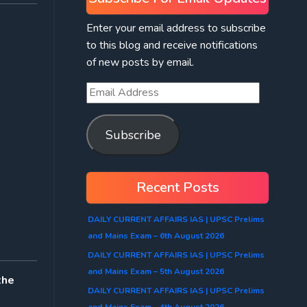
Enter your email address to subscribe
to this blog and receive notifications
of new posts by email.
Subscribe
Recent Posts
DAILY CURRENT AFFAIRS IAS | UPSC Prelims
and Mains Exam – 6th August 2026
DAILY CURRENT AFFAIRS IAS | UPSC Prelims
and Mains Exam – 5th August 2026
the
DAILY CURRENT AFFAIRS IAS | UPSC Prelims
and Mains Exam – 4th August 2026