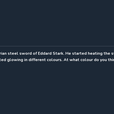
rian steel sword of Eddard Stark. He started heating the 
ted glowing in different colours. At what colour do you thi