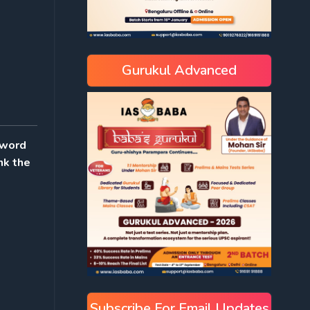
Gurukul Advanced
sword
nk the
Subscribe For Email Updates