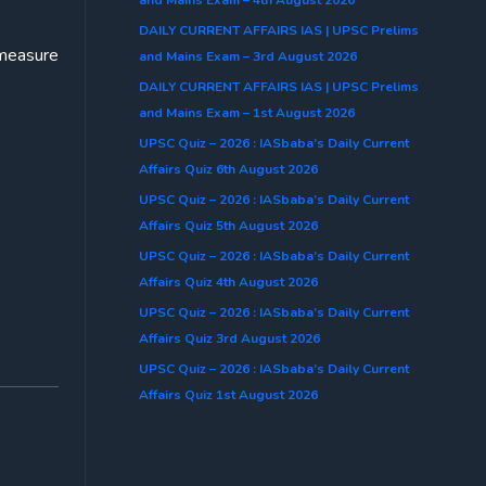
DAILY CURRENT AFFAIRS IAS | UPSC Prelims
-measure
and Mains Exam – 3rd August 2026
DAILY CURRENT AFFAIRS IAS | UPSC Prelims
and Mains Exam – 1st August 2026
UPSC Quiz – 2026 : IASbaba’s Daily Current
Affairs Quiz 6th August 2026
UPSC Quiz – 2026 : IASbaba’s Daily Current
Affairs Quiz 5th August 2026
UPSC Quiz – 2026 : IASbaba’s Daily Current
Affairs Quiz 4th August 2026
UPSC Quiz – 2026 : IASbaba’s Daily Current
Affairs Quiz 3rd August 2026
UPSC Quiz – 2026 : IASbaba’s Daily Current
Affairs Quiz 1st August 2026