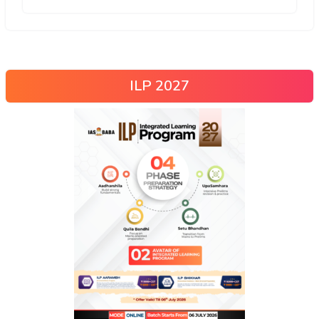
ILP 2027