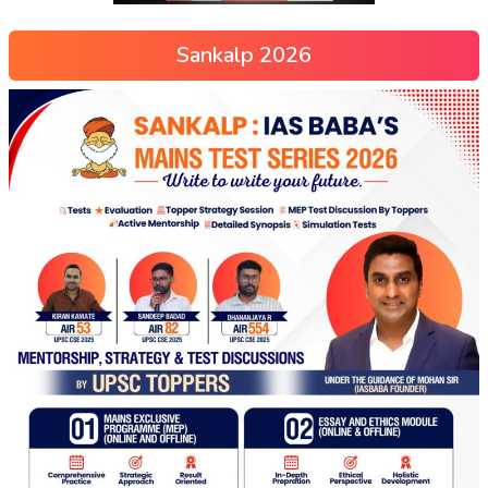
Sankalp 2026