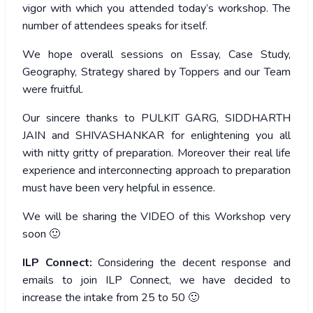
vigor with which you attended today’s workshop. The
number of attendees speaks for itself.
We hope overall sessions on Essay, Case Study,
Geography, Strategy shared by Toppers and our Team
were fruitful.
Our sincere thanks to PULKIT GARG, SIDDHARTH
JAIN and SHIVASHANKAR for enlightening you all
with nitty gritty of preparation. Moreover their real life
experience and interconnecting approach to preparation
must have been very helpful in essence.
We will be sharing the VIDEO of this Workshop very
soon 🙂
ILP Connect:
Considering the decent response and
emails to join ILP Connect, we have decided to
increase the intake from 25 to 50 🙂