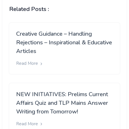
Related Posts :
Creative Guidance – Handling
Rejections – Inspirational & Educative
Articles
Read More
NEW INITIATIVES: Prelims Current
Affairs Quiz and TLP Mains Answer
Writing from Tomorrow!
Read More