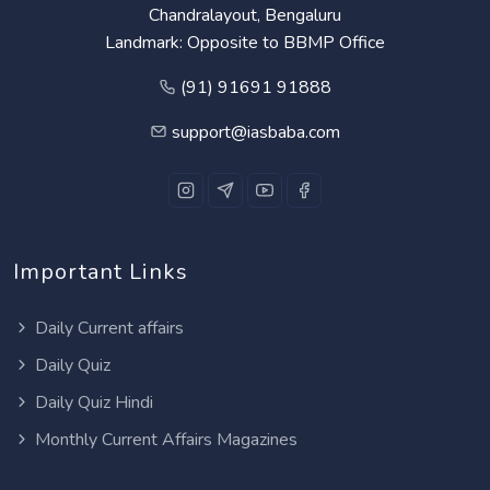
Chandralayout, Bengaluru
Landmark: Opposite to BBMP Office
(91) 91691 91888
support@iasbaba.com
Important Links
Daily Current affairs
Daily Quiz
Daily Quiz Hindi
Monthly Current Affairs Magazines