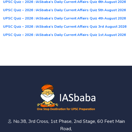
UPSC Quiz – 2026 : IASbaba’s Daily Current Affairs Quiz 6th August 2026
UPSC Quiz – 2026 : IASbaba’s Daily Current Affairs Quiz 5th August 2026
UPSC Quiz – 2026 : IASbaba’s Daily Current Affairs Quiz 4th August 2026
UPSC Quiz – 2026 : IASbaba’s Daily Current Affairs Quiz 3rd August 2026
UPSC Quiz – 2026 : IASbaba’s Daily Current Affairs Quiz 1st August 2026
No.38, 3rd Cross, 1st Phase, 2nd Stage, 60 Feet Main
Road,