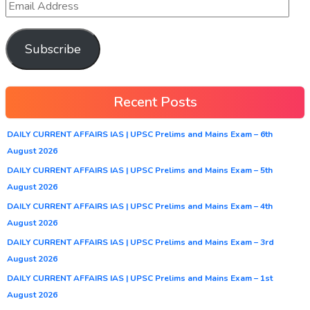
Subscribe
Recent Posts
DAILY CURRENT AFFAIRS IAS | UPSC Prelims and Mains Exam – 6th
August 2026
DAILY CURRENT AFFAIRS IAS | UPSC Prelims and Mains Exam – 5th
August 2026
DAILY CURRENT AFFAIRS IAS | UPSC Prelims and Mains Exam – 4th
August 2026
DAILY CURRENT AFFAIRS IAS | UPSC Prelims and Mains Exam – 3rd
August 2026
DAILY CURRENT AFFAIRS IAS | UPSC Prelims and Mains Exam – 1st
August 2026