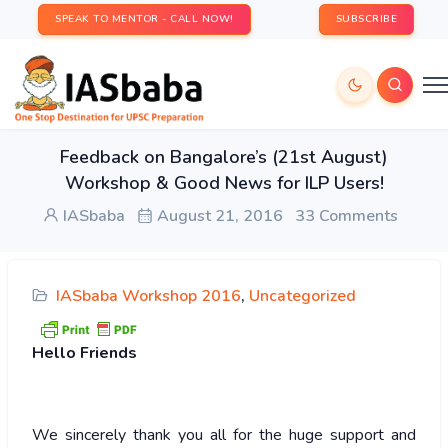
SPEAK TO MENTOR - CALL NOW!
SUBSCRIBE
Feedback on Bangalore’s (21st August)
Workshop & Good News for ILP Users!
IASbaba
August 21, 2016
33 Comments
IASbaba Workshop 2016
,
Uncategorized
Hello
Friends
We sincerely thank you all for the huge support and