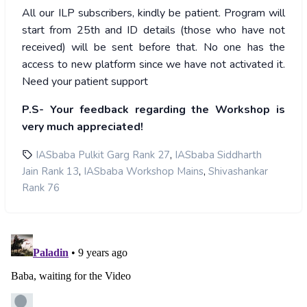
All our ILP subscribers, kindly be patient. Program will
start from 25th and ID details (those who have not
received) will be sent before that. No one has the
access to new platform since we have not activated it.
Need your patient support
P.S- Your feedback regarding the Workshop is
very much appreciated!
,
IASbaba Pulkit Garg Rank 27
IASbaba Siddharth
,
,
Jain Rank 13
IASbaba Workshop Mains
Shivashankar
Rank 76