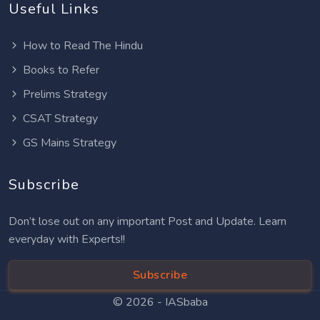
Useful Links
How to Read The Hindu
Books to Refer
Prelims Strategy
CSAT Strategy
GS Mains Strategy
Subscribe
Don’t lose out on any important Post and Update. Learn
everyday with Experts!!
Subscribe
© 2026 -
IASbaba