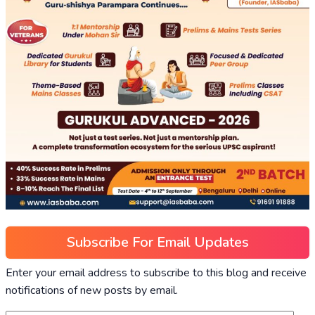
Subscribe For Email Updates
Enter your email address to subscribe to this blog and receive
notifications of new posts by email.