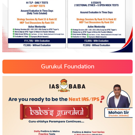
Gurukul Foundation