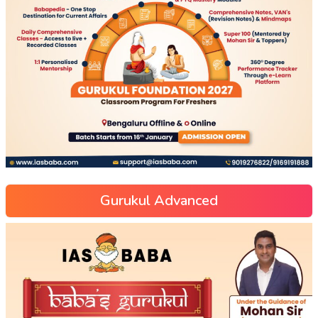
Gurukul Advanced