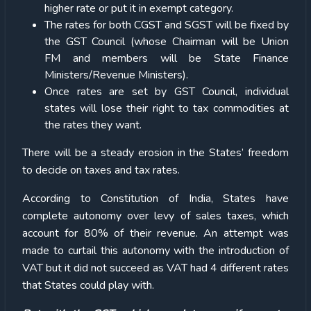
higher rate or put it in exempt category.
The rates for both CGST and SGST will be fixed by
the GST Council (whose Chairman will be Union
FM and members will be State Finance
Ministers/Revenue Ministers).
Once rates are set by GST Council, individual
states will lose their right to tax commodities at
the rates they want.
There will be a steady erosion in the States’ freedom
to decide on taxes and tax rates.
According to Constitution of India, States have
complete autonomy over levy of sales taxes, which
account for 80% of their revenue. An attempt was
made to curtail this autonomy with the introduction of
VAT but it did not succeed as VAT had 4 different rates
that States could play with.