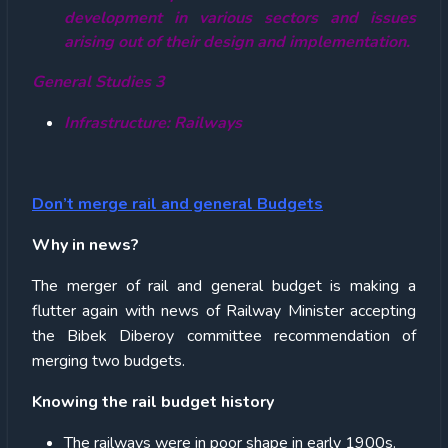
development in various sectors and issues
arising out of their design and implementation.
General Studies 3
Infrastructure: Railways
Don’t merge rail and general Budgets
Why in news?
The merger of rail and general budget is making a
flutter again with news of Railway Minister accepting
the Bibek Diberoy committee recommendation of
merging two budgets.
Knowing the rail budget history
The railways were in poor shape in early 1900s.