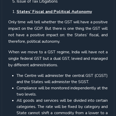
Issue of Tax Litigations
States’ Fiscal and Political Autonomy
Only time will tell whether the GST will have a positive
impact on the GDP. But there is one thing the GST will
not have a positive impact on: the States’ fiscal, and
therefore, political autonomy.
When we move to a GST regime, India will have not a
single federal GST but a dual GST, levied and managed
by different administrations.
The Centre will administer the central GST (CGST)
and the States will administer the SGST.
Compliance will be monitored independently at the
two levels.
All goods and services will be divided into certain
categories. The rate will be fixed by category and
State cannot shift a commodity from a lower to a