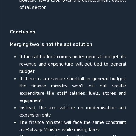
political flaws took over the development aspect
of rail sector.
Conclusion
Merging two is not the apt solution
If the rail budget comes under general budget, its
revenue and expenditure will get tied to general
budget
If there is a revenue shortfall in general budget,
the finance ministry won’t cut out regular
expenditure like staff salaries, fuels, stores and
equipment.
Instead, the axe will be on modernisation and
expansion only.
The finance minister will face the same constraint
as Railway Minister while raising fares