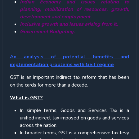
Indian Economy and issues relating to
planning, mobilization of resources, growth,
development and employment.
Inclusive growth and issues arising from it.
Government Budgeting.
An analysis of potential benefits and
implementation problems with GST regime
GST is an important indirect tax reform that has been
on the cards for more than a decade.
What is GST?
In simple terms, Goods and Services Tax is a
unified indirect tax imposed on goods and services
across the nation.
In broader terms, GST is a comprehensive tax levy