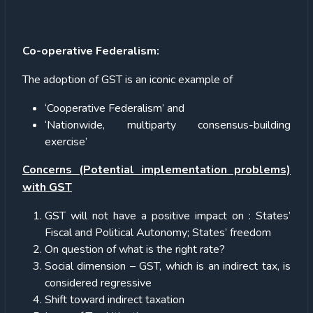
Co-operative Federalism:
The adoption of GST is an iconic example of
‘Cooperative Federalism’ and
‘Nationwide, multiparty consensus-building
exercise’
Concerns (Potential implementation problems)
with GST
GST will not have a positive impact on : States’
Fiscal and Political Autonomy; States’ freedom
On question of what is the right rate?
Social dimension – GST, which is an indirect tax, is
considered regressive
Shift toward indirect taxation