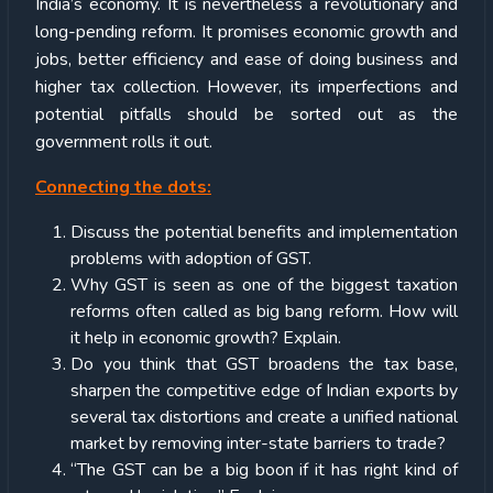
India’s economy. It is nevertheless a revolutionary and
long-pending reform. It promises economic growth and
jobs, better efficiency and ease of doing business and
higher tax collection. However, its imperfections and
potential pitfalls should be sorted out as the
government rolls it out.
Connecting the dots:
Discuss the potential benefits and implementation
problems with adoption of GST.
Why GST is seen as one of the biggest taxation
reforms often called as big bang reform. How will
it help in economic growth? Explain.
Do you think that GST broadens the tax base,
sharpen the competitive edge of Indian exports by
several tax distortions and create a unified national
market by removing inter-state barriers to trade?
“The GST can be a big boon if it has right kind of