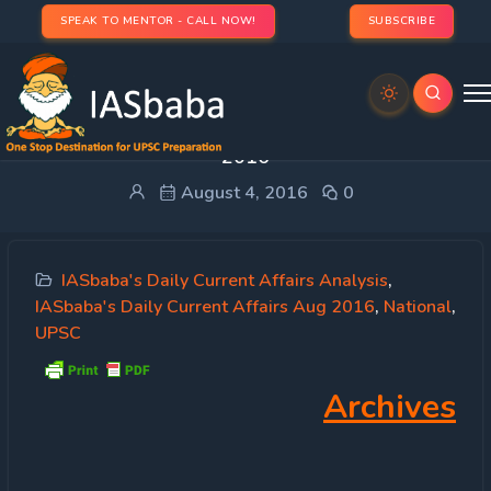
SPEAK TO MENTOR - CALL NOW!
SUBSCRIBE
IASbaba’s Daily Current Affairs – 4th August,
2016
August 4, 2016
0
IASbaba's Daily Current Affairs Analysis
,
IASbaba's Daily Current Affairs Aug 2016
,
National
,
UPSC
Archives