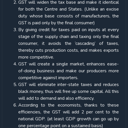
GST will widen the tax base and make it identical
for both the Centre and States. (Unlike an excise
duty whose base consists of manufacturers, the
GST is paid only by the final consumer)
By giving credit for taxes paid on inputs at every
stage of the supply chain and taxing only the final
consumer, it avoids the ‘cascading’ of taxes,
thereby cuts production costs, and makes exports
more competitive.
GST will create a single market, enhances ease-
of-doing business and make our producers more
competitive against importers.
GST will eliminate inter-state taxes and reduces
black money, thus will free up some capital. All this
will add to demand and also efficiency.
According to the economists, thanks to these
efficiencies, the GST will add 2 per cent to the
national GDP. (at least GDP growth can go up by
one percentage point on a sustained basis)