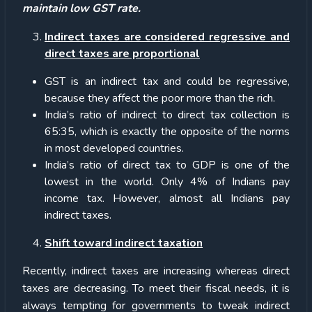
maintain low GST rate.
Indirect taxes are considered regressive and
direct taxes are proportional
GST is an indirect tax and could be regressive,
because they affect the poor more than the rich.
India’s ratio of indirect to direct tax collection is
65:35, which is exactly the opposite of the norms
in most developed countries.
India’s ratio of direct tax to GDP is one of the
lowest in the world. Only 4% of Indians pay
income tax. However, almost all Indians pay
indirect taxes.
Shift toward indirect taxation
Recently, indirect taxes are increasing whereas direct
taxes are decreasing. To meet their fiscal needs, it is
always tempting for governments to tweak indirect