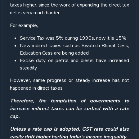
taxes higher, since the work of expanding the direct tax
net is very much harder.
For example,
Service Tax was 5% during 1990s, now it is 15%
New indirect taxes such as Swatcch Bharat Cess,
Education Cess are being added
Excise duty on petrol and diesel have increased
steadily
However, same progress or steady increase has not
happened in direct taxes.
Therefore, the temptation of governments to
increase indirect taxes can be curbed with a rate
cap.
Unless a rate cap is adopted, GST rate could also
easily drift higher hurting India’s income inequality
.