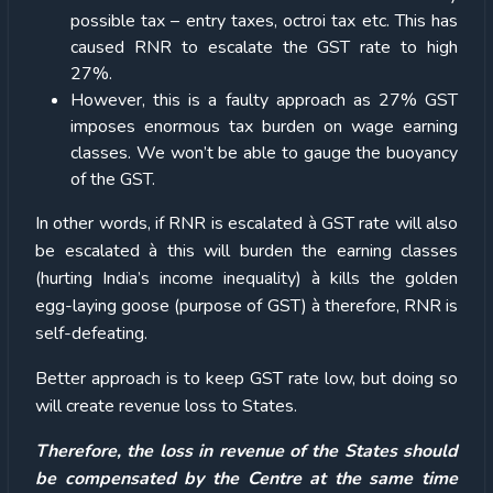
possible tax – entry taxes, octroi tax etc. This has
caused RNR to escalate the GST rate to high
27%.
However, this is a faulty approach as 27% GST
imposes enormous tax burden on wage earning
classes. We won’t be able to gauge the buoyancy
of the GST.
In other words, if RNR is escalated à GST rate will also
be escalated à this will burden the earning classes
(hurting India’s income inequality) à kills the golden
egg-laying goose (purpose of GST) à therefore, RNR is
self-defeating.
Better approach is to keep GST rate low, but doing so
will create revenue loss to States.
Therefore, the loss in revenue of the States should
be compensated by the Centre at the same time