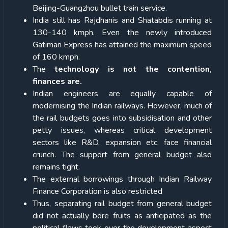
Beijing-Guangzhou bullet train service.
India still has Rajdhanis and Shatabdis running at
130-140 kmph. Even the newly introduced
Gatiman Express has attained the maximum speed
of 160 kmph.
The
technology is not the contention,
finances are.
Indian engineers are equally capable of
modernising the Indian railways. However, much of
the rail budgets goes into subsidisation and other
petty issues, whereas critical development
sectors like R&D, expansion etc. face financial
crunch. The support from general budget also
remains tight.
The external borrowings through Indian Railway
Finance Corporation is also restricted
Thus, separating rail budget from general budget
did not actually bore fruits as anticipated as the