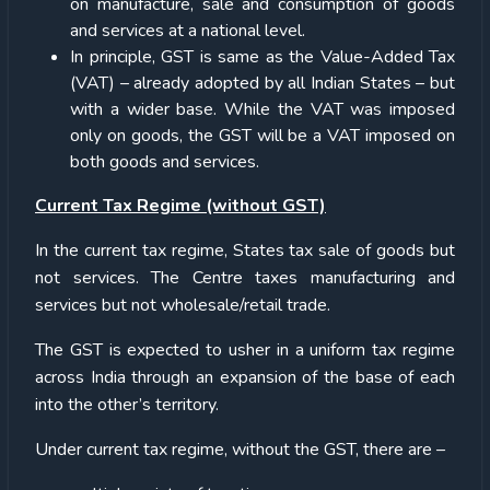
on manufacture, sale and consumption of goods
and services at a national level.
In principle, GST is same as the Value-Added Tax
(VAT) – already adopted by all Indian States – but
with a wider base. While the VAT was imposed
only on goods, the GST will be a VAT imposed on
both goods and services.
Current Tax Regime (without GST)
In the current tax regime, States tax sale of goods but
not services. The Centre taxes manufacturing and
services but not wholesale/retail trade.
The GST is expected to usher in a uniform tax regime
across India through an expansion of the base of each
into the other’s territory.
Under current tax regime, without the GST, there are –