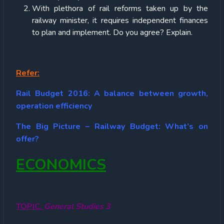
With plethora of rail reforms taken up by the
railway minister, it requires independent finances
to plan and implement. Do you agree? Explain.
Refer:
Rail Budget 2016: A balance between growth,
operation efficiency
The Big Picture – Railway Budget: What’s on
offer?
ECONOMICS
TOPIC:
General Studies 3