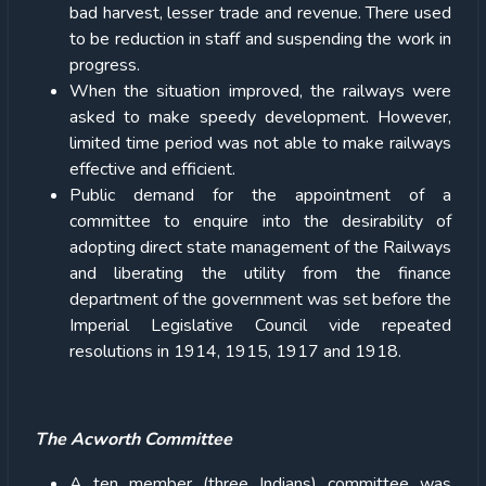
bad harvest, lesser trade and revenue. There used
to be reduction in staff and suspending the work in
progress.
When the situation improved, the railways were
asked to make speedy development. However,
limited time period was not able to make railways
effective and efficient.
Public demand for the appointment of a
committee to enquire into the desirability of
adopting direct state management of the Railways
and liberating the utility from the finance
department of the government was set before the
Imperial Legislative Council vide repeated
resolutions in 1914, 1915, 1917 and 1918.
The Acworth Committee
A ten member (three Indians) committee was