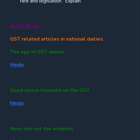
rate and legislation.” Explain.
MUST READ
GST related articles in national dailies
The age of GST dawns
Hindu
Good sense triumphs on the GST
Hindu
Now, iron out the wrinkles