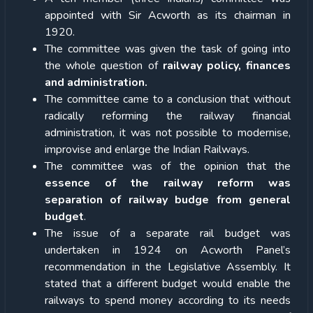
appointed with Sir Acworth as its chairman in
1920.
The committee was given the task of going into
the whole question of
railway policy, finances
and administration.
The committee came to a conclusion that without
radically reforming the railway financial
administration, it was not possible to modernise,
improvise and enlarge the Indian Railways.
The committee was of the opinion that the
essence of the railway reform was
separation of railway budge from general
budget
.
The issue of a separate rail budget was
undertaken in 1924 on Acworth Panel’s
recommendation in the Legislative Assembly. It
stated that a different budget would enable the
railways to spend money according to its needs