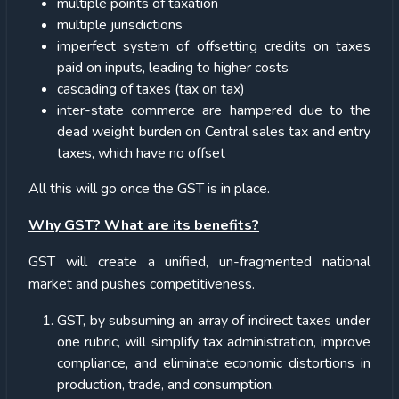
multiple points of taxation
multiple jurisdictions
imperfect system of offsetting credits on taxes
paid on inputs, leading to higher costs
cascading of taxes (tax on tax)
inter-state commerce are hampered due to the
dead weight burden on Central sales tax and entry
taxes, which have no offset
All this will go once the GST is in place.
Why GST? What are its benefits?
GST will create a unified, un-fragmented national
market and pushes competitiveness.
GST, by subsuming an array of indirect taxes under
one rubric, will simplify tax administration, improve
compliance, and eliminate economic distortions in
production, trade, and consumption.