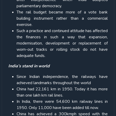
parliamentary democracy.
The rail budget became more of a vote bank
building instrument rather than a commercial
exercise.
Such a practice and continued attitude has affected
the finances in such a way that expansion,
modernisation, development or replacement of
worn-out tracks or rolling stock do not have
adequate funds.
India’s stand in world
Since Indian independence, the railways have
achieved landmarks throughout the world
China had 22,161 km in 1950. Today it has more
than one lakh km rail lines.
In India, there were 54,600 km railway lines in
1950. Only 11,000 have been added till now.
China has achieved a 300kmph speed with the