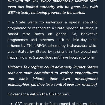
But with the GST, which mandates a uniform rate,
even this limited authority will be gone. i.e., with
GST virtually no taxing powers to the states.
If a State wants to undertake a special spending
programme to respond to a State-specific situation, it
cannot raise taxes on goods. So, innovative
programmes and schemes such as Mid-day meal
scheme by TN, NREGA scheme by Maharashtra which
was initiated by States by raising their tax would not
happen now as States does not have fiscal autonomy.
Uniform Tax regime could adversely impact States
that are more committed to welfare expenditures
and can’t initiate their own development
philosophies (as they lose control over tax revenue)
Governance within the GST council
GST council is a de-facto council of states along