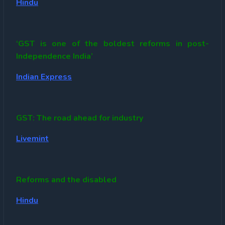
Hindu
‘GST is one of the boldest reforms in post-
Independence India’
Indian Express
GST: The road ahead for industry
Livemint
Reforms and the disabled
Hindu