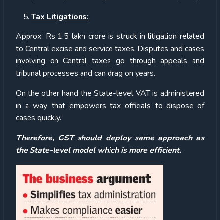
Tax Litigations:
Approx. Rs 1.5 lakh crore is struck in litigation related
to Central excise and service taxes. Disputes and cases
involving on Central taxes go through appeals and
tribunal processes and can drag on years.
On the other hand the State-level VAT is administered
in a way that empowers tax officials to dispose of
cases quickly.
Therefore, GST should deploy same approach as
the State-level model which is more efficient.