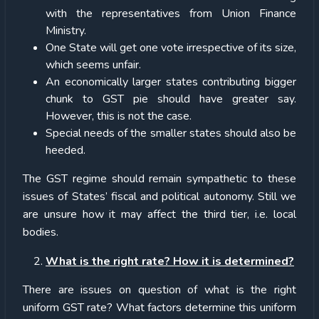
with the representatives from Union Finance
Ministry.
One State will get one vote irrespective of its size,
which seems unfair.
An economically larger states contributing bigger
chunk to GST pie should have greater say.
However, this is not the case.
Special needs of the smaller states should also be
heeded.
The GST regime should remain sympathetic to these
issues of States’ fiscal and political autonomy. Still we
are unsure how it may affect the third tier, i.e. local
bodies.
What is the right rate? How it is determined?
There are issues on question of what is the right
uniform GST rate? What factors determine this uniform