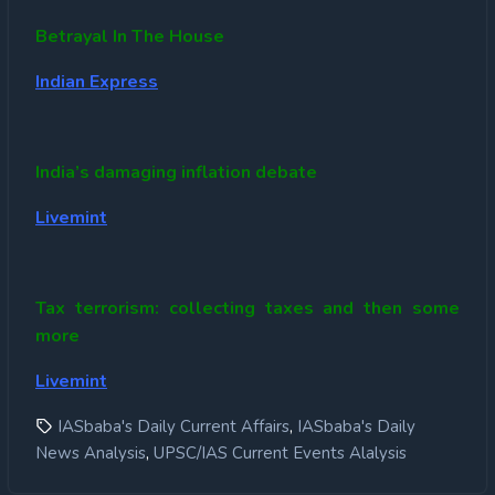
Betrayal In The House
Indian Express
India’s damaging inflation debate
Livemint
Tax terrorism: collecting taxes and then some
more
Livemint
,
IASbaba's Daily Current Affairs
IASbaba's Daily
,
News Analysis
UPSC/IAS Current Events Alalysis