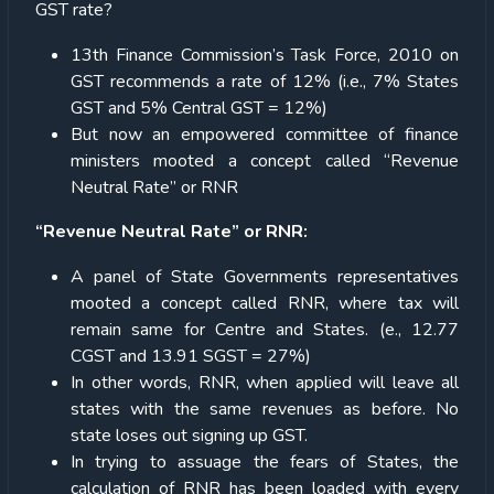
GST rate?
13th Finance Commission’s Task Force, 2010 on
GST recommends a rate of 12% (i.e., 7% States
GST and 5% Central GST = 12%)
But now an empowered committee of finance
ministers mooted a concept called “Revenue
Neutral Rate” or RNR
“Revenue Neutral Rate” or RNR:
A panel of State Governments representatives
mooted a concept called RNR, where tax will
remain same for Centre and States. (e., 12.77
CGST and 13.91 SGST = 27%)
In other words, RNR, when applied will leave all
states with the same revenues as before. No
state loses out signing up GST.
In trying to assuage the fears of States, the
calculation of RNR has been loaded with every