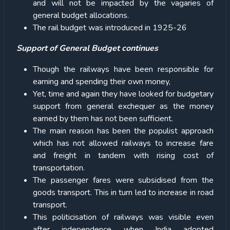
and will not be impacted by the vagaries of
general budget allocations.
The rail budget was introduced in 1925-26
Support of General Budget continues
Though the railways have been responsible for
earning and spending their own money,
Yet, time and again they have looked for budgetary
support from general exchequer as the money
earned by them has not been sufficient.
The main reason has been the populist approach
which has not allowed railways to increase fare
and freight in tandem with rising cost of
transportation.
The passenger fares were subsidised from the
goods transport. This in turn led to increase in road
transport.
This politicisation of railways was visible even
after independence when India adopted