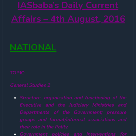
IASbaba’s
Daily Current
Affairs – 4th August, 2016
NATIONAL
TOPIC:
General Studies 2
Structure, organization and functioning of the
Executive and the Judiciary Ministries and
Departments of the Government; pressure
groups and formal/informal associations and
their role in the Polity.
Government policies and interventions for