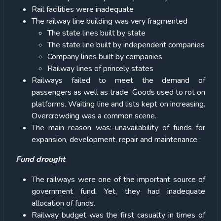
Rail facilities were inadequate
The railway line building was very fragmented
The state lines built by state
The state line built by independent companies
Company lines built by companies
Railway lines of princely states
Railways failed to meet the demand of
passengers as well as trade. Goods used to rot on
platforms. Waiting line and lists kept on increasing.
Overcrowding was a common scene.
The main reason was:-unavailability of funds for
expansion, development, repair and maintenance.
Fund drought
The railways were one of the important source of
government fund. Yet, they had inadequate
allocation of funds.
Railway budget was the first casualty in times of