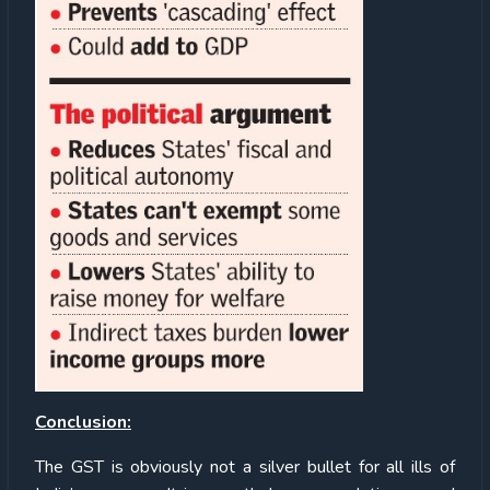
Conclusion:
The GST is obviously not a silver bullet for all ills of