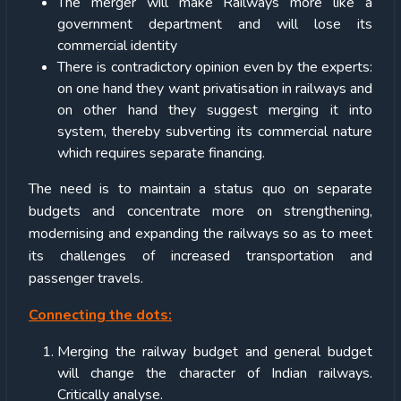
The merger will make Railways more like a
government department and will lose its
commercial identity
There is contradictory opinion even by the experts:
on one hand they want privatisation in railways and
on other hand they suggest merging it into
system, thereby subverting its commercial nature
which requires separate financing.
The need is to maintain a status quo on separate
budgets and concentrate more on strengthening,
modernising and expanding the railways so as to meet
its challenges of increased transportation and
passenger travels.
Connecting the dots:
Merging the railway budget and general budget
will change the character of Indian railways.
Critically analyse.