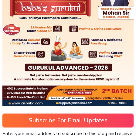
Subscribe For Email Updates
Enter your email address to subscribe to this blog and receive