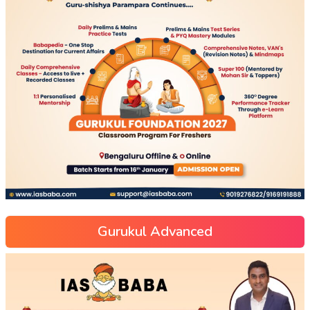
Gurukul Advanced