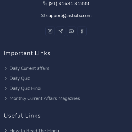
(91) 91691 91888
support@iasbaba.com
Important Links
Daily Current affairs
Daily Quiz
Daily Quiz Hindi
Monthly Current Affairs Magazines
Useful Links
How to Read The Hindu