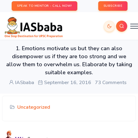
SPEAK TO MENTOR - CALL NOW!
SUBSCRIBE
1. Emotions motivate us but they can also
disempower us if they are too strong and we
allow them to overwhelm us. Elaborate by taking
suitable examples.
IASbaba
September 16, 2016
73 Comments
Uncategorized