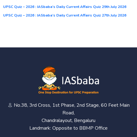
UPSC Quiz – 2026 : IASbaba’s Daily Current Affairs Quiz 29th July 2026
UPSC Quiz – 2026 : IASbaba’s Daily Current Affairs Quiz 27th July 2026
No.38, 3rd Cross, 1st Phase, 2nd Stage, 60 Feet Main
Road,
Chandralayout, Bengaluru
Landmark: Opposite to BBMP Office