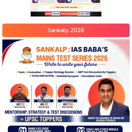
Sankalp 2026