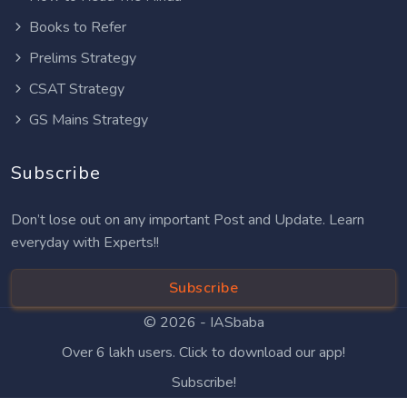
Books to Refer
Prelims Strategy
CSAT Strategy
GS Mains Strategy
Subscribe
Don’t lose out on any important Post and Update. Learn
everyday with Experts!!
Subscribe
© 2026 -
IASbaba
Over 6 lakh users. Click to download our app!
Subscribe!