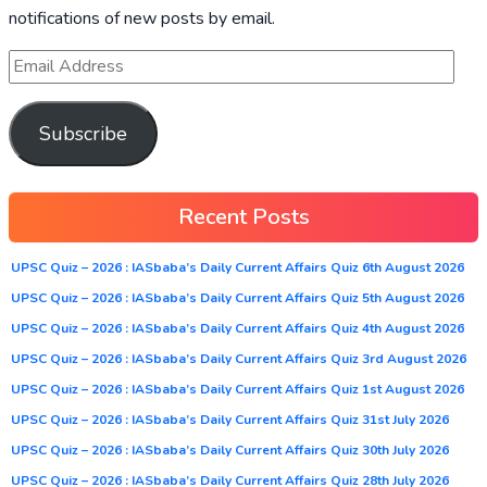
notifications of new posts by email.
Subscribe
Recent Posts
UPSC Quiz – 2026 : IASbaba’s Daily Current Affairs Quiz 6th August 2026
UPSC Quiz – 2026 : IASbaba’s Daily Current Affairs Quiz 5th August 2026
UPSC Quiz – 2026 : IASbaba’s Daily Current Affairs Quiz 4th August 2026
UPSC Quiz – 2026 : IASbaba’s Daily Current Affairs Quiz 3rd August 2026
UPSC Quiz – 2026 : IASbaba’s Daily Current Affairs Quiz 1st August 2026
UPSC Quiz – 2026 : IASbaba’s Daily Current Affairs Quiz 31st July 2026
UPSC Quiz – 2026 : IASbaba’s Daily Current Affairs Quiz 30th July 2026
UPSC Quiz – 2026 : IASbaba’s Daily Current Affairs Quiz 28th July 2026