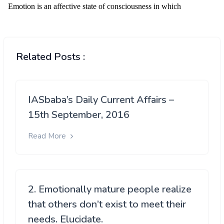
Related Posts :
IASbaba’s Daily Current Affairs –
15th September, 2016
Read More
2. Emotionally mature people realize
that others don’t exist to meet their
needs. Elucidate.