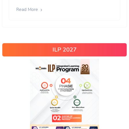
Read More
ILP 2027