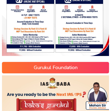
Gurukul Foundation