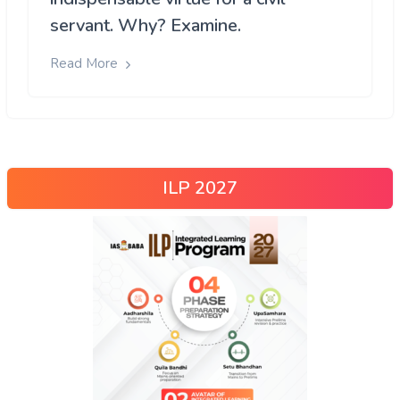
servant. Why? Examine.
Read More
ILP 2027