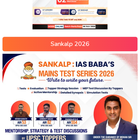
Sankalp 2026