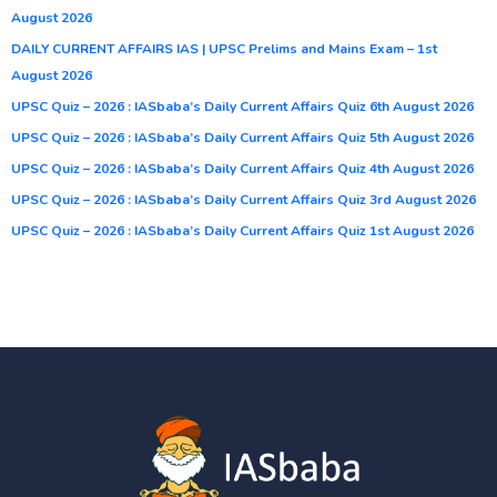
August 2026
DAILY CURRENT AFFAIRS IAS | UPSC Prelims and Mains Exam – 1st
August 2026
UPSC Quiz – 2026 : IASbaba’s Daily Current Affairs Quiz 6th August 2026
UPSC Quiz – 2026 : IASbaba’s Daily Current Affairs Quiz 5th August 2026
UPSC Quiz – 2026 : IASbaba’s Daily Current Affairs Quiz 4th August 2026
UPSC Quiz – 2026 : IASbaba’s Daily Current Affairs Quiz 3rd August 2026
UPSC Quiz – 2026 : IASbaba’s Daily Current Affairs Quiz 1st August 2026