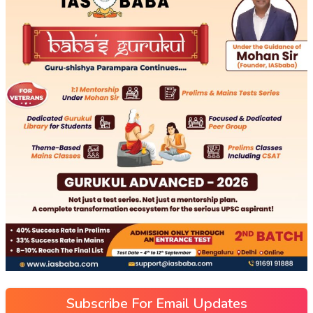
Subscribe For Email Updates