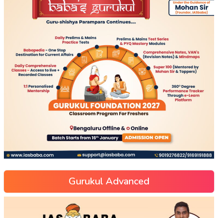
Gurukul Advanced