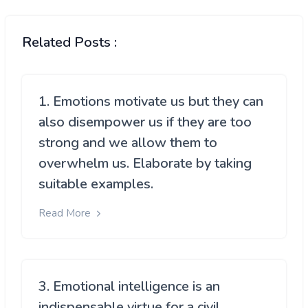
Related Posts :
1. Emotions motivate us but they can
also disempower us if they are too
strong and we allow them to
overwhelm us. Elaborate by taking
suitable examples.
Read More
3. Emotional intelligence is an
indispensable virtue for a civil