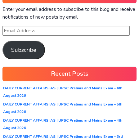
Enter your email address to subscribe to this blog and receive
notifications of new posts by email.
Subscribe
Recent Posts
DAILY CURRENT AFFAIRS IAS | UPSC Prelims and Mains Exam – 6th
August 2026
DAILY CURRENT AFFAIRS IAS | UPSC Prelims and Mains Exam – 5th
August 2026
DAILY CURRENT AFFAIRS IAS | UPSC Prelims and Mains Exam – 4th
August 2026
DAILY CURRENT AFFAIRS IAS | UPSC Prelims and Mains Exam – 3rd