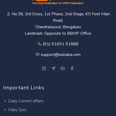
No.38, 3rd Cross, 1st Phase, 2nd Stage, 60 Feet Main
Road,
Chandralayout, Bengaluru
Landmark: Opposite to BBMP Office
(91) 91691 91888
support@iasbaba.com
Important Links
Daily Current affairs
Daily Quiz