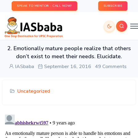
SPEAK TO MENTOR - CALL NOW!
SUBSCRIBE
2. Emotionally mature people realize that others
don’t exist to meet their needs. Elucidate.
IASbaba
September 16, 2016
49 Comments
Uncategorized