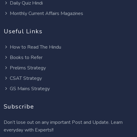
Daily Quiz Hindi
Monthly Current Affairs Magazines
Useful Links
How to Read The Hindu
Books to Refer
Prelims Strategy
CSAT Strategy
GS Mains Strategy
Subscribe
Don’t lose out on any important Post and Update. Learn
everyday with Experts!!