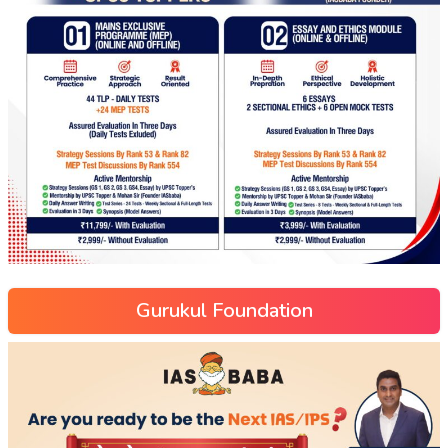
Gurukul Foundation