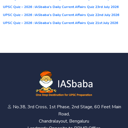
UPSC Quiz – 2026 : IASbaba’s Daily Current Affairs Quiz 23rd July 2026
UPSC Quiz – 2026 : IASbaba’s Daily Current Affairs Quiz 22nd July 2026
UPSC Quiz – 2026 : IASbaba’s Daily Current Affairs Quiz 21st July 2026
No.38, 3rd Cross, 1st Phase, 2nd Stage, 60 Feet Main
Road,
Chandralayout, Bengaluru