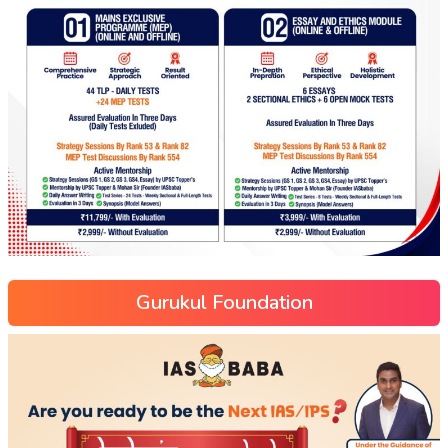
Gurukul Foundation