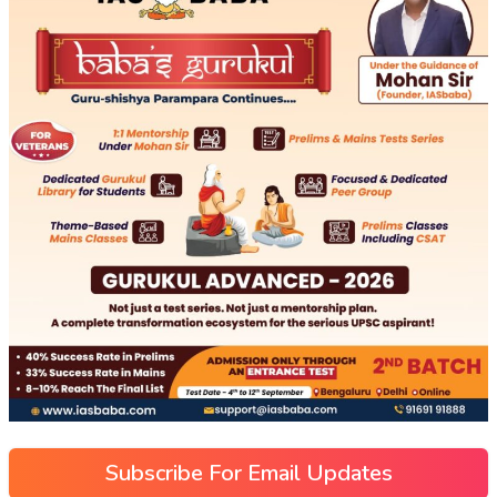
Subscribe For Email Updates