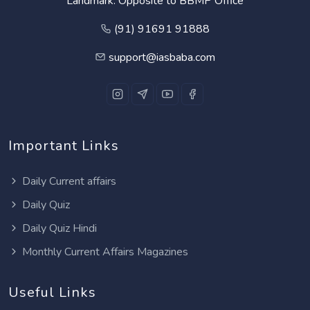
Landmark: Opposite to BBMP Office
(91) 91691 91888
support@iasbaba.com
Important Links
Daily Current affairs
Daily Quiz
Daily Quiz Hindi
Monthly Current Affairs Magazines
Useful Links