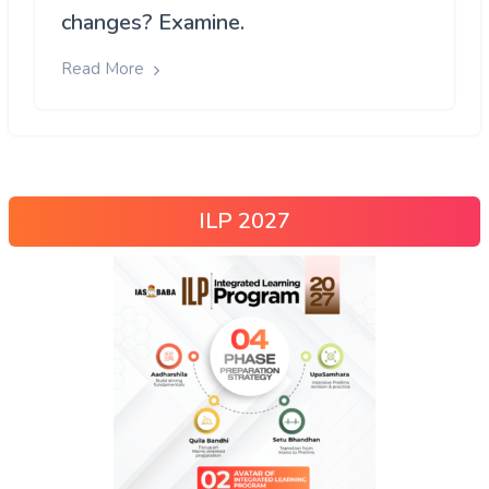
changes? Examine.
Read More
ILP 2027