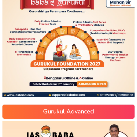
Gurukul Advanced