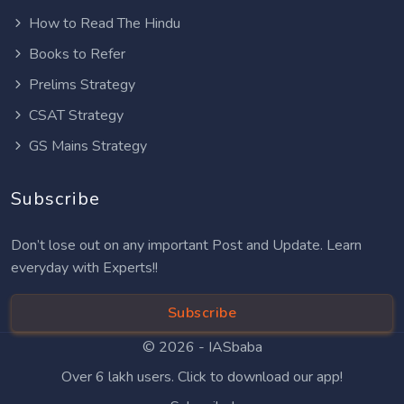
How to Read The Hindu
Books to Refer
Prelims Strategy
CSAT Strategy
GS Mains Strategy
Subscribe
Don’t lose out on any important Post and Update. Learn
everyday with Experts!!
Subscribe
© 2026 -
IASbaba
Over 6 lakh users. Click to download our app!