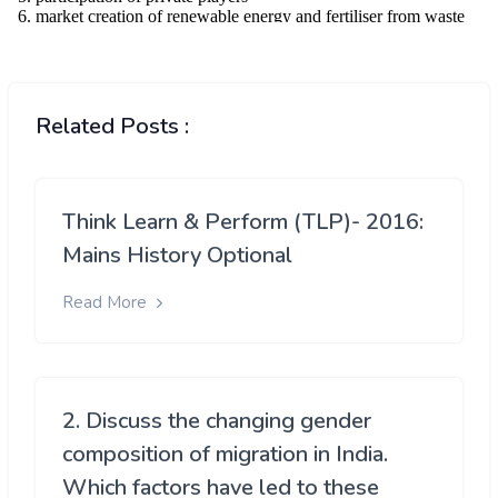
Related Posts :
Think Learn & Perform (TLP)- 2016:
Mains History Optional
Read More
2. Discuss the changing gender
composition of migration in India.
Which factors have led to these