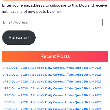
Enter your email address to subscribe to this blog and receive
notifications of new posts by email.
Subscribe
Recent Posts
UPSC Quiz – 2026 : IASbaba’s Daily Current Affairs Quiz 31st July 2026
UPSC Quiz – 2026 : IASbaba’s Daily Current Affairs Quiz 30th July 2026
UPSC Quiz – 2026 : IASbaba’s Daily Current Affairs Quiz 28th July 2026
UPSC Quiz – 2026 : IASbaba’s Daily Current Affairs Quiz 29th July 2026
UPSC Quiz – 2026 : IASbaba’s Daily Current Affairs Quiz 27th July 2026
UPSC Quiz – 2026 : IASbaba’s Daily Current Affairs Quiz 25th July 2026
UPSC Quiz – 2026 : IASbaba’s Daily Current Affairs Quiz 24th July 2026