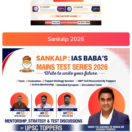
Sankalp 2026