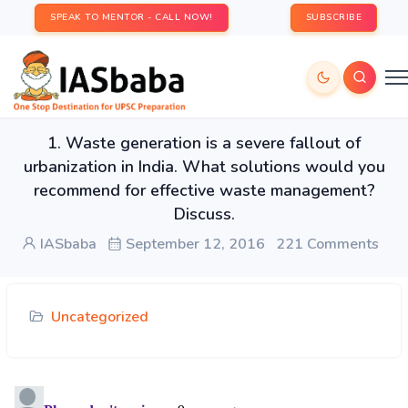
SPEAK TO MENTOR - CALL NOW!
SUBSCRIBE
1. Waste generation is a severe fallout of
urbanization in India. What solutions would you
recommend for effective waste management?
Discuss.
IASbaba
September 12, 2016
221 Comments
Uncategorized