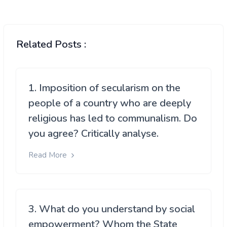
Related Posts :
1. Imposition of secularism on the
people of a country who are deeply
religious has led to communalism. Do
you agree? Critically analyse.
Read More
3. What do you understand by social
empowerment? Whom the State