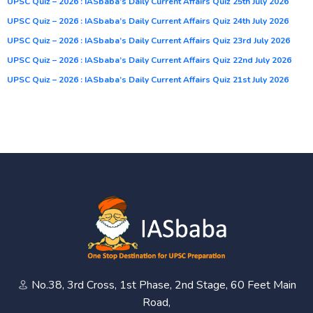
UPSC Quiz – 2026 : IASbaba’s Daily Current Affairs Quiz 25th July 2026
UPSC Quiz – 2026 : IASbaba’s Daily Current Affairs Quiz 24th July 2026
UPSC Quiz – 2026 : IASbaba’s Daily Current Affairs Quiz 23rd July 2026
UPSC Quiz – 2026 : IASbaba’s Daily Current Affairs Quiz 22nd July 2026
UPSC Quiz – 2026 : IASbaba’s Daily Current Affairs Quiz 21st July 2026
No.38, 3rd Cross, 1st Phase, 2nd Stage, 60 Feet Main
Road,