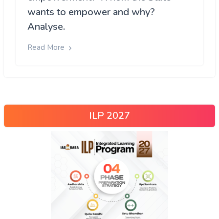
wants to empower and why?
Analyse.
Read More
ILP 2027