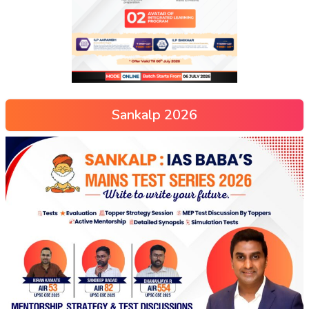
Sankalp 2026