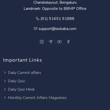
Chandralayout, Bengaluru
Landmark: Opposite to BBMP Office
(91) 91691 91888
support@iasbaba.com
Important Links
Daily Current affairs
Daily Quiz
Daily Quiz Hindi
Monthly Current Affairs Magazines