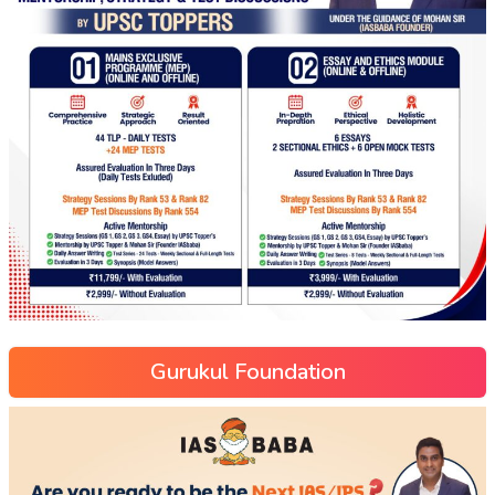
Gurukul Foundation