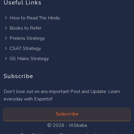
Useful Links
How to Read The Hindu
Books to Refer
Prelims Strategy
CSAT Strategy
GS Mains Strategy
Subscribe
Don’t lose out on any important Post and Update. Learn
everyday with Experts!!
Subscribe
© 2026 -
IASbaba