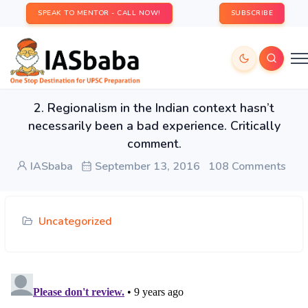
SPEAK TO MENTOR - CALL NOW!
SUBSCRIBE
2. Regionalism in the Indian context hasn’t
necessarily been a bad experience. Critically
comment.
IASbaba
September 13, 2016
108 Comments
Uncategorized