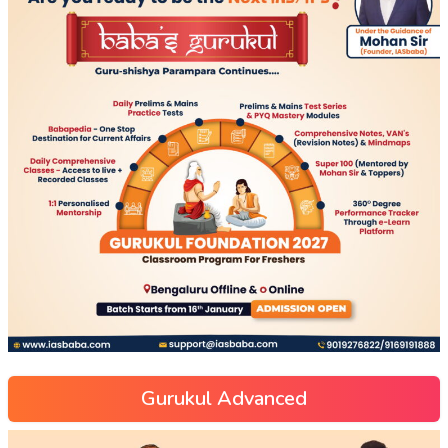
Gurukul Advanced