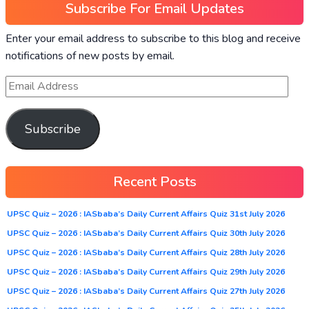
Subscribe For Email Updates
Enter your email address to subscribe to this blog and receive
notifications of new posts by email.
Subscribe
Recent Posts
UPSC Quiz – 2026 : IASbaba’s Daily Current Affairs Quiz 31st July 2026
UPSC Quiz – 2026 : IASbaba’s Daily Current Affairs Quiz 30th July 2026
UPSC Quiz – 2026 : IASbaba’s Daily Current Affairs Quiz 28th July 2026
UPSC Quiz – 2026 : IASbaba’s Daily Current Affairs Quiz 29th July 2026
UPSC Quiz – 2026 : IASbaba’s Daily Current Affairs Quiz 27th July 2026