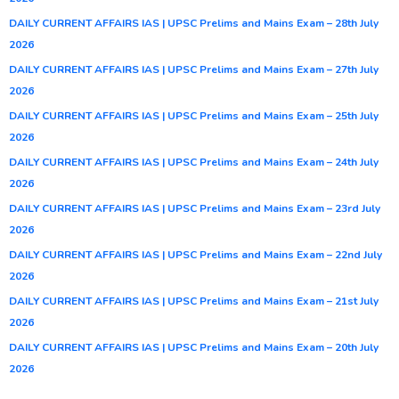
DAILY CURRENT AFFAIRS IAS | UPSC Prelims and Mains Exam – 28th July
2026
DAILY CURRENT AFFAIRS IAS | UPSC Prelims and Mains Exam – 27th July
2026
DAILY CURRENT AFFAIRS IAS | UPSC Prelims and Mains Exam – 25th July
2026
DAILY CURRENT AFFAIRS IAS | UPSC Prelims and Mains Exam – 24th July
2026
DAILY CURRENT AFFAIRS IAS | UPSC Prelims and Mains Exam – 23rd July
2026
DAILY CURRENT AFFAIRS IAS | UPSC Prelims and Mains Exam – 22nd July
2026
DAILY CURRENT AFFAIRS IAS | UPSC Prelims and Mains Exam – 21st July
2026
DAILY CURRENT AFFAIRS IAS | UPSC Prelims and Mains Exam – 20th July
2026