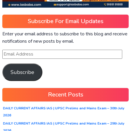
Subscribe For Email Updates
Enter your email address to subscribe to this blog and receive
notifications of new posts by email.
Subscribe
Recent Posts
DAILY CURRENT AFFAIRS IAS | UPSC Prelims and Mains Exam – 30th July
2026
DAILY CURRENT AFFAIRS IAS | UPSC Prelims and Mains Exam – 29th July
2026