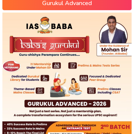
Gurukul Advanced