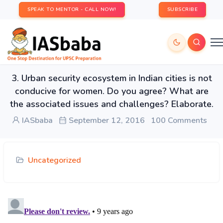
SPEAK TO MENTOR - CALL NOW!
SUBSCRIBE
3. Urban security ecosystem in Indian cities is not
conducive for women. Do you agree? What are
the associated issues and challenges? Elaborate.
IASbaba
September 12, 2016
100 Comments
Uncategorized