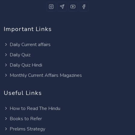
Important Links
Daily Current affairs
Daily Quiz
Daily Quiz Hindi
Monthly Current Affairs Magazines
Useful Links
How to Read The Hindu
Books to Refer
Prelims Strategy