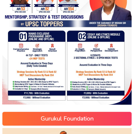
Gurukul Foundation