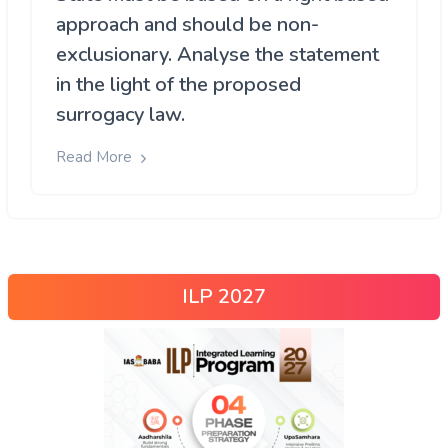
approach and should be non-
exclusionary. Analyse the statement
in the light of the proposed
surrogacy law.
Read More
ILP 2027