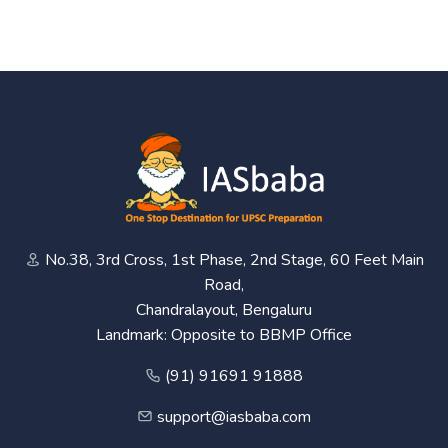
No.38, 3rd Cross, 1st Phase, 2nd Stage, 60 Feet Main
Road,
Chandralayout, Bengaluru
Landmark: Opposite to BBMP Office
(91) 91691 91888
support@iasbaba.com