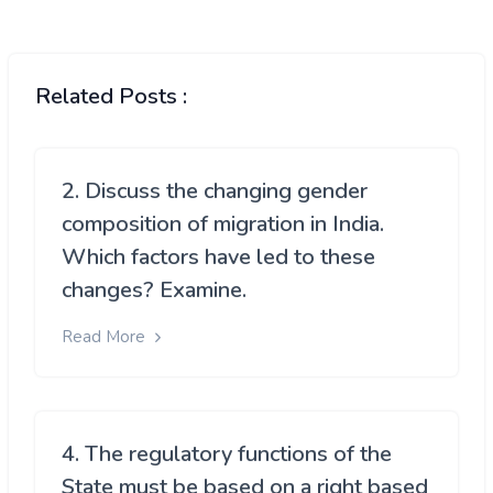
Related Posts :
2. Discuss the changing gender
composition of migration in India.
Which factors have led to these
changes? Examine.
Read More
4. The regulatory functions of the
State must be based on a right based