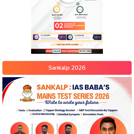
Sankalp 2026