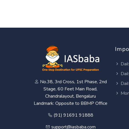
Impo
Dail
Dail
No.38, 3rd Cross, 1st Phase, 2nd
Dail
Stage, 60 Feet Main Road,
Mon
Chandralayout, Bengaluru
Landmark: Opposite to BBMP Office
(91) 91691 91888
support@iasbaba.com