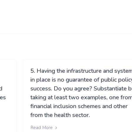
5. Having the infrastructure and syste
in place is no guarantee of public polic
d
success. Do you agree? Substantiate b
ies
taking at least two examples, one fro
financial inclusion schemes and other
s
from the health sector.
Read More