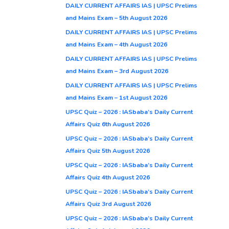
DAILY CURRENT AFFAIRS IAS | UPSC Prelims
and Mains Exam – 5th August 2026
DAILY CURRENT AFFAIRS IAS | UPSC Prelims
and Mains Exam – 4th August 2026
DAILY CURRENT AFFAIRS IAS | UPSC Prelims
and Mains Exam – 3rd August 2026
DAILY CURRENT AFFAIRS IAS | UPSC Prelims
and Mains Exam – 1st August 2026
UPSC Quiz – 2026 : IASbaba’s Daily Current
Affairs Quiz 6th August 2026
UPSC Quiz – 2026 : IASbaba’s Daily Current
Affairs Quiz 5th August 2026
UPSC Quiz – 2026 : IASbaba’s Daily Current
Affairs Quiz 4th August 2026
UPSC Quiz – 2026 : IASbaba’s Daily Current
Affairs Quiz 3rd August 2026
UPSC Quiz – 2026 : IASbaba’s Daily Current