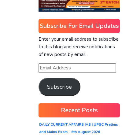
Subscribe For Email Updates
Enter your email address to subscribe
to this blog and receive notifications
of new posts by email.
Subscribe
Recent Posts
DAILY CURRENT AFFAIRS IAS | UPSC Prelims
and Mains Exam – 6th August 2026