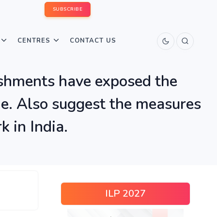
SUBSCRIBE
CENTRES
CONTACT US
lishments have exposed the
ne. Also suggest the measures
 in India.
ILP 2027