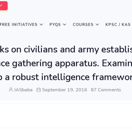
W!
FREE INITIATIVES
PYQS
COURSES
KPSC / KAS
acks on civilians and army estab
ence gathering apparatus. Exami
 a robust intelligence framework
IASbaba
September 19, 2016
87 Comments