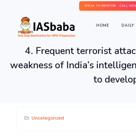
SPEAK TO MENTOR - CALL NO
HOME
DAILY 
4. Frequent terrorist att
weakness of India’s intellig
to develop
Uncategorized