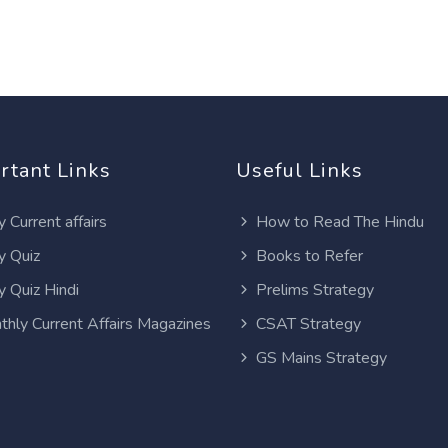
rtant Links
Useful Links
y Current affairs
How to Read The Hindu
y Quiz
Books to Refer
y Quiz Hindi
Prelims Strategy
thly Current Affairs Magazines
CSAT Strategy
GS Mains Strategy