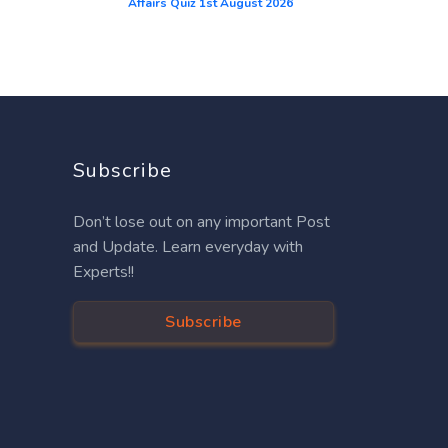
Affairs Quiz 1st August 2026
Subscribe
Don’t lose out on any important Post
and Update. Learn everyday with
Experts!!
Subscribe