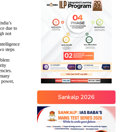
Sankalp 2026