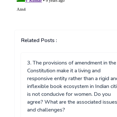
Related Posts :
3. The provisions of amendment in the
Constitution make it a living and
responsive entity rather than a rigid an
inflexible book ecosystem in Indian cit
is not conducive for women. Do you
agree? What are the associated issue
and challenges?