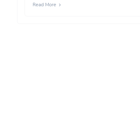
Read More