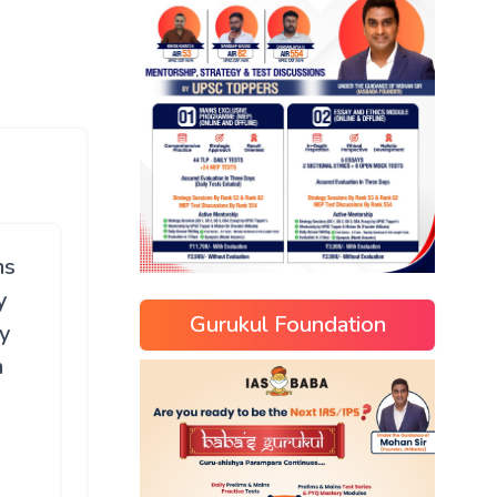
ms
y
Gurukul Foundation
y
m