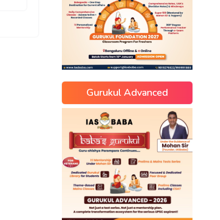
Gurukul Advanced