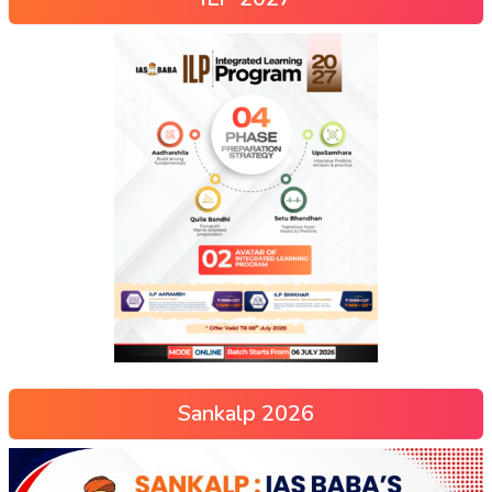
Sankalp 2026