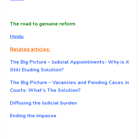
The road to genuine reform
Hindu
Related articles:
The Big Picture – Judicial Appointments- Why is it
Still Eluding Solution?
The Big Picture – Vacancies and Pending Cases in
Courts: What’s The Solution?
Diffusing the Judicial burden
Ending the impasse