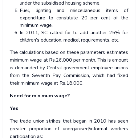
under the subsidised housing scheme.
Fuel, lighting and miscellaneous items of
expenditure to constitute 20 per cent of the
minimum wage.
In 2011, SC called for to add another 25% for
children’s education, medical requirements, etc.
The calculations based on these parameters estimates
minimum wage at Rs.26,000 per month. This is amount
is demanded by Central government employee unions
from the Seventh Pay Commission, which had fixed
their minimum wage at Rs.18,000.
Need for minimum wage?
Yes
The trade union strikes that began in 2010 has seen
greater proportion of unorganised/informal workers
participation as: