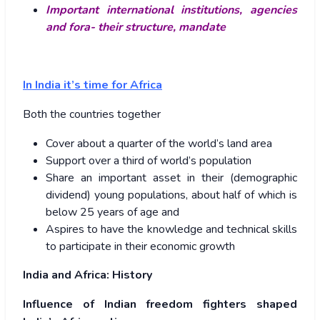
Important international institutions, agencies
and fora- their structure, mandate
In India it’s time for Africa
Both the countries together
Cover about a quarter of the world’s land area
Support over a third of world’s population
Share an important asset in their (demographic
dividend) young populations, about half of which is
below 25 years of age and
Aspires to have the knowledge and technical skills
to participate in their economic growth
India and Africa: History
Influence of Indian freedom fighters shaped