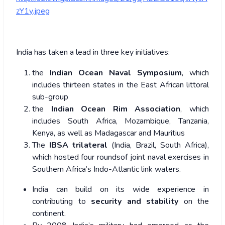
zY1y.jpeg
India has taken a lead in three key initiatives:
the
Indian Ocean Naval Symposium
, which
includes thirteen states in the East African littoral
sub-group
the
Indian Ocean Rim Association
, which
includes South Africa, Mozambique, Tanzania,
Kenya, as well as Madagascar and Mauritius
The
IBSA trilateral
(India, Brazil, South Africa),
which hosted four roundsof joint naval exercises in
Southern Africa’s Indo-Atlantic link waters.
India can build on its wide experience in
contributing to
security and stability
on the
continent.