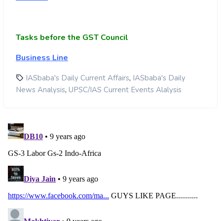
Tasks before the GST Council
Business Line
,
IASbaba's Daily Current Affairs
IASbaba's Daily
,
News Analysis
UPSC/IAS Current Events Alalysis