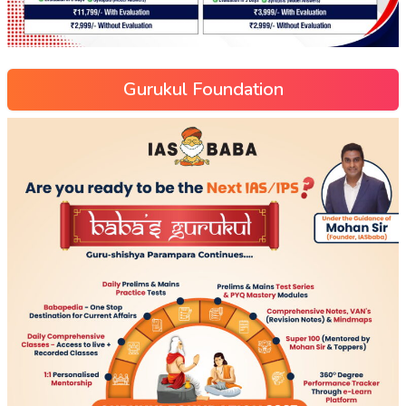
Gurukul Foundation