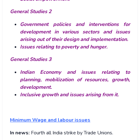
General Studies 2
Government policies and interventions for
development in various sectors and issues
arising out of their design and implementation.
Issues relating to poverty and hunger.
General Studies 3
Indian Economy and issues relating to
planning, mobilization of resources, growth,
development.
Inclusive growth and issues arising from it.
Minimum Wage and labour issues
In news:
Fourth all India strike by Trade Unions.