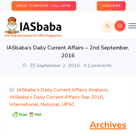
SPEAK TO MENTOR - CALL NOW!
SUBSCRIBE
IASbaba’s Daily Current Affairs – 2nd September,
2016
September 2, 2016
4 Comments
IASbaba's Daily Current Affairs Analysis
,
IASbaba's Daily Current Affairs Sep 2016
,
International
,
National
,
UPSC
Archives