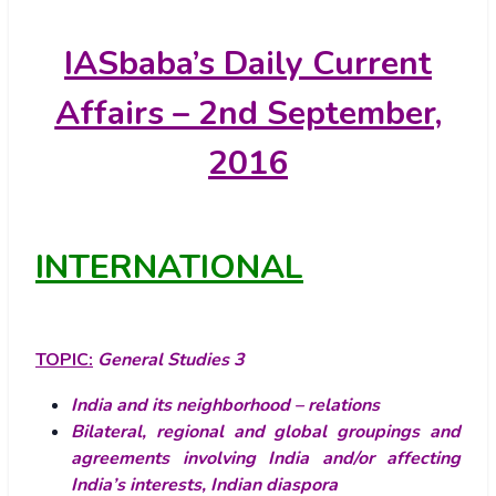
IASbaba’s
Daily Current
Affairs – 2nd September,
2016
INTERNATIONAL
TOPIC:
General Studies 3
India and its neighborhood – relations
Bilateral, regional and global groupings and
agreements involving India and/or affecting
India’s interests, Indian diaspora