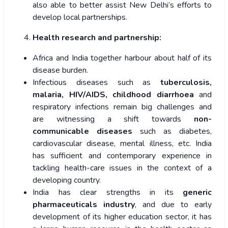
also able to better assist New Delhi’s efforts to
develop local partnerships.
Health research and partnership:
Africa and India together harbour about half of its
disease burden.
Infectious diseases such as
tuberculosis,
malaria, HIV/AIDS, childhood diarrhoea
and
respiratory infections remain big challenges and
are witnessing a shift towards
non-
communicable diseases
such as diabetes,
cardiovascular disease, mental illness, etc. India
has sufficient and contemporary experience in
tackling health-care issues in the context of a
developing country.
India has clear strengths in its
generic
pharmaceuticals industry
, and due to early
development of its higher education sector, it has