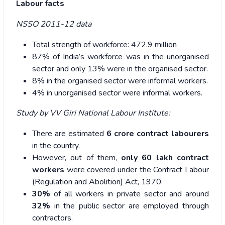
Labour facts
NSSO 2011-12 data
Total strength of workforce: 472.9 million
87% of India’s workforce was in the unorganised
sector and only 13% were in the organised sector.
8% in the organised sector were informal workers.
4% in unorganised sector were informal workers.
Study by VV Giri National Labour Institute:
There are estimated
6 crore contract labourers
in the country.
However, out of them,
only 60 lakh contract
workers
were covered under the Contract Labour
(Regulation and Abolition) Act, 1970.
30%
of all workers in private sector and around
32%
in the public sector are employed through
contractors.