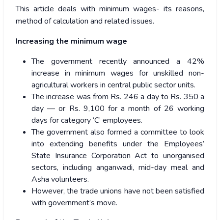
This article deals with minimum wages- its reasons,
method of calculation and related issues.
Increasing the minimum wage
The government recently announced a 42%
increase in minimum wages for unskilled non-
agricultural workers in central public sector units.
The increase was from Rs. 246 a day to Rs. 350 a
day — or Rs. 9,100 for a month of 26 working
days for category ‘C’ employees.
The government also formed a committee to look
into extending benefits under the Employees’
State Insurance Corporation Act to unorganised
sectors, including anganwadi, mid-day meal and
Asha volunteers.
However, the trade unions have not been satisfied
with government’s move.