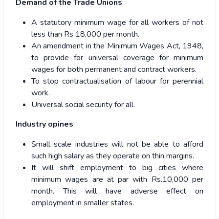
Demand of the Trade Unions
A statutory minimum wage for all workers of not
less than Rs 18,000 per month.
An amendment in the Minimum Wages Act, 1948,
to provide for universal coverage for minimum
wages for both permanent and contract workers.
To stop contractualisation of labour for perennial
work.
Universal social security for all.
Industry opines
Small scale industries will not be able to afford
such high salary as they operate on thin margins.
It will shift employment to big cities where
minimum wages are at par with Rs.10,000 per
month. This will have adverse effect on
employment in smaller states.