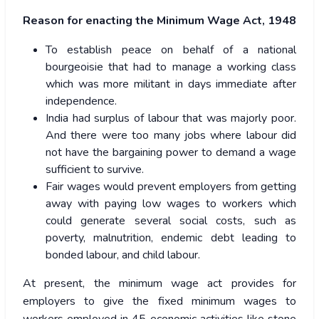
Reason for enacting the Minimum Wage Act, 1948
To establish peace on behalf of a national
bourgeoisie that had to manage a working class
which was more militant in days immediate after
independence.
India had surplus of labour that was majorly poor.
And there were too many jobs where labour did
not have the bargaining power to demand a wage
sufficient to survive.
Fair wages would prevent employers from getting
away with paying low wages to workers which
could generate several social costs, such as
poverty, malnutrition, endemic debt leading to
bonded labour, and child labour.
At present, the minimum wage act provides for
employers to give the fixed minimum wages to