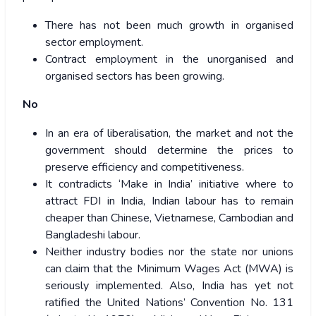
There has not been much growth in organised
sector employment.
Contract employment in the unorganised and
organised sectors has been growing.
No
In an era of liberalisation, the market and not the
government should determine the prices to
preserve efficiency and competitiveness.
It contradicts ‘Make in India’ initiative where to
attract FDI in India, Indian labour has to remain
cheaper than Chinese, Vietnamese, Cambodian and
Bangladeshi labour.
Neither industry bodies nor the state nor unions
can claim that the Minimum Wages Act (MWA) is
seriously implemented. Also, India has yet not
ratified the United Nations’ Convention No. 131