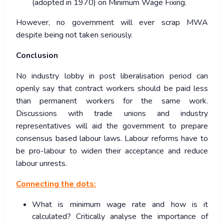
(adopted in 1970) on Minimum Wage Fixing.
However, no government will ever scrap MWA
despite being not taken seriously.
Conclusion
No industry lobby in post liberalisation period can
openly say that contract workers should be paid less
than permanent workers for the same work.
Discussions with trade unions and industry
representatives will aid the government to prepare
consensus based labour laws. Labour reforms have to
be pro-labour to widen their acceptance and reduce
labour unrests.
Connecting the dots:
What is minimum wage rate and how is it
calculated? Critically analyse the importance of