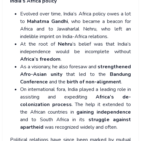
India’s Africa policy
Evolved over time, India’s Africa policy owes a lot
to
Mahatma Gandhi
, who became a beacon for
Africa and to Jawaharlal Nehru, who left an
indelible imprint on India-Africa relations.
At the root of
Nehru
‘s belief was that India’s
independence would be incomplete without
Africa’s freedom
.
As a visionary, he also foresaw and
strengthened
Afro-Asian unity
that led to the
Bandung
Conference
and the
birth of non-alignment
.
On international fora, India played a leading role in
assisting and expediting
Africa’s de-
colonization process
. The help it extended to
the African countries in
gaining independence
and to South Africa in its
struggle against
apartheid
was recognized widely and often.
Political relations have since been marked by mutual