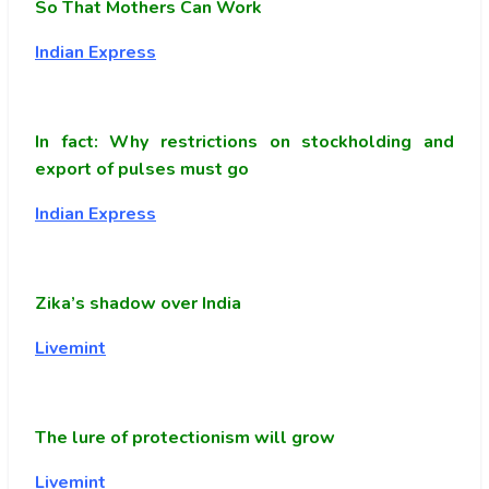
So That Mothers Can Work
Indian Express
In fact: Why restrictions on stockholding and
export of pulses must go
Indian Express
Zika’s shadow over India
Livemint
The lure of protectionism will grow
Livemint