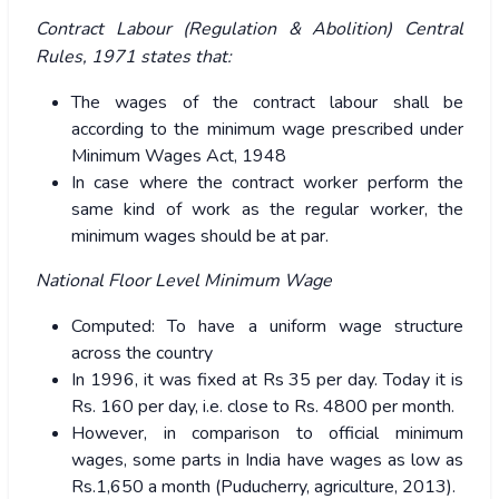
Contract Labour (Regulation & Abolition) Central
Rules, 1971 states that:
The wages of the contract labour shall be
according to the minimum wage prescribed under
Minimum Wages Act, 1948
In case where the contract worker perform the
same kind of work as the regular worker, the
minimum wages should be at par.
National Floor Level Minimum Wage
Computed: To have a uniform wage structure
across the country
In 1996, it was fixed at Rs 35 per day. Today it is
Rs. 160 per day, i.e. close to Rs. 4800 per month.
However, in comparison to official minimum
wages, some parts in India have wages as low as
Rs.1,650 a month (Puducherry, agriculture, 2013).