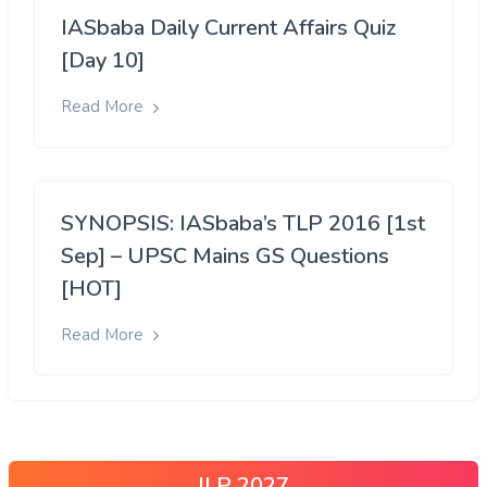
IASbaba Daily Current Affairs Quiz
[Day 10]
Read More
SYNOPSIS: IASbaba’s TLP 2016 [1st
Sep] – UPSC Mains GS Questions
[HOT]
Read More
ILP 2027