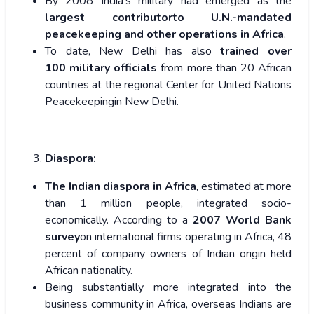
By 2008 India’s military had emerged as the
largest contributorto U.N.-mandated
peacekeeping and other operations in Africa
.
To date, New Delhi has also
trained over
100 military officials
from more than 20 African
countries at the regional Center for United Nations
Peacekeepingin New Delhi.
Diaspora:
The Indian diaspora in Africa
, estimated at more
than 1 million people, integrated socio-
economically. According to a
2007 World Bank
survey
on international firms operating in Africa, 48
percent of company owners of Indian origin held
African nationality.
Being substantially more integrated into the
business community in Africa, overseas Indians are