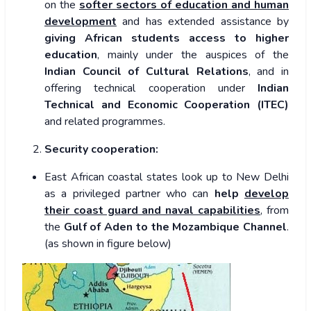
on the
softer sectors of education and human
development
and has extended assistance by
giving African students access to higher
education
, mainly under the auspices of the
Indian Council of Cultural Relations
, and in
offering technical cooperation under
Indian
Technical and Economic Cooperation (ITEC)
and related programmes.
Security cooperation:
East African coastal states look up to New Delhi
as a privileged partner who can
help
develop
their coast guard and naval capabilities
, from
the
Gulf of Aden to the Mozambique Channel
.
(as shown in figure below)