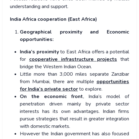
understanding and support.
India Africa cooperation (East Africa)
Geographical proximity and Economic
opportunities:
India’s proximity
to East Africa offers a potential
for
cooperative infrastructure projects
that
bridge the Western Indian Ocean.
Little more than 3,000 miles separate Zanzibar
from Mumbai, there are multiple
opportunities
for India’s private sector
to explore.
On the economic front
, India’s model of
penetration driven mainly by private sector
interests has its own advantages. Indian firms
pursue strategies that result in greater integration
with domestic markets.
However the Indian government has also focused