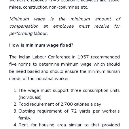
workers employed in 45 economic activities like stone
mines, construction, non-coal mines etc.
Minimum wage is the minimum amount of
compensation an employee must receive for
performing labour.
How is minimum wage fixed?
The Indian Labour Conference in 1957 recommended
five norms to determine minimum wage which should
be need based and should ensure the minimum human
needs of the industrial worker.
The wage must support three consumption units
(individuals).
Food requirement of 2,700 calories a day.
Clothing requirement of 72 yards per worker’s
family.
Rent for housing area similar to that provided