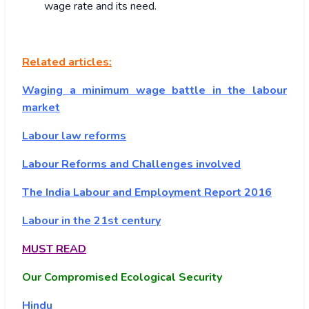
wage rate and its need.
Related articles:
Waging a minimum wage battle in the labour
market
Labour law reforms
Labour Reforms and Challenges involved
The India Labour and Employment Report 2016
Labour in the 21st century
MUST READ
Our Compromised Ecological Security
Hindu