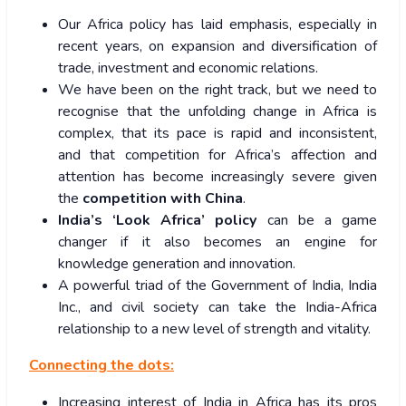
Our Africa policy has laid emphasis, especially in
recent years, on expansion and diversification of
trade, investment and economic relations.
We have been on the right track, but we need to
recognise that the unfolding change in Africa is
complex, that its pace is rapid and inconsistent,
and that competition for Africa’s affection and
attention has become increasingly severe given
the
competition with China
.
India’s ‘Look Africa’ policy
can be a game
changer if it also becomes an engine for
knowledge generation and innovation.
A powerful triad of the Government of India, India
Inc., and civil society can take the India-Africa
relationship to a new level of strength and vitality.
Connecting the dots:
Increasing interest of India in Africa has its pros