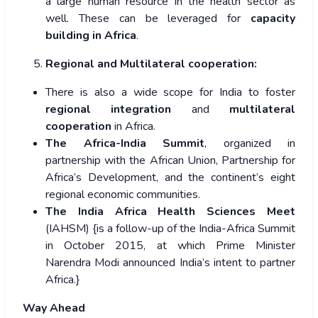
a large human resource in the health sector as
well. These can be leveraged for
capacity
building in Africa
.
Regional and Multilateral cooperation:
There is also a wide scope for India to foster
regional integration
and
multilateral
cooperation
in Africa.
The Africa-India Summit
, organized in
partnership with the African Union, Partnership for
Africa’s Development, and the continent’s eight
regional economic communities.
The India Africa Health Sciences Meet
(IAHSM) {is a follow-up of the India-Africa Summit
in October 2015, at which Prime Minister
Narendra Modi announced India’s intent to partner
Africa.}
Way Ahead