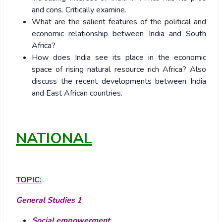
and cons. Critically examine.
What are the salient features of the political and
economic relationship between India and South
Africa?
How does India see its place in the economic
space of rising natural resource rich Africa? Also
discuss the recent developments between India
and East African countries.
NATIONAL
TOPIC:
General Studies 1
Social empowerment