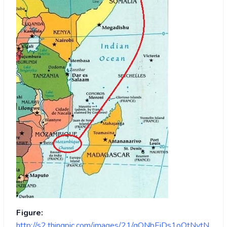
Figure:
http://s2.thingpic.com/images/21/gQNbEiDs1oQtNytN