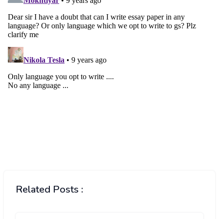
Related Posts :