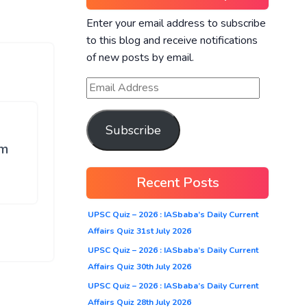
Enter your email address to subscribe
to this blog and receive notifications
of new posts by email.
Subscribe
Pm
Recent Posts
UPSC Quiz – 2026 : IASbaba’s Daily Current
Affairs Quiz 31st July 2026
UPSC Quiz – 2026 : IASbaba’s Daily Current
Affairs Quiz 30th July 2026
UPSC Quiz – 2026 : IASbaba’s Daily Current
Affairs Quiz 28th July 2026