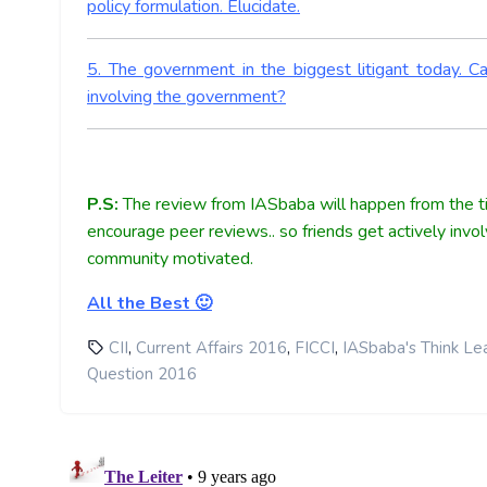
policy formulation. Elucidate.
5. The government in the biggest litigant today. 
involving the government?
P.S:
The review from IASbaba will happen from the ti
encourage peer reviews.. so friends get actively invo
community motivated.
All the Best 🙂
,
,
,
CII
Current Affairs 2016
FICCI
IASbaba's Think Le
Question 2016