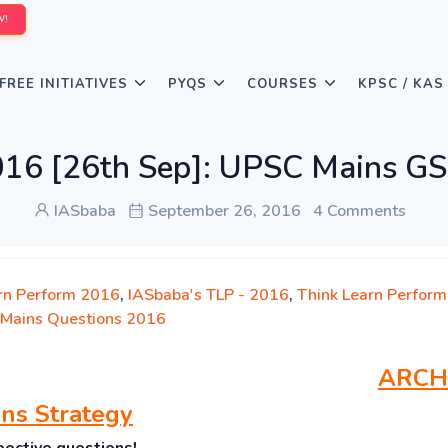
W!
FREE INITIATIVES
PYQS
COURSES
KPSC / KAS
016 [26th Sep]: UPSC Mains GS
IASbaba
September 26, 2016
4 Comments
rn Perform 2016
,
IASbaba's TLP - 2016
,
Think Learn Perform
Mains Questions 2016
ARCH
ns Strategy