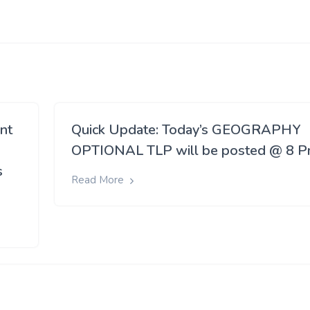
ant
Quick Update: Today’s GEOGRAPHY
OPTIONAL TLP will be posted @ 8 
s
Read More