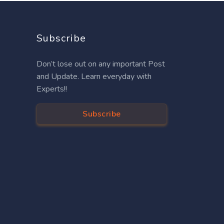
Subscribe
Don’t lose out on any important Post
and Update. Learn everyday with
Experts!!
Subscribe