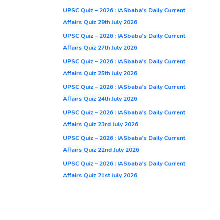
UPSC Quiz – 2026 : IASbaba’s Daily Current
Affairs Quiz 29th July 2026
UPSC Quiz – 2026 : IASbaba’s Daily Current
Affairs Quiz 27th July 2026
UPSC Quiz – 2026 : IASbaba’s Daily Current
Affairs Quiz 25th July 2026
UPSC Quiz – 2026 : IASbaba’s Daily Current
Affairs Quiz 24th July 2026
UPSC Quiz – 2026 : IASbaba’s Daily Current
Affairs Quiz 23rd July 2026
UPSC Quiz – 2026 : IASbaba’s Daily Current
Affairs Quiz 22nd July 2026
UPSC Quiz – 2026 : IASbaba’s Daily Current
Affairs Quiz 21st July 2026