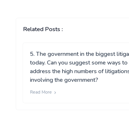
Related Posts :
5. The government in the biggest litig
today. Can you suggest some ways to
address the high numbers of litigation
involving the government?
Read More