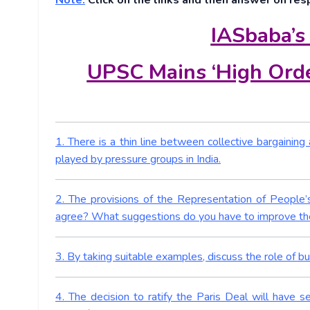
Note:
Click on the links and then answer on res
IASbaba’s
UPSC Mains ‘High Orde
1. There is a thin line between collective bargainin
played by pressure groups in India.
2. The provisions of the Representation of People’s
agree? What suggestions do you have to improve the
3. By taking suitable examples, discuss the role of bus
4. The decision to ratify the Paris Deal will have 