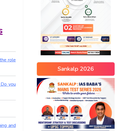
s
the role
Sankalp 2026
. Do you
ning and