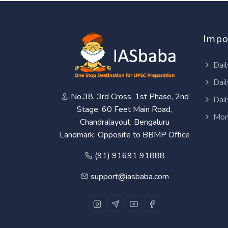
Impo
Dail
Dail
No.38, 3rd Cross, 1st Phase, 2nd
Dail
Stage, 60 Feet Main Road,
Mon
Chandralayout, Bengaluru
Landmark: Opposite to BBMP Office
(91) 91691 91888
support@iasbaba.com