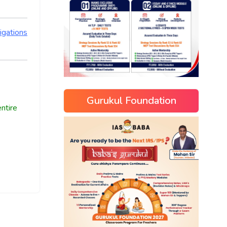
igations
Gurukul Foundation
ntire