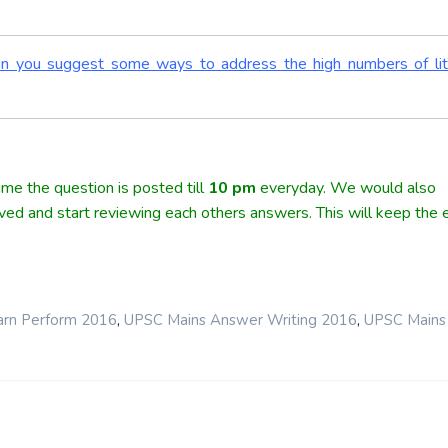
Can you suggest some ways to address the high numbers of lit
me the question is posted till
10
pm
everyday. We would also
lved and start reviewing each others answers. This will keep the e
,
,
arn Perform 2016
UPSC Mains Answer Writing 2016
UPSC Mains