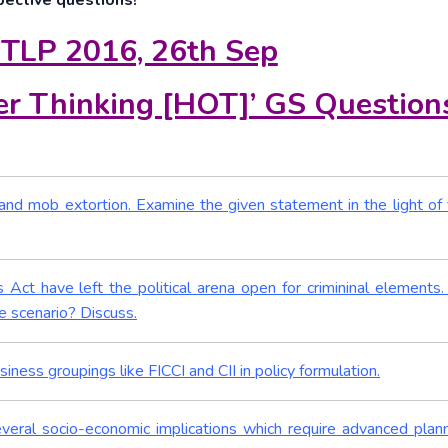
pective questions!
 TLP 2016, 26th Sep
r Thinking [HOT]’ GS Question
g and mob extortion. Examine the given statement in the light of 
 Act have left the political arena open for crimininal elements
 scenario? Discuss.
iness groupings like FICCI and CII in policy formulation.
several socio-economic implications which require advanced plan