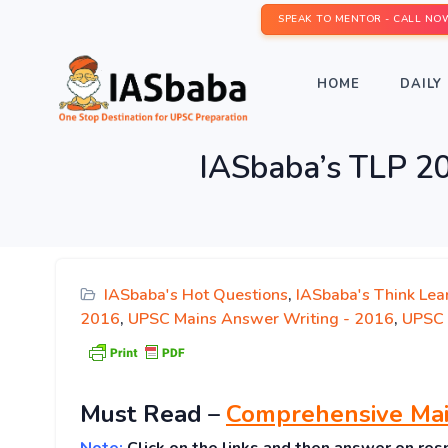
SPEAK TO MENTOR - CALL NO
HOME
DAILY 
IASbaba’s TLP 2
IASbaba's Hot Questions
,
IASbaba's Think Lea
2016
,
UPSC Mains Answer Writing - 2016
,
UPSC 
Must
Read
–
Comprehensive Mai