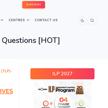
SUBSCRIBE
CENTRES
CONTACT US
 Questions [HOT]
 (TLP)-
ILP 2027
IVES