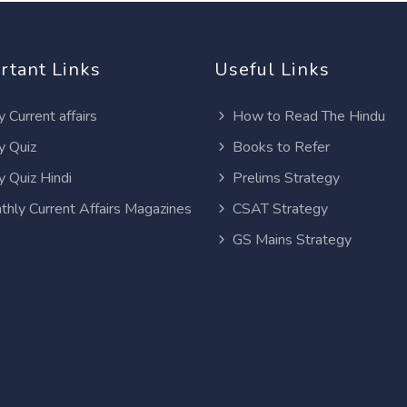
rtant Links
Useful Links
y Current affairs
How to Read The Hindu
y Quiz
Books to Refer
y Quiz Hindi
Prelims Strategy
thly Current Affairs Magazines
CSAT Strategy
GS Mains Strategy