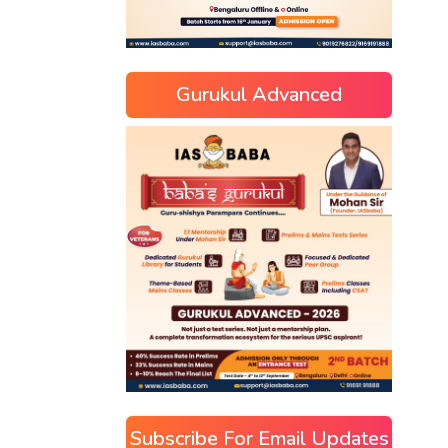
Gurukul Advanced
Subscribe For Email Updates