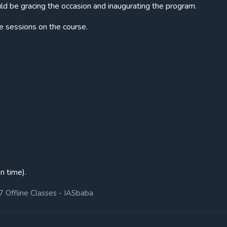
d be gracing the occasion and inaugurating the program.
e sessions on the course.
n time).
7 Offline Classes - IASbaba