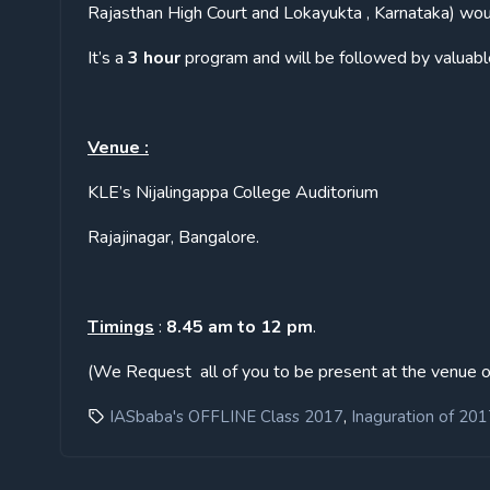
Rajasthan High Court and Lokayukta , Karnataka) woul
It’s a
3 hour
program and will be followed by valuabl
Venue :
KLE’s Nijalingappa College Auditorium
Rajajinagar, Bangalore.
Timings
:
8.45 am to 12 pm
.
(We Request all of you to be present at the venue o
,
IASbaba's OFFLINE Class 2017
Inaguration of 201