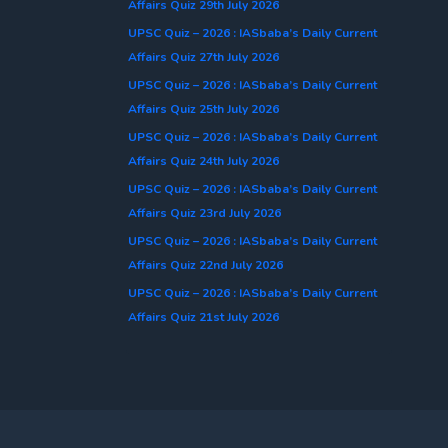
Affairs Quiz 29th July 2026
UPSC Quiz – 2026 : IASbaba’s Daily Current
Affairs Quiz 27th July 2026
UPSC Quiz – 2026 : IASbaba’s Daily Current
Affairs Quiz 25th July 2026
UPSC Quiz – 2026 : IASbaba’s Daily Current
Affairs Quiz 24th July 2026
UPSC Quiz – 2026 : IASbaba’s Daily Current
Affairs Quiz 23rd July 2026
UPSC Quiz – 2026 : IASbaba’s Daily Current
Affairs Quiz 22nd July 2026
UPSC Quiz – 2026 : IASbaba’s Daily Current
Affairs Quiz 21st July 2026