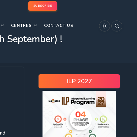
SUBSCRIBE
CENTRES
CONTACT US
 September) !
ILP 2027
and