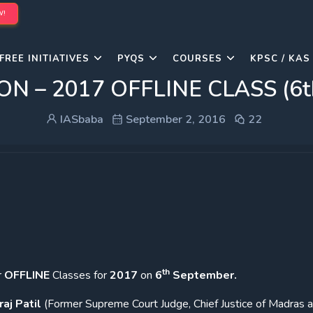
W!
FREE INITIATIVES
PYQS
COURSES
KPSC / KAS
 – 2017 OFFLINE CLASS (6th
IASbaba
September 2, 2016
22
th
r
OFFLINE
Classes for
2017
on
6
September.
raj Patil
(Former Supreme Court Judge, Chief Justice of Madras 