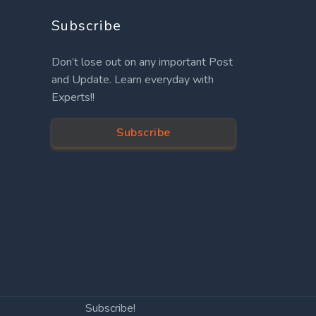
Subscribe
Don’t lose out on any important Post
and Update. Learn everyday with
Experts!!
Subscribe
Subscribe!