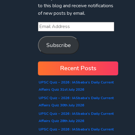
to this blog and receive notifications
of new posts by email.
Subscribe
Recent Posts
UPSC Quiz – 2026 : IASbaba’s Daily Current
Affairs Quiz 31st July 2026
UPSC Quiz – 2026 : IASbaba’s Daily Current
Affairs Quiz 30th July 2026
UPSC Quiz – 2026 : IASbaba’s Daily Current
Affairs Quiz 28th July 2026
UPSC Quiz – 2026 : IASbaba’s Daily Current