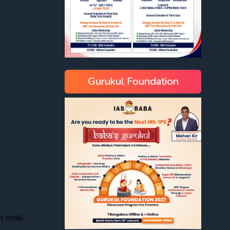
Gurukul Foundation