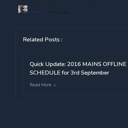
Related Posts :
Quick Update: 2016 MAINS OFFLINE
SCHEDULE for 3rd September
Read More