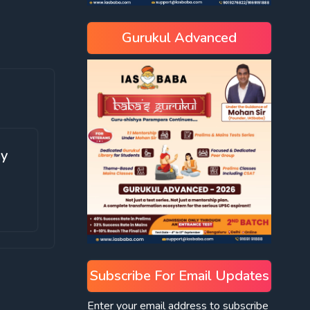
Gurukul Advanced
ay
Subscribe For Email Updates
Enter your email address to subscribe