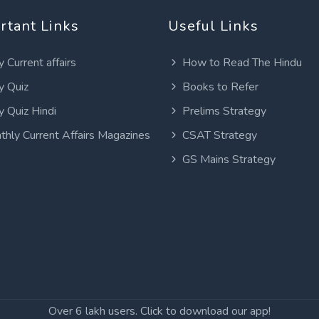
rtant Links
Useful Links
y Current affairs
How to Read The Hindu
y Quiz
Books to Refer
y Quiz Hindi
Prelims Strategy
thly Current Affairs Magazines
CSAT Strategy
GS Mains Strategy
Over 6 lakh users. Click to download our app!