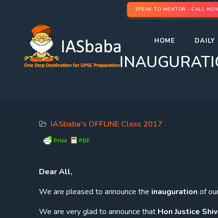
SPEAK TO MENTOR - CALL NO
HOME
DAILY 
INAUGURATION
IASbaba's OFFLINE Class 2017
Dear
All,
We are pleased to announce the
inauguration
of ou
We are very glad to announce that
Hon Justice Shiv