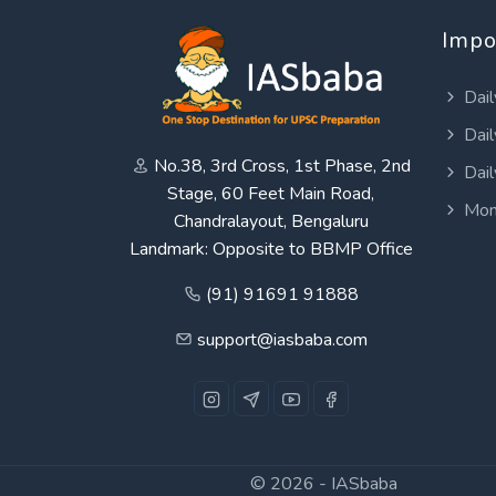
Impo
Dail
Dail
No.38, 3rd Cross, 1st Phase, 2nd
Dail
Stage, 60 Feet Main Road,
Mon
Chandralayout, Bengaluru
Landmark: Opposite to BBMP Office
(91) 91691 91888
support@iasbaba.com
© 2026 -
IASbaba