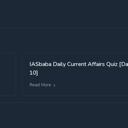
IASbaba Daily Current Affairs Quiz [D
10]
Read More