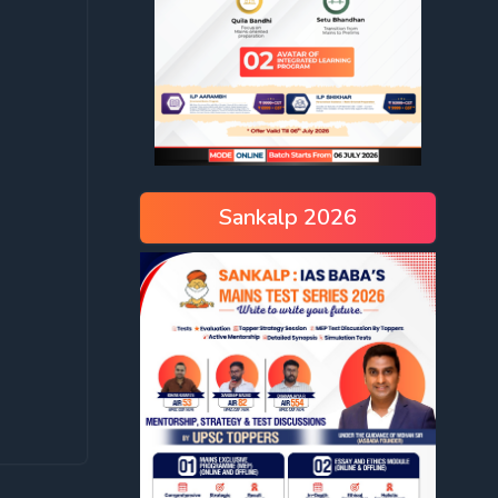
Sankalp 2026