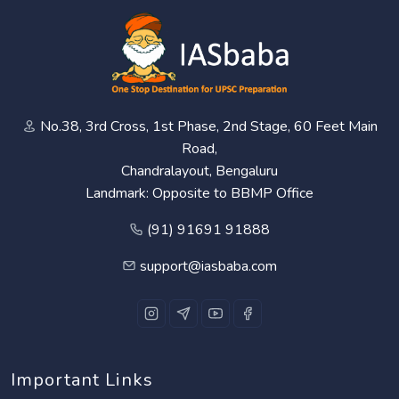
No.38, 3rd Cross, 1st Phase, 2nd Stage, 60 Feet Main
Road,
Chandralayout, Bengaluru
Landmark: Opposite to BBMP Office
(91) 91691 91888
support@iasbaba.com
Important Links