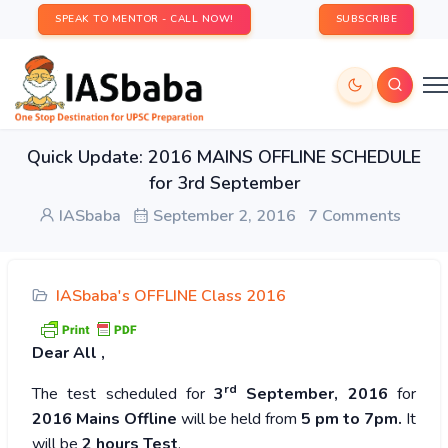
SPEAK TO MENTOR - CALL NOW!
SUBSCRIBE
Quick Update: 2016 MAINS OFFLINE SCHEDULE
for 3rd September
IASbaba
September 2, 2016
7 Comments
IASbaba's OFFLINE Class 2016
Dear
All ,
rd
The test scheduled for
3
September, 2016
for
2016 Mains Offline
will be held from
5 pm to 7pm.
It
will be
2 hours
Test
.