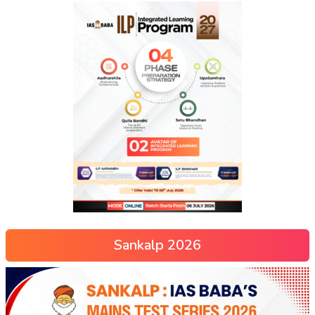
Sankalp 2026