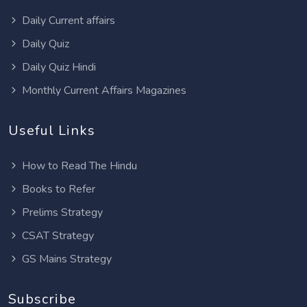
Daily Current affairs
Daily Quiz
Daily Quiz Hindi
Monthly Current Affairs Magazines
Useful Links
How to Read The Hindu
Books to Refer
Prelims Strategy
CSAT Strategy
GS Mains Strategy
Subscribe