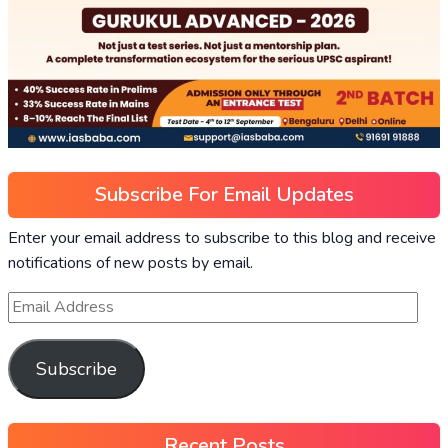
Subscribe For Email Updates
Enter your email address to subscribe to this blog and receive
notifications of new posts by email.
Subscribe
Recent Posts