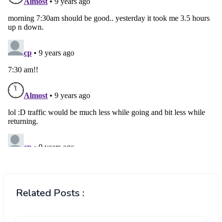
Related Posts :