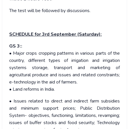
The test will be followed by discussions.
SCHEDULE
for 3rd September (Saturday):
GS 3::
• Major crops cropping patterns in various parts of the
country, different types of irrigation and irrigation
systems storage, transport and marketing of
agricultural produce and issues and related constraints;
e-technology in the aid of farmers.
• Land reforms in India.
• Issues related to direct and indirect farm subsidies
and minimum support prices; Public Distribution
System- objectives, functioning, limitations, revamping;
issues of buffer stocks and food security; Technology