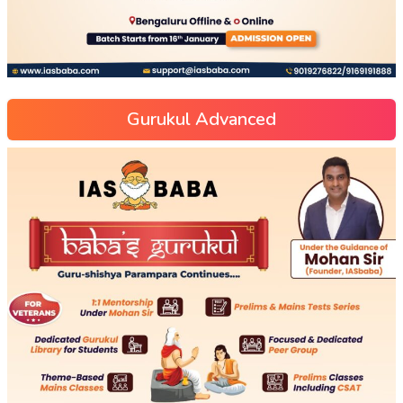
Gurukul Advanced