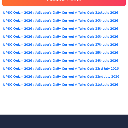
UPSC Quiz – 2026 : IASbaba’s Daily Current Affairs Quiz 31st July 2026
UPSC Quiz – 2026 : IASbaba’s Daily Current Affairs Quiz 30th July 2026
UPSC Quiz – 2026 : IASbaba’s Daily Current Affairs Quiz 28th July 2026
UPSC Quiz – 2026 : IASbaba’s Daily Current Affairs Quiz 29th July 2026
UPSC Quiz – 2026 : IASbaba’s Daily Current Affairs Quiz 27th July 2026
UPSC Quiz – 2026 : IASbaba’s Daily Current Affairs Quiz 25th July 2026
UPSC Quiz – 2026 : IASbaba’s Daily Current Affairs Quiz 24th July 2026
UPSC Quiz – 2026 : IASbaba’s Daily Current Affairs Quiz 23rd July 2026
UPSC Quiz – 2026 : IASbaba’s Daily Current Affairs Quiz 22nd July 2026
UPSC Quiz – 2026 : IASbaba’s Daily Current Affairs Quiz 21st July 2026