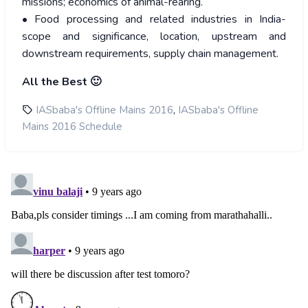
missions; economics of animal-rearing.
• Food processing and related industries in India-
scope and significance, location, upstream and
downstream requirements, supply chain management.
All the Best 🙂
,
IASbaba's Offline Mains 2016
IASbaba's Offline
Mains 2016 Schedule