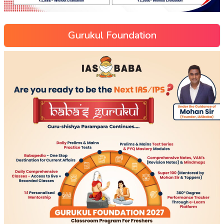
Gurukul Foundation