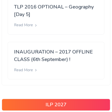
TLP 2016 OPTIONAL – Geography
[Day 5]
Read More
INAUGURATION – 2017 OFFLINE
CLASS (6th September) !
Read More
ILP 2027