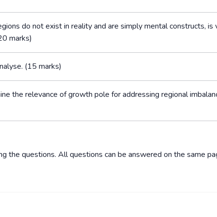
gions do not exist in reality and are simply mental constructs, is v
(20 marks)
Analyse. (15 marks)
ine the relevance of growth pole for addressing regional imbalan
ing the questions. All questions can be answered on the same pa