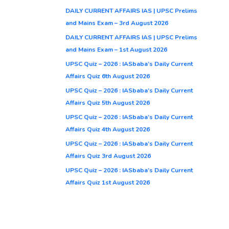
DAILY CURRENT AFFAIRS IAS | UPSC Prelims
and Mains Exam – 3rd August 2026
DAILY CURRENT AFFAIRS IAS | UPSC Prelims
and Mains Exam – 1st August 2026
UPSC Quiz – 2026 : IASbaba’s Daily Current
Affairs Quiz 6th August 2026
UPSC Quiz – 2026 : IASbaba’s Daily Current
Affairs Quiz 5th August 2026
UPSC Quiz – 2026 : IASbaba’s Daily Current
Affairs Quiz 4th August 2026
UPSC Quiz – 2026 : IASbaba’s Daily Current
Affairs Quiz 3rd August 2026
UPSC Quiz – 2026 : IASbaba’s Daily Current
Affairs Quiz 1st August 2026