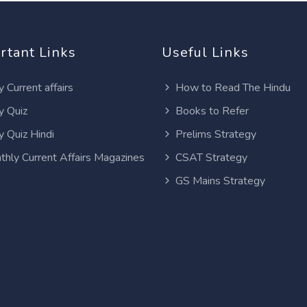
rtant Links
Useful Links
y Current affairs
How to Read The Hindu
y Quiz
Books to Refer
y Quiz Hindi
Prelims Strategy
thly Current Affairs Magazines
CSAT Strategy
GS Mains Strategy