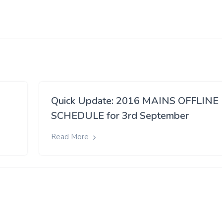
Quick Update: 2016 MAINS OFFLINE
SCHEDULE for 3rd September
Read More