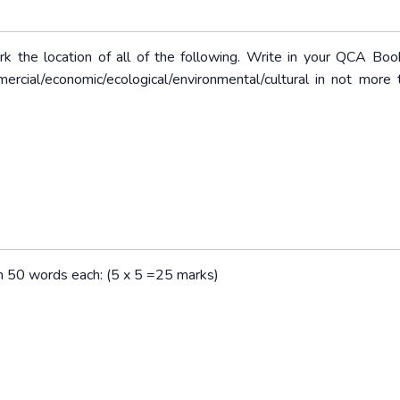
rk the location of all of the following. Write in your QCA Boo
mercial/economic/ecological/environmental/cultural in not more
han 50 words each: (5 x 5 =25 marks)