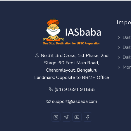
Impo
Dail
Dail
No.38, 3rd Cross, 1st Phase, 2nd
Dail
Stage, 60 Feet Main Road,
Mon
Chandralayout, Bengaluru
Landmark: Opposite to BBMP Office
(91) 91691 91888
support@iasbaba.com