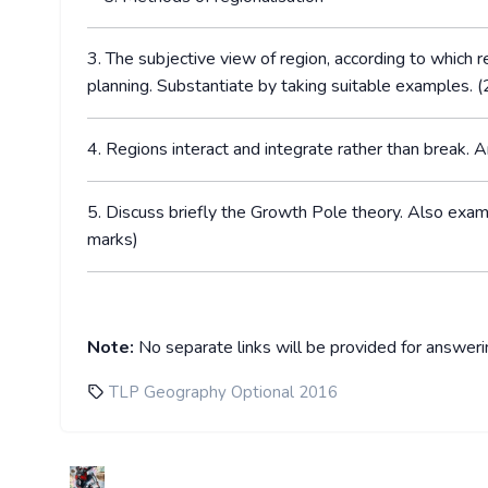
3. The subjective view of region, according to which re
planning. Substantiate by taking suitable examples. 
4. Regions interact and integrate rather than break. 
5. Discuss briefly the Growth Pole theory. Also exam
marks)
Note:
No separate links will be provided for answer
TLP Geography Optional 2016