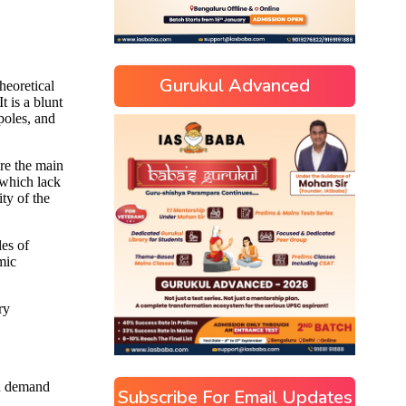
Gurukul Advanced
Subscribe For Email Updates