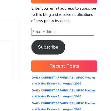
Enter your email address to subscribe
to this blog and receive notifications
of new posts by email.
Subscribe
Recent Posts
DAILY CURRENT AFFAIRS IAS | UPSC Prelims
and Mains Exam – 6th August 2026
DAILY CURRENT AFFAIRS IAS | UPSC Prelims
and Mains Exam – 5th August 2026
DAILY CURRENT AFFAIRS IAS | UPSC Prelims
and Mains Exam – 4th August 2026