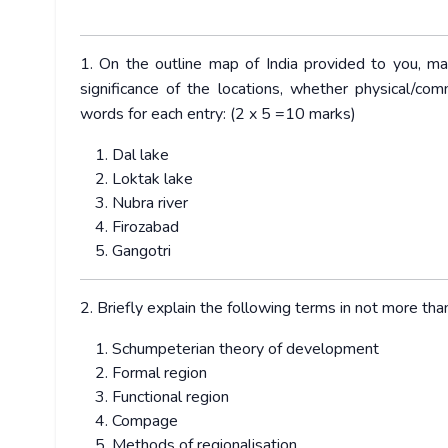
1. On the outline map of India provided to you, ma
significance of the locations, whether physical/com
words for each entry: (2 x 5 =10 marks)
Dal lake
Loktak lake
Nubra river
Firozabad
Gangotri
2. Briefly explain the following terms in not more t
Schumpeterian theory of development
Formal region
Functional region
Compage
Methods of regionalisation