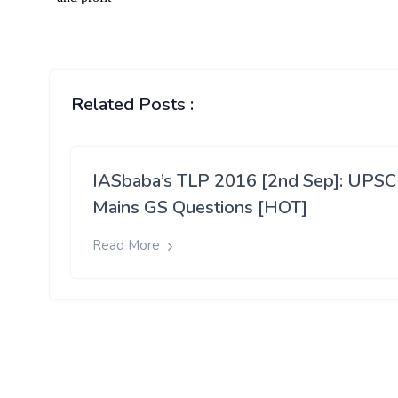
Related Posts :
IASbaba’s TLP 2016 [2nd Sep]: UPSC
Mains GS Questions [HOT]
Read More