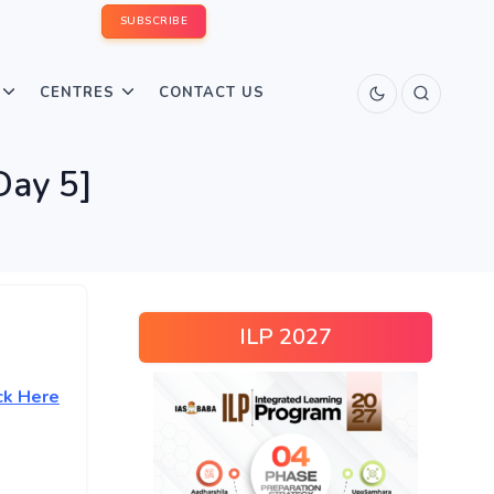
SUBSCRIBE
CENTRES
CONTACT US
Day 5]
ILP 2027
ck Here