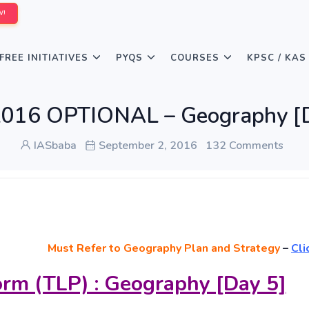
W!
FREE INITIATIVES
PYQS
COURSES
KPSC / KAS
016 OPTIONAL – Geography [
IASbaba
September 2, 2016
132 Comments
Must
Refer to Geography Plan and Strategy
–
Cli
orm (TLP) : Geography [Day 5]