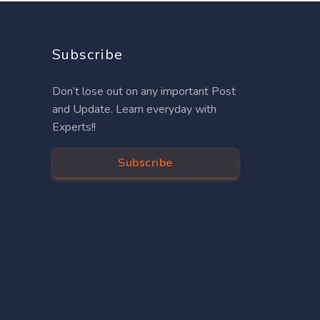
Subscribe
Don’t lose out on any important Post
and Update. Learn everyday with
Experts!!
Subscribe