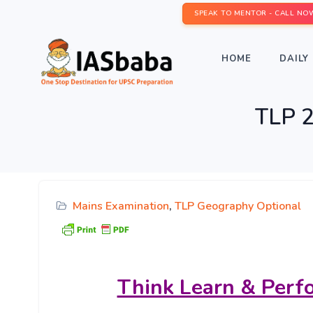
SPEAK TO MENTOR - CALL NO
HOME
DAILY 
TLP 2
Mains Examination
,
TLP Geography Optional
Think Learn & Perf