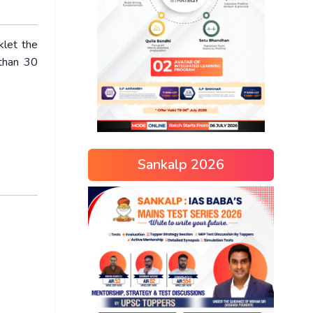
klet the
 than 30
Sankalp 2026