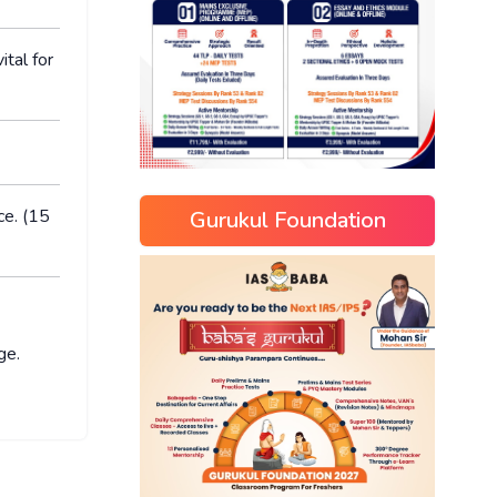
ital for
ce. (15
Gurukul Foundation
ge.