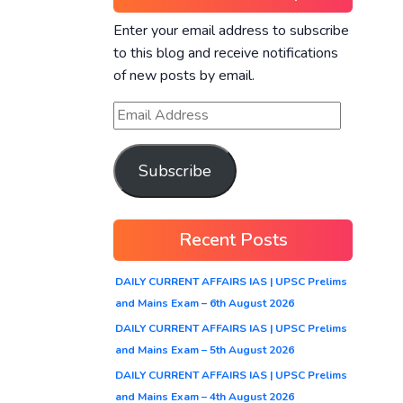
Enter your email address to subscribe
to this blog and receive notifications
of new posts by email.
Subscribe
Recent Posts
DAILY CURRENT AFFAIRS IAS | UPSC Prelims
and Mains Exam – 6th August 2026
DAILY CURRENT AFFAIRS IAS | UPSC Prelims
and Mains Exam – 5th August 2026
DAILY CURRENT AFFAIRS IAS | UPSC Prelims
and Mains Exam – 4th August 2026