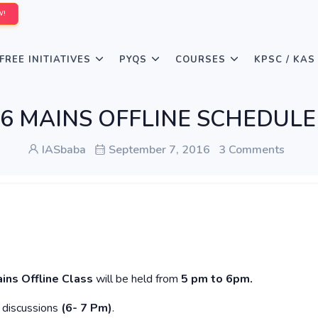
W!
FREE INITIATIVES
PYQS
COURSES
KPSC / KAS
016 MAINS OFFLINE SCHEDULE f
IASbaba
September 7, 2016
3 Comments
ins Offline
Class
will be held from
5 pm to 6pm.
y discussions
(6- 7 Pm)
.