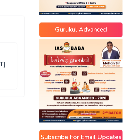
Gurukul Advanced
T]
Subscribe For Email Updates