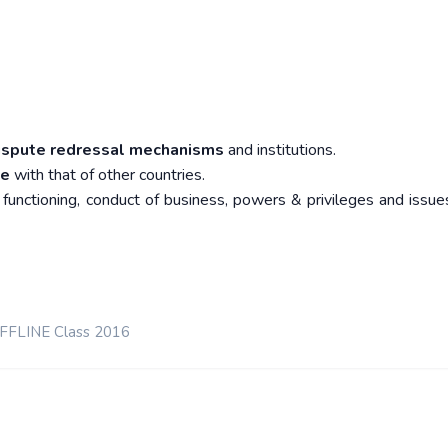
ispute redressal mechanisms
and institutions.
me
with that of other countries.
 functioning, conduct of business, powers & privileges and issues
OFFLINE Class 2016