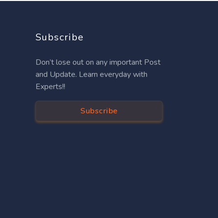
Subscribe
Don’t lose out on any important Post
and Update. Learn everyday with
Experts!!
Subscribe