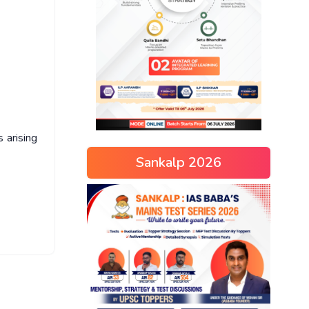
 arising
Sankalp 2026