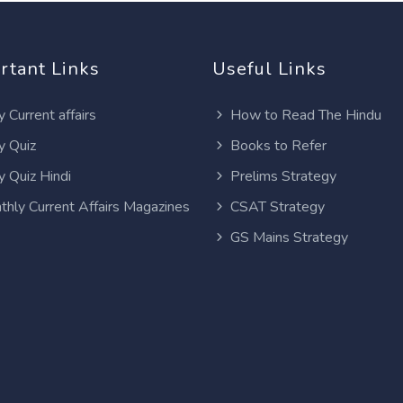
rtant Links
Useful Links
y Current affairs
How to Read The Hindu
y Quiz
Books to Refer
y Quiz Hindi
Prelims Strategy
thly Current Affairs Magazines
CSAT Strategy
GS Mains Strategy