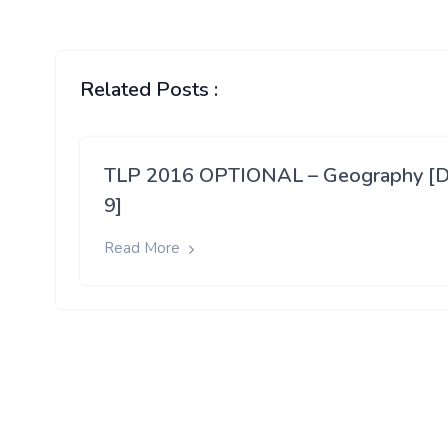
Related Posts :
TLP 2016 OPTIONAL – Geography [
9]
Read More