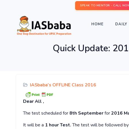
SPEAK TO MENTOR - CALL NO
HOME
DAILY 
Quick Update: 2
IASbaba's OFFLINE Class 2016
Dear
All ,
The test scheduled for
8th September
for
2016 Ma
It will be a
1 hour
Test.
The test will be followed b