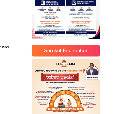
Gurukul Foundation