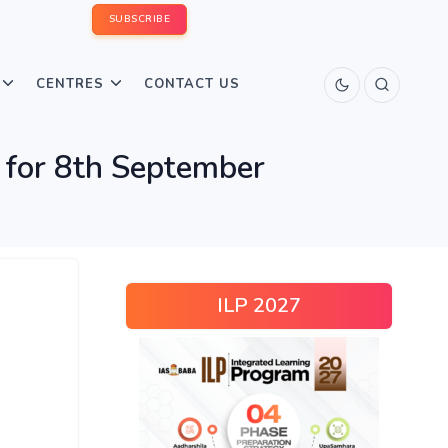
SUBSCRIBE
CENTRES
CONTACT US
or 8th September
ILP 2027