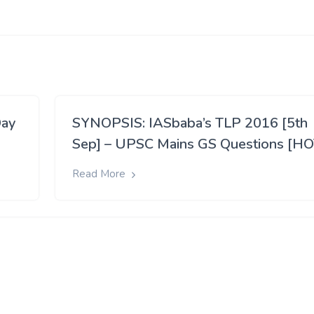
Day
SYNOPSIS: IASbaba’s TLP 2016 [5th
Sep] – UPSC Mains GS Questions [HO
Read More