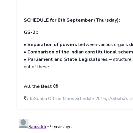
SCHEDULE
for 8th September (Thursday):
GS-2::
•
Separation of powers
between various organs
d
•
Comparison of the Indian constitutional sche
•
Parliament and State Legislatures
– structure,
out of these.
All the Best 🙂
,
IASbaba Offline Mains Schedule 2016
IASbaba's 