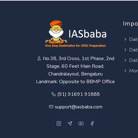
Impo
Dail
Dail
No.38, 3rd Cross, 1st Phase, 2nd
Dail
Stage, 60 Feet Main Road,
Mon
Chandralayout, Bengaluru
Landmark: Opposite to BBMP Office
(91) 91691 91888
support@iasbaba.com