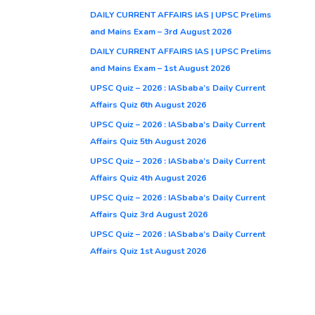
DAILY CURRENT AFFAIRS IAS | UPSC Prelims
and Mains Exam – 3rd August 2026
DAILY CURRENT AFFAIRS IAS | UPSC Prelims
and Mains Exam – 1st August 2026
UPSC Quiz – 2026 : IASbaba’s Daily Current
Affairs Quiz 6th August 2026
UPSC Quiz – 2026 : IASbaba’s Daily Current
Affairs Quiz 5th August 2026
UPSC Quiz – 2026 : IASbaba’s Daily Current
Affairs Quiz 4th August 2026
UPSC Quiz – 2026 : IASbaba’s Daily Current
Affairs Quiz 3rd August 2026
UPSC Quiz – 2026 : IASbaba’s Daily Current
Affairs Quiz 1st August 2026