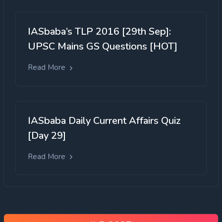
IASbaba’s TLP 2016 [29th Sep]:
UPSC Mains GS Questions [HOT]
Read More
IASbaba Daily Current Affairs Quiz
[Day 29]
Read More