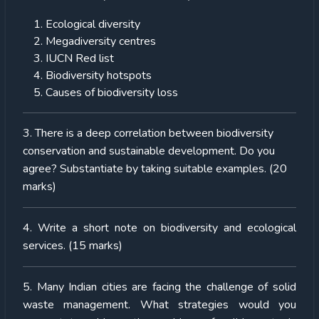
Ecological diversity
Megadiversity centres
IUCN Red list
Biodiversity hotspots
Causes of biodiversity loss
3. There is a deep correlation between biodiversity
conservation and sustainable development. Do you
agree? Substantiate by taking suitable examples. (20
marks)
4. Write a short note on biodiversity and ecological
services. (15 marks)
5. Many Indian cities are facing the challenge of solid
waste management. What strategies would you