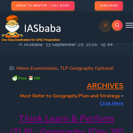
SPEAK TO MENTOR - CALL NOW!
SUBSCRIBE
TLP 2016 OPTIONAL – Geography [Day 28]
IASbaba
September 29, 2016
44
Mains Examination
,
TLP Geography Optional
ARCHIVES
Must
Refer to Geography Plan and Strategy
–
Click Here
Think Learn & Perform
(TLP) : Geography [Day 28]