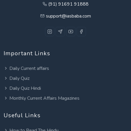
(91) 91691 91888
support@iasbaba.com
Important Links
Daily Current affairs
Daily Quiz
Daily Quiz Hindi
Monthly Current Affairs Magazines
Useful Links
How to Read The Hindu