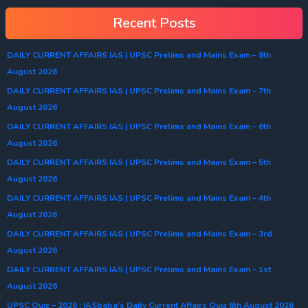
Recent Posts
DAILY CURRENT AFFAIRS IAS | UPSC Prelims and Mains Exam – 8th
August 2026
DAILY CURRENT AFFAIRS IAS | UPSC Prelims and Mains Exam – 7th
August 2026
DAILY CURRENT AFFAIRS IAS | UPSC Prelims and Mains Exam – 6th
August 2026
DAILY CURRENT AFFAIRS IAS | UPSC Prelims and Mains Exam – 5th
August 2026
DAILY CURRENT AFFAIRS IAS | UPSC Prelims and Mains Exam – 4th
August 2026
DAILY CURRENT AFFAIRS IAS | UPSC Prelims and Mains Exam – 3rd
August 2026
DAILY CURRENT AFFAIRS IAS | UPSC Prelims and Mains Exam – 1st
August 2026
UPSC Quiz – 2026 : IASbaba’s Daily Current Affairs Quiz 6th August 2026