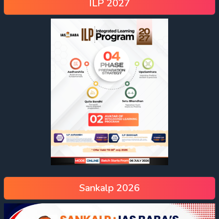
ILP 2027
Sankalp 2026