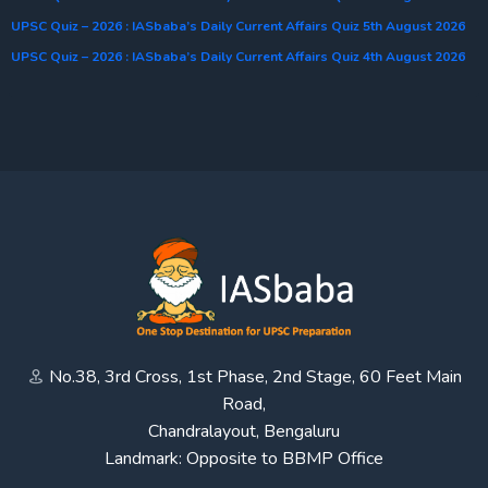
UPSC Quiz – 2026 : IASbaba’s Daily Current Affairs Quiz 5th August 2026
UPSC Quiz – 2026 : IASbaba’s Daily Current Affairs Quiz 4th August 2026
No.38, 3rd Cross, 1st Phase, 2nd Stage, 60 Feet Main
Road,
Chandralayout, Bengaluru
Landmark: Opposite to BBMP Office