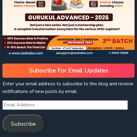
Subscribe For Email Updates
Enter your email address to subscribe to this blog and receive
notifications of new posts by email.
Subscribe