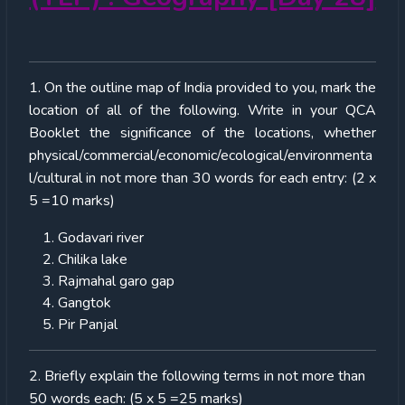
1. On the outline map of India provided to you, mark the
location of all of the following. Write in your QCA
Booklet the significance of the locations, whether
physical/commercial/economic/ecological/environmenta
l/cultural in not more than 30 words for each entry: (2 x
5 =10 marks)
Godavari river
Chilika lake
Rajmahal garo gap
Gangtok
Pir Panjal
2. Briefly explain the following terms in not more than
50 words each: (5 x 5 =25 marks)