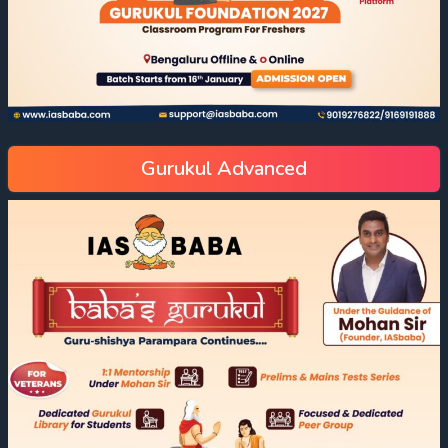
Gurukul Advanced