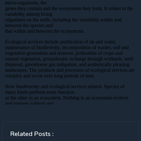
Related Posts :