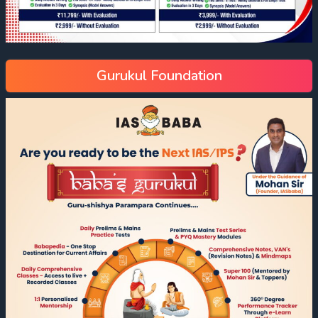
Gurukul Foundation