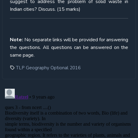
suggest to address the problem of solid waste in
Indian cities? Discuss. (15 marks)
Note:
No separate links will be provided for answering
the questions. All questions can be answered on the
same page.
TLP Geography Optional 2016