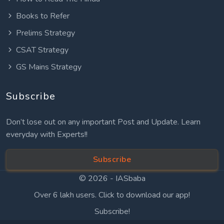
Books to Refer
Prelims Strategy
CSAT Strategy
GS Mains Strategy
Subscribe
Don’t lose out on any important Post and Update. Learn
everyday with Experts!!
Subscribe
© 2026 -
IASbaba
Over 6 lakh users. Click to download our app!
Subscribe!