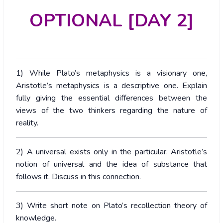
OPTIONAL [DAY 2]
1) While Plato’s metaphysics is a visionary one,
Aristotle’s metaphysics is a descriptive one. Explain
fully giving the essential differences between the
views of the two thinkers regarding the nature of
reality.
2) A universal exists only in the particular. Aristotle’s
notion of universal and the idea of substance that
follows it. Discuss in this connection.
3) Write short note on Plato’s recollection theory of
knowledge.