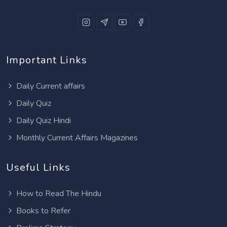
Important Links
Daily Current affairs
Daily Quiz
Daily Quiz Hindi
Monthly Current Affairs Magazines
Useful Links
How to Read The Hindu
Books to Refer