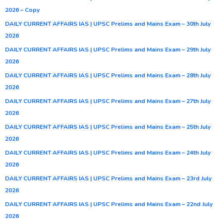
2026 – Copy
DAILY CURRENT AFFAIRS IAS | UPSC Prelims and Mains Exam – 30th July
2026
DAILY CURRENT AFFAIRS IAS | UPSC Prelims and Mains Exam – 29th July
2026
DAILY CURRENT AFFAIRS IAS | UPSC Prelims and Mains Exam – 28th July
2026
DAILY CURRENT AFFAIRS IAS | UPSC Prelims and Mains Exam – 27th July
2026
DAILY CURRENT AFFAIRS IAS | UPSC Prelims and Mains Exam – 25th July
2026
DAILY CURRENT AFFAIRS IAS | UPSC Prelims and Mains Exam – 24th July
2026
DAILY CURRENT AFFAIRS IAS | UPSC Prelims and Mains Exam – 23rd July
2026
DAILY CURRENT AFFAIRS IAS | UPSC Prelims and Mains Exam – 22nd July
2026