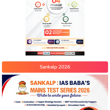
Sankalp 2026