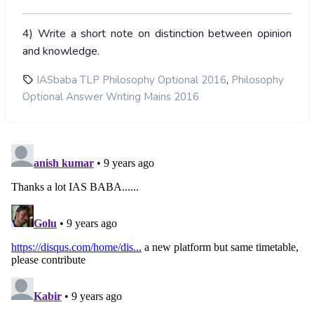
4) Write a short note on distinction between opinion
and knowledge.
,
IASbaba TLP Philosophy Optional 2016
Philosophy
Optional Answer Writing Mains 2016