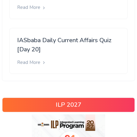
Read More
IASbaba Daily Current Affairs Quiz
[Day 20]
Read More
ILP 2027