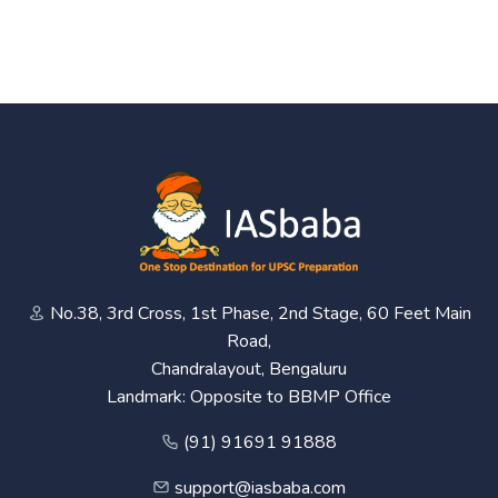
No.38, 3rd Cross, 1st Phase, 2nd Stage, 60 Feet Main
Road,
Chandralayout, Bengaluru
Landmark: Opposite to BBMP Office
(91) 91691 91888
support@iasbaba.com