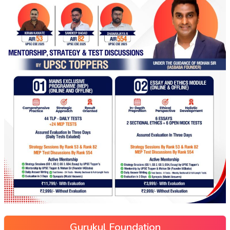
Gurukul Foundation