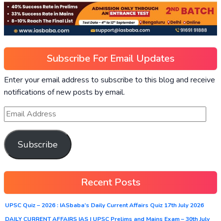
Subscribe For Email Updates
Enter your email address to subscribe to this blog and receive
notifications of new posts by email.
Subscribe
Recent Posts
UPSC Quiz – 2026 : IASbaba’s Daily Current Affairs Quiz 17th July 2026
DAILY CURRENT AFFAIRS IAS | UPSC Prelims and Mains Exam – 30th July