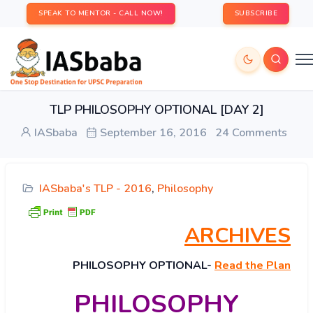
SPEAK TO MENTOR - CALL NOW!
SUBSCRIBE
TLP PHILOSOPHY OPTIONAL [DAY 2]
IASbaba
September 16, 2016
24 Comments
IASbaba's TLP - 2016
,
Philosophy
ARCHIVES
PHILOSOPHY
OPTIONAL-
Read the Plan
PHILOSOPHY