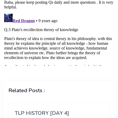
Related Posts :
TLP HISTORY [DAY 4]