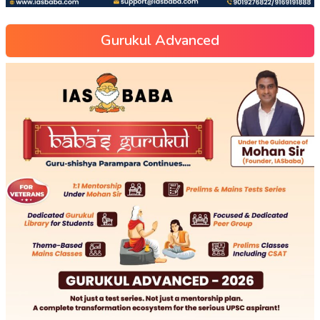
Gurukul Advanced