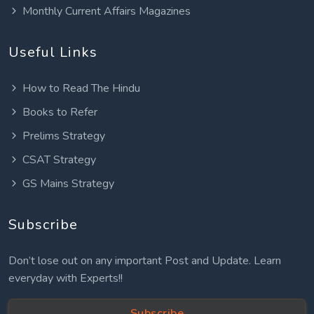
Monthly Current Affairs Magazines
Useful Links
How to Read The Hindu
Books to Refer
Prelims Strategy
CSAT Strategy
GS Mains Strategy
Subscribe
Don’t lose out on any important Post and Update. Learn
everyday with Experts!!
Subscribe