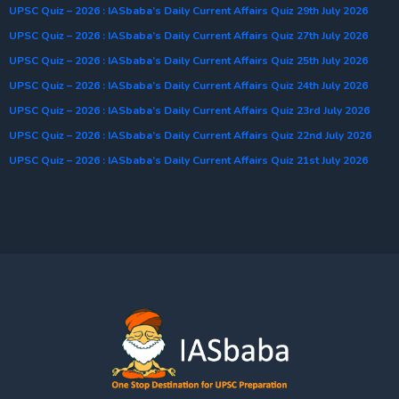
UPSC Quiz – 2026 : IASbaba’s Daily Current Affairs Quiz 29th July 2026
UPSC Quiz – 2026 : IASbaba’s Daily Current Affairs Quiz 27th July 2026
UPSC Quiz – 2026 : IASbaba’s Daily Current Affairs Quiz 25th July 2026
UPSC Quiz – 2026 : IASbaba’s Daily Current Affairs Quiz 24th July 2026
UPSC Quiz – 2026 : IASbaba’s Daily Current Affairs Quiz 23rd July 2026
UPSC Quiz – 2026 : IASbaba’s Daily Current Affairs Quiz 22nd July 2026
UPSC Quiz – 2026 : IASbaba’s Daily Current Affairs Quiz 21st July 2026