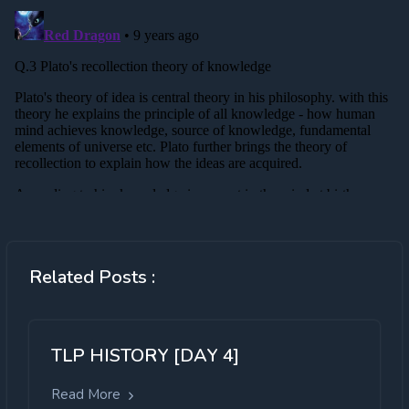
Related Posts :
TLP HISTORY [DAY 4]
Read More