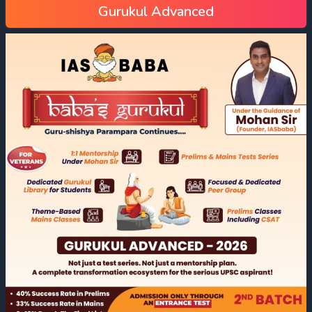
Gurukul Advanced