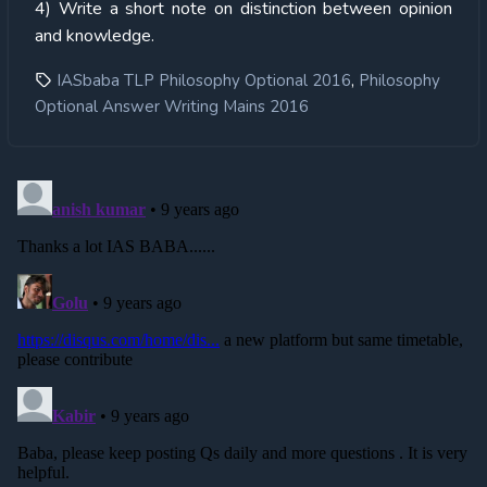
4) Write a short note on distinction between opinion
and knowledge.
,
IASbaba TLP Philosophy Optional 2016
Philosophy
Optional Answer Writing Mains 2016