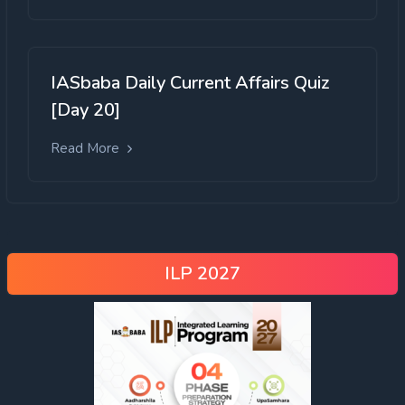
IASbaba Daily Current Affairs Quiz
[Day 20]
Read More
ILP 2027