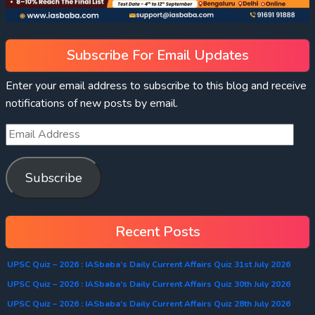
Subscribe For Email Updates
Enter your email address to subscribe to this blog and receive
notifications of new posts by email.
Subscribe
Recent Posts
UPSC Quiz – 2026 : IASbaba’s Daily Current Affairs Quiz 31st July 2026
UPSC Quiz – 2026 : IASbaba’s Daily Current Affairs Quiz 30th July 2026
UPSC Quiz – 2026 : IASbaba’s Daily Current Affairs Quiz 28th July 2026