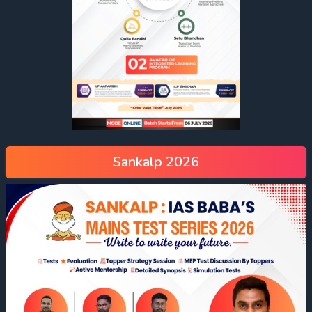
Sankalp 2026