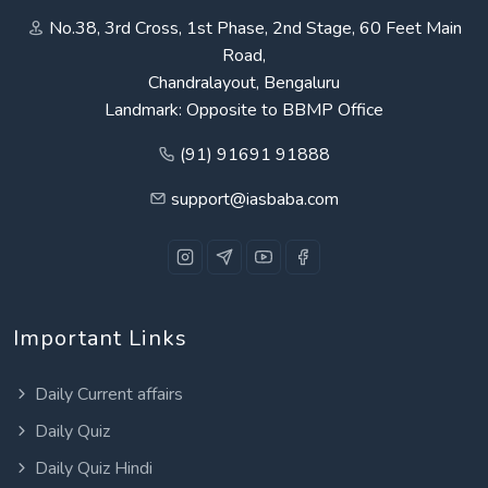
No.38, 3rd Cross, 1st Phase, 2nd Stage, 60 Feet Main
Road,
Chandralayout, Bengaluru
Landmark: Opposite to BBMP Office
(91) 91691 91888
support@iasbaba.com
Important Links
Daily Current affairs
Daily Quiz
Daily Quiz Hindi