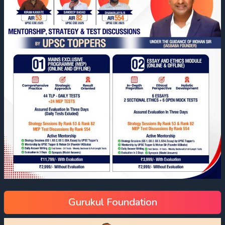
Gurukul Foundation