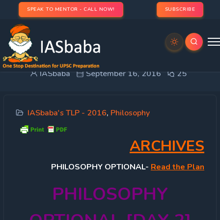
SPEAK TO MENTOR - CALL NOW!
SUBSCRIBE
TLP PHILOSOPHY OPTIONAL [DAY 2]
IASbaba
September 16, 2016
25
IASbaba's TLP - 2016
,
Philosophy
ARCHIVES
PHILOSOPHY
OPTIONAL-
Read the Plan
PHILOSOPHY