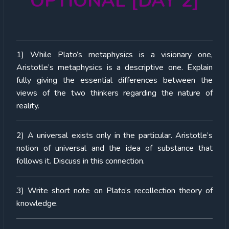
OPTIONAL [DAY 2]
1) While Plato’s metaphysics is a visionary one,
Aristotle’s metaphysics is a descriptive one. Explain
fully giving the essential differences between the
views of the two thinkers regarding the nature of
reality.
2) A universal exists only in the particular. Aristotle’s
notion of universal and the idea of substance that
follows it. Discuss in this connection.
3) Write short note on Plato’s recollection theory of
knowledge.