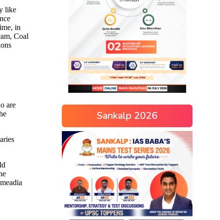
Sankalp 2026