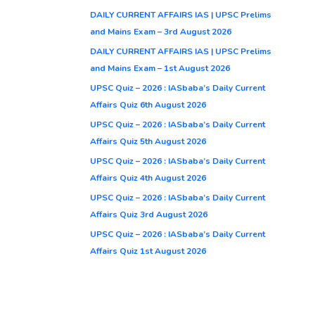
DAILY CURRENT AFFAIRS IAS | UPSC Prelims
and Mains Exam – 3rd August 2026
DAILY CURRENT AFFAIRS IAS | UPSC Prelims
and Mains Exam – 1st August 2026
UPSC Quiz – 2026 : IASbaba’s Daily Current
Affairs Quiz 6th August 2026
UPSC Quiz – 2026 : IASbaba’s Daily Current
Affairs Quiz 5th August 2026
UPSC Quiz – 2026 : IASbaba’s Daily Current
Affairs Quiz 4th August 2026
UPSC Quiz – 2026 : IASbaba’s Daily Current
Affairs Quiz 3rd August 2026
UPSC Quiz – 2026 : IASbaba’s Daily Current
Affairs Quiz 1st August 2026