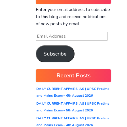
Enter your email address to subscribe
to this blog and receive notifications
of new posts by email.
Subscribe
Recent Posts
DAILY CURRENT AFFAIRS IAS | UPSC Prelims
and Mains Exam – 6th August 2026
DAILY CURRENT AFFAIRS IAS | UPSC Prelims
and Mains Exam – 5th August 2026
DAILY CURRENT AFFAIRS IAS | UPSC Prelims
and Mains Exam – 4th August 2026