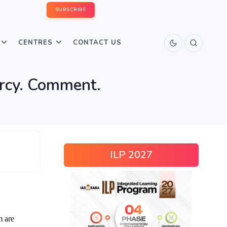
SUBSCRIBE
CENTRES
CONTACT US
carcy. Comment.
ILP 2027