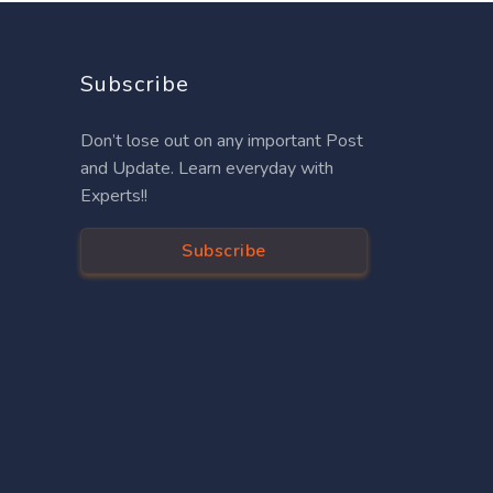
Subscribe
Don’t lose out on any important Post
and Update. Learn everyday with
Experts!!
Subscribe