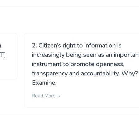
h
2. Citizen’s right to information is
T]
increasingly being seen as an importan
instrument to promote openness,
transparency and accountability. Why?
Examine.
Read More