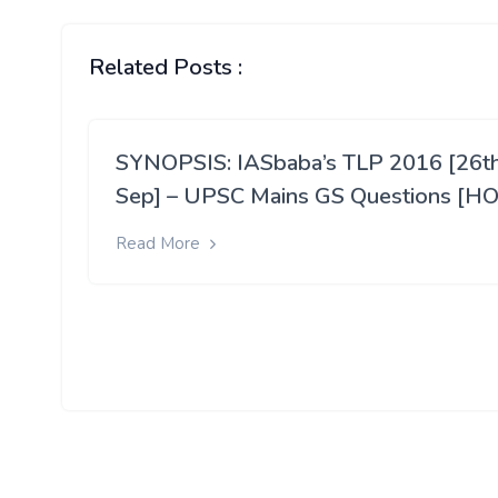
Related Posts :
SYNOPSIS: IASbaba’s TLP 2016 [26t
Sep] – UPSC Mains GS Questions [HO
Read More