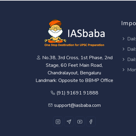
Impo
Dail
Dail
No.38, 3rd Cross, 1st Phase, 2nd
Dail
Stage, 60 Feet Main Road,
Mon
Chandralayout, Bengaluru
Landmark: Opposite to BBMP Office
(91) 91691 91888
support@iasbaba.com