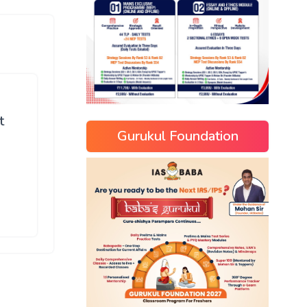
t
Gurukul Foundation