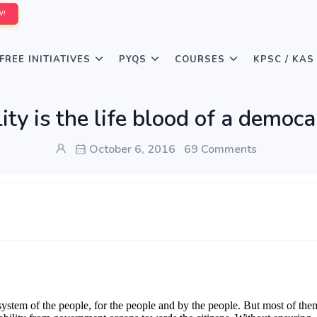
W!
FREE INITIATIVES
PYQS
COURSES
KPSC / KAS
ity is the life blood of a demo
October 6, 2016
69 Comments