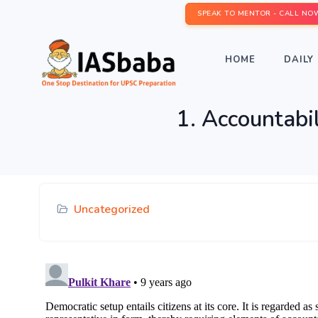
SPEAK TO MENTOR - CALL NO
HOME
DAILY 
1. Accountabil
Uncategorized