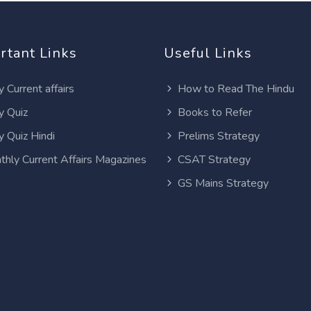
rtant Links
Useful Links
y Current affairs
How to Read The Hindu
y Quiz
Books to Refer
y Quiz Hindi
Prelims Strategy
thly Current Affairs Magazines
CSAT Strategy
GS Mains Strategy