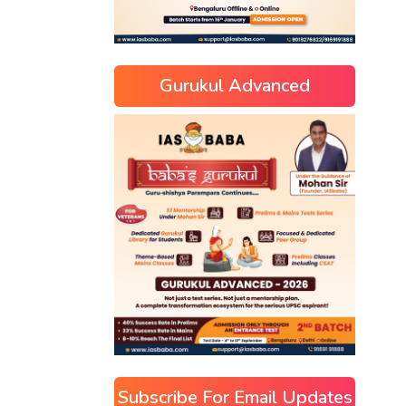
Gurukul Advanced
Subscribe For Email Updates