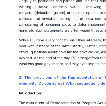
illegally to politicians and parties and use their su
winning lucrative contracts without following 
convicted(defaulters galore), or seek exceptions to 
complaint of investors pulling out of India due t
complaining of consumer costs to defer implement
man), etc. Such statements are often veiled threats 
While PG have every right to push their interests, t
deal with instance of the latter strictly, Further,
ethical questions about how fair the govt can be, and
avoided. At the end of the day, PG emerge from the e
weakens good governance, and may even imperil the p
2. The provisions of the Representation of P
elements. Do you agree? What suggestions do y
Introduction:
The main intent of Representation of People’s Act w