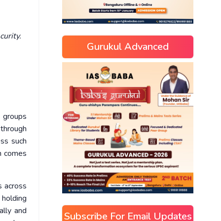
curity.
Gurukul Advanced
d groups
 through
ess such
en comes
s across
 holding
ally and
Subscribe For Email Updates