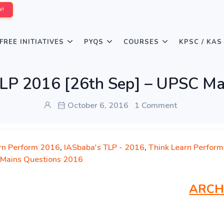
W!
FREE INITIATIVES
PYQS
COURSES
KPSC / KAS
LP 2016 [26th Sep] – UPSC Ma
October 6, 2016
1 Comment
rn Perform 2016
,
IASbaba's TLP - 2016
,
Think Learn Perform
Mains Questions 2016
ARCH