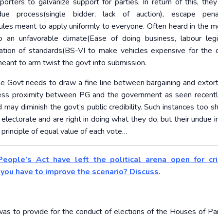
pporters to galvanize support for parties, In return of this, the
due process(single bidder, lack of auction), escape penal
rules meant to apply uniformly to everyone. Often heard in the m
o an unfavorable climate(Ease of doing business, labour legis
ation of standards(BS-VI to make vehicles expensive for th
meant to arm twist the govt into submission.
he Govt needs to draw a fine line between bargaining and extort
 excess proximity between PG and the government as seen recentl
 may diminish the govt’s public credibility. Such instances too s
lectorate and are right in doing what they do, but their undue i
rinciple of equal value of each vote…
eople’s Act have left the political arena open for cri
ou have to improve the scenario? Discuss.
as to provide for the conduct of elections of the Houses of Pa