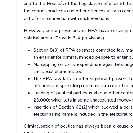
and to the House/s of the Legislature of each State,
the corrupt practices and other offences at or in conn
out of or in connection with such elections.
However, some provisions of RPA have certainly no
political arena. (Provide 3-4 provisions)
Section 8(3) of RPA exempts convicted law makers
an enabler for criminal minded people to enter pub
No capping on party expenditure again lets hu
anti social elements too.
The RPA law fails to offer significant powers t
offenders of spreading communalism or inciting h
Funding of political parties is also another cont
20,000; which lets in some unaccounted money in
Insertion of Section 62(2),which allowed a per
elector as his name is included in the electoral ro
Criminalisation of politics has always been a cause 