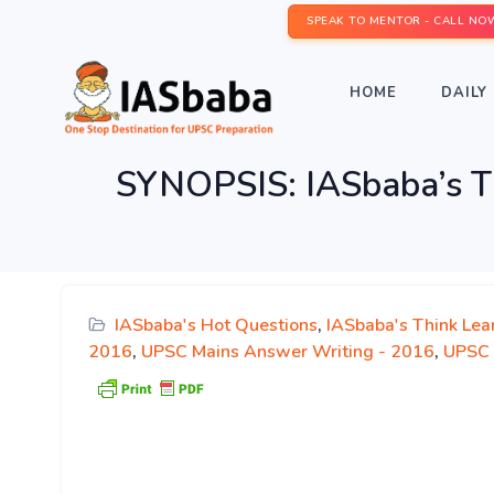
SPEAK TO MENTOR - CALL NO
HOME
DAILY 
SYNOPSIS: IASbaba’s T
IASbaba's Hot Questions
,
IASbaba's Think Lea
2016
,
UPSC Mains Answer Writing - 2016
,
UPSC 