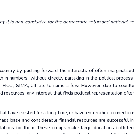
y it is non-conducive for the democratic setup and national se
 country by pushing forward the interests of often marginalize
th in numbers) without directly partaking in the political process
as FICCI, SIMA, CII, etc to name a few. However, due to countl
ed resources, any interest that finds political representation oft
 that have existed for a long time, or have entrenched connection
 mass base and considerable financial resources are successful in
lations for them. These groups make large donations both leg