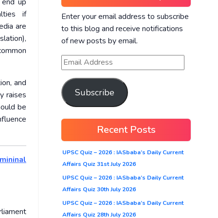
y end up
ties if
Enter your email address to subscribe
edia are
to this blog and receive notifications
lation),
of new posts by email.
e common
ion, and
Subscribe
y raises
hould be
nfluence
Recent Posts
UPSC Quiz – 2026 : IASbaba’s Daily Current
mininal
Affairs Quiz 31st July 2026
UPSC Quiz – 2026 : IASbaba’s Daily Current
Affairs Quiz 30th July 2026
UPSC Quiz – 2026 : IASbaba’s Daily Current
rliament
Affairs Quiz 28th July 2026