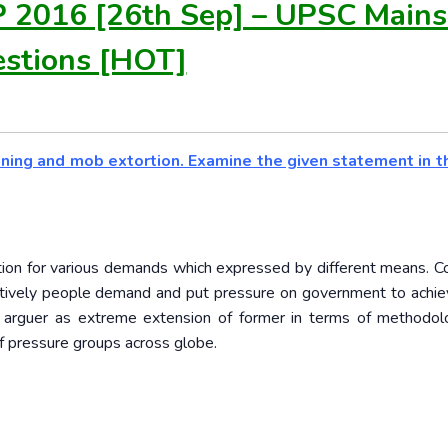
P 2016 [26th Sep] – UPSC Main
stions [HOT]
aining and mob extortion. Examine the given statement in t
ation for various demands which expressed by different means. Co
ctively people demand and put pressure on government to achie
 arguer as extreme extension of former in terms of methodo
f pressure groups across globe.