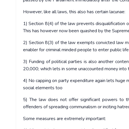
passed by the Parliament immediately after the Const
However, like all laws, this also has certain lacunae:
1) Section 8(4) of the law prevents disqualification o
This has however now been quashed by the Supreme
2) Section 8(3) of the law exempts convicted law make
enabler for criminal minded people to enter public life
3) Funding of political parties is also another conte
20,000; which lets in some unaccounted money into t
4) No capping on party expenditure again lets huge 
social elements too
5) The law does not offer significant powers to t
offenders of spreading communalism or inciting hatre
Some measures are extremely important: