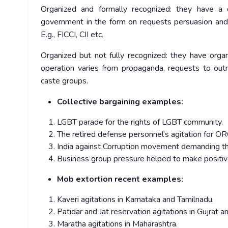
Organized and formally recognized: they have a o
government in the form on requests persuasion and 
E.g., FICCI, CII etc.
Organized but not fully recognized: they have orga
operation varies from propaganda, requests to outrig
caste groups.
Collective bargaining examples:
LGBT parade for the rights of LGBT community.
The retired defense personnel’s agitation for O
India against Corruption movement demanding th
Business group pressure helped to make positive 
Mob extortion recent examples:
Kaveri agitations in Karnataka and Tamilnadu.
Patidar and Jat reservation agitations in Gujrat 
Maratha agitations in Maharashtra.