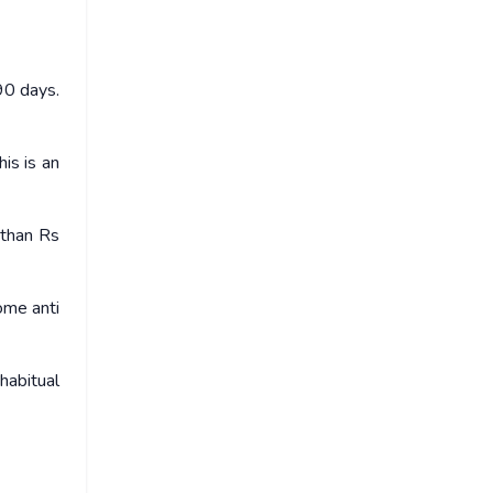
90 days.
is is an
 than Rs
ome anti
habitual