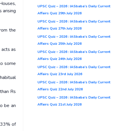
 Houses,
UPSC Quiz – 2026 : IASbaba’s Daily Current
 arising
Affairs Quiz 29th July 2026
UPSC Quiz – 2026 : IASbaba’s Daily Current
Affairs Quiz 27th July 2026
from the
UPSC Quiz – 2026 : IASbaba’s Daily Current
Affairs Quiz 25th July 2026
 acts as
UPSC Quiz – 2026 : IASbaba’s Daily Current
Affairs Quiz 24th July 2026
 to some
UPSC Quiz – 2026 : IASbaba’s Daily Current
Affairs Quiz 23rd July 2026
habitual
UPSC Quiz – 2026 : IASbaba’s Daily Current
Affairs Quiz 22nd July 2026
 than Rs
UPSC Quiz – 2026 : IASbaba’s Daily Current
Affairs Quiz 21st July 2026
to be an
s 33% of