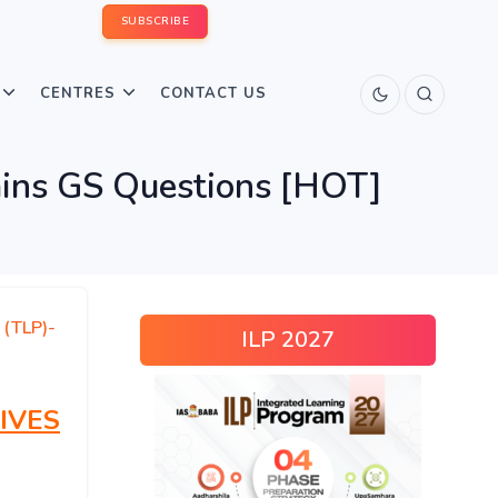
SUBSCRIBE
CENTRES
CONTACT US
ins GS Questions [HOT]
 (TLP)-
ILP 2027
IVES