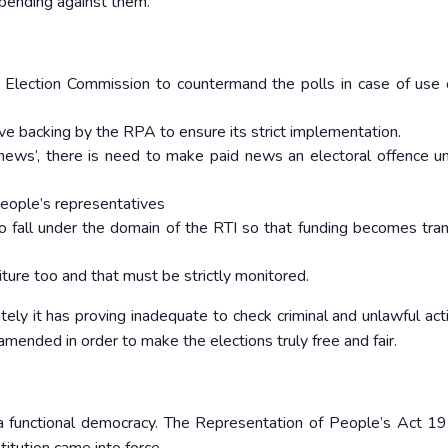
pending against them.
ection Commission to countermand the polls in case of use 
ve backing by the RPA to ensure its strict implementation.
news’, there is need to make paid news an electoral offence u
 people’s representatives
to fall under the domain of the RTI so that funding becomes tra
ture too and that must be strictly monitored.
ly it has proving inadequate to check criminal and unlawful activ
mended in order to make the elections truly free and fair.
f a functional democracy. The Representation of People’s Act 