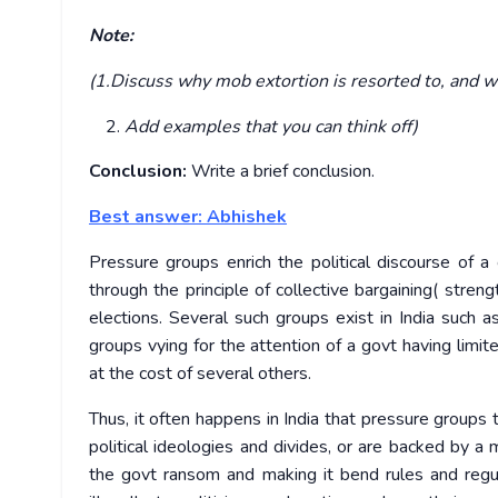
Note:
(1.Discuss why mob extortion is resorted to, and wh
Add examples that you can think off)
Conclusion:
Write a brief conclusion.
Best answer: Abhishek
Pressure groups enrich the political discourse of a
through the principle of collective bargaining( streng
elections. Several such groups exist in India such 
groups vying for the attention of a govt having limit
at the cost of several others.
Thus, it often happens in India that pressure groups
political ideologies and divides, or are backed by a
the govt ransom and making it bend rules and regu