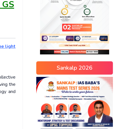
s GS
he light
Sankalp 2026
llective
ving the
logy and