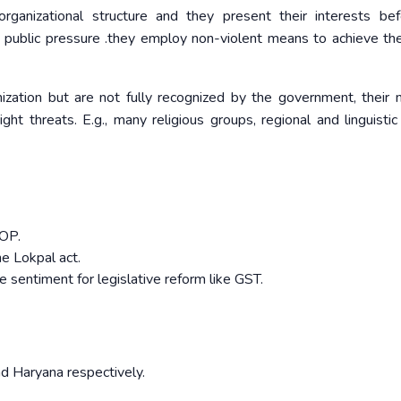
rganizational structure and they present their interests be
public pressure .they employ non-violent means to achieve the
nization but are not fully recognized by the government, their
ht threats. E.g., many religious groups, regional and linguistic
ROP.
e Lokpal act.
sentiment for legislative reform like GST.
and Haryana respectively.