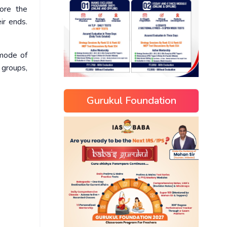
fore the
ir ends.
 mode of
 groups,
Gurukul Foundation