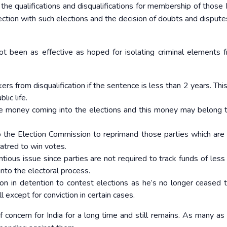
 the qualifications and disqualifications for membership of those
ection with such elections and the decision of doubts and disputes
t been as effective as hoped for isolating criminal elements 
 from disqualification if the sentence is less than 2 years. This
lic life.
ge money coming into the elections and this money may belong
o the Election Commission to reprimand those parties which are 
atred to win votes.
entious issue since parties are not required to track funds of less
to the electoral process.
son in detention to contest elections as he’s no longer ceased 
ll except for conviction in certain cases.
of concern for India for a long time and still remains. As many a