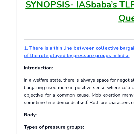
SYNOPSIS-
IASbaba’s TL
Que
1. There is a thin line between collective barg
of the role played by pressure groups in India.
Introduction:
In a welfare state, there is always space for negoti
bargaining used more in positive sense where colle
objective for a common cause. Mob exertion many
sometime time demands itself. Both are characters o
Body:
Types of pressure groups: