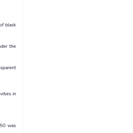
of black
nder the
nsparent
ities in
1950 was