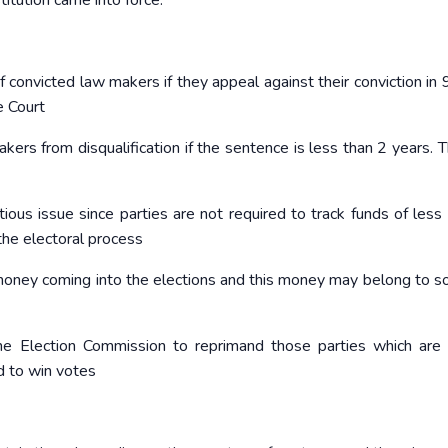
itution came into force.
f convicted law makers if they appeal against their conviction in 
 Court
rs from disqualification if the sentence is less than 2 years. Th
ntious issue since parties are not required to track funds of less
he electoral process
money coming into the elections and this money may belong to s
he Election Commission to reprimand those parties which are 
d to win votes