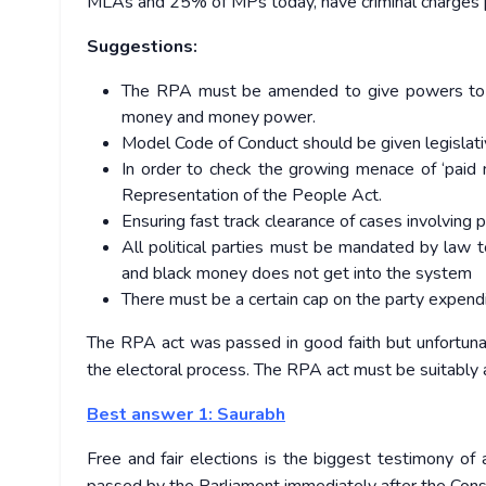
MLAs and 25% of MPs today, have criminal charges 
Suggestions:
The RPA must be amended to give powers to El
money and money power.
Model Code of Conduct should be given legislati
In order to check the growing menace of ‘paid 
Representation of the People Act.
Ensuring fast track clearance of cases involving
All political parties must be mandated by law 
and black money does not get into the system
There must be a certain cap on the party expendi
The RPA act was passed in good faith but unfortunate
the electoral process. The RPA act must be suitably a
Best answer 1: Saurabh
Free and fair elections is the biggest testimony o