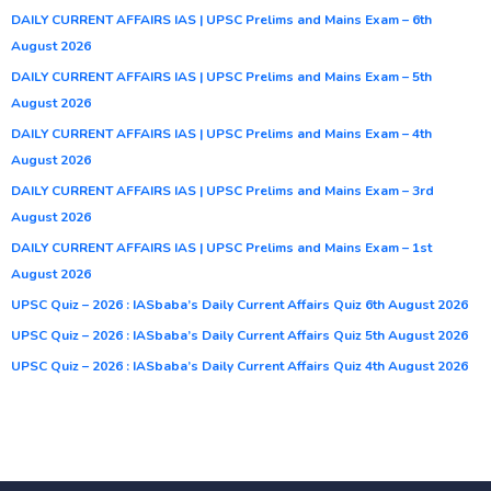
DAILY CURRENT AFFAIRS IAS | UPSC Prelims and Mains Exam – 6th
August 2026
DAILY CURRENT AFFAIRS IAS | UPSC Prelims and Mains Exam – 5th
August 2026
DAILY CURRENT AFFAIRS IAS | UPSC Prelims and Mains Exam – 4th
August 2026
DAILY CURRENT AFFAIRS IAS | UPSC Prelims and Mains Exam – 3rd
August 2026
DAILY CURRENT AFFAIRS IAS | UPSC Prelims and Mains Exam – 1st
August 2026
UPSC Quiz – 2026 : IASbaba’s Daily Current Affairs Quiz 6th August 2026
UPSC Quiz – 2026 : IASbaba’s Daily Current Affairs Quiz 5th August 2026
UPSC Quiz – 2026 : IASbaba’s Daily Current Affairs Quiz 4th August 2026