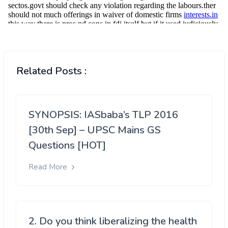
Related Posts :
SYNOPSIS: IASbaba’s TLP 2016
[30th Sep] – UPSC Mains GS
Questions [HOT]
Read More
2. Do you think liberalizing the health