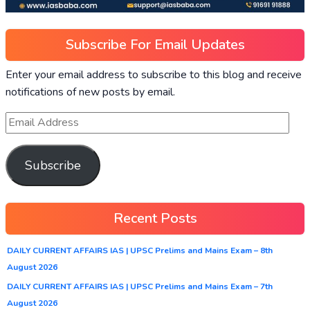
Subscribe For Email Updates
Enter your email address to subscribe to this blog and receive
notifications of new posts by email.
Subscribe
Recent Posts
DAILY CURRENT AFFAIRS IAS | UPSC Prelims and Mains Exam – 8th
August 2026
DAILY CURRENT AFFAIRS IAS | UPSC Prelims and Mains Exam – 7th
August 2026