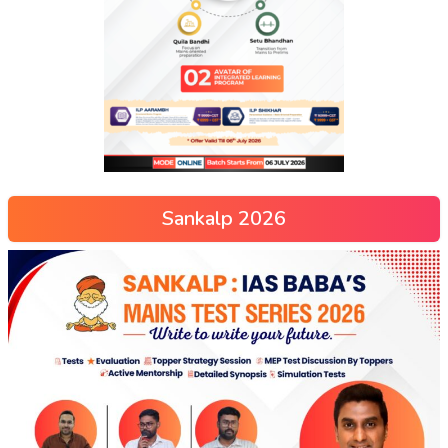
Sankalp 2026