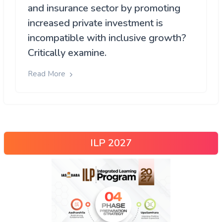
and insurance sector by promoting
increased private investment is
incompatible with inclusive growth?
Critically examine.
Read More
ILP 2027