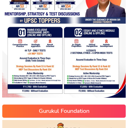
Gurukul Foundation