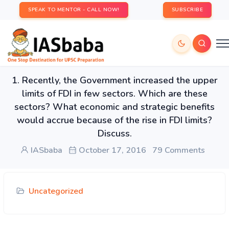
SPEAK TO MENTOR - CALL NOW!
SUBSCRIBE
1. Recently, the Government increased the upper
limits of FDI in few sectors. Which are these
sectors? What economic and strategic benefits
would accrue because of the rise in FDI limits?
Discuss.
IASbaba
October 17, 2016
79 Comments
Uncategorized