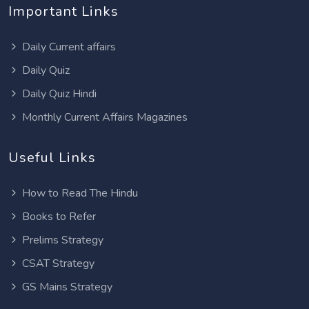
Important Links
Daily Current affairs
Daily Quiz
Daily Quiz Hindi
Monthly Current Affairs Magazines
Useful Links
How to Read The Hindu
Books to Refer
Prelims Strategy
CSAT Strategy
GS Mains Strategy