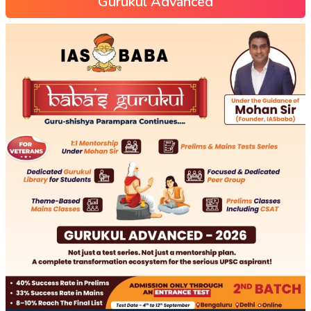
Gurukul Advanced