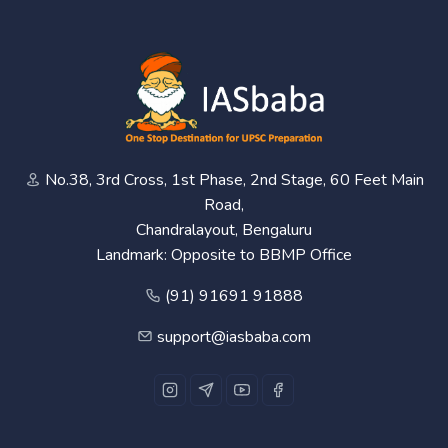
No.38, 3rd Cross, 1st Phase, 2nd Stage, 60 Feet Main
Road,
Chandralayout, Bengaluru
Landmark: Opposite to BBMP Office
(91) 91691 91888
support@iasbaba.com