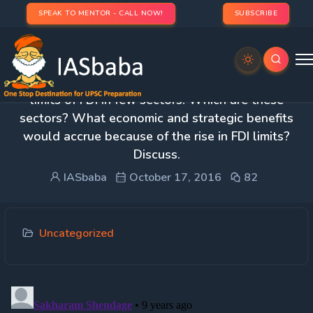
SPEAK TO MENTOR - CALL NOW!
SUBSCRIBE
1. Recently, the Government increased the upper
limits of FDI in few sectors. Which are these
sectors? What economic and strategic benefits
would accrue because of the rise in FDI limits?
Discuss.
IASbaba
October 17, 2016
82
Uncategorized