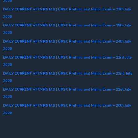
2026
DAILY CURRENT AFFAIRS IAS | UPSC Prelims and Mains Exam – 27th July
2026
DAILY CURRENT AFFAIRS IAS | UPSC Prelims and Mains Exam – 25th July
2026
DAILY CURRENT AFFAIRS IAS | UPSC Prelims and Mains Exam – 24th July
2026
DAILY CURRENT AFFAIRS IAS | UPSC Prelims and Mains Exam – 23rd July
2026
DAILY CURRENT AFFAIRS IAS | UPSC Prelims and Mains Exam – 22nd July
2026
DAILY CURRENT AFFAIRS IAS | UPSC Prelims and Mains Exam – 21st July
2026
DAILY CURRENT AFFAIRS IAS | UPSC Prelims and Mains Exam – 20th July
2026