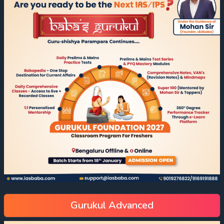
Gurukul Advanced