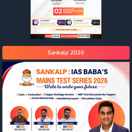
Sankalp 2026