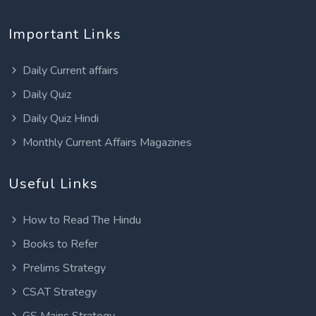
Important Links
Daily Current affairs
Daily Quiz
Daily Quiz Hindi
Monthly Current Affairs Magazines
Useful Links
How to Read The Hindu
Books to Refer
Prelims Strategy
CSAT Strategy
GS Mains Strategy