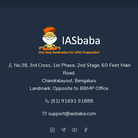
No.38, 3rd Cross, 1st Phase, 2nd Stage, 60 Feet Main
Road,
Chandralayout, Bengaluru
Landmark: Opposite to BBMP Office
(91) 91691 91888
support@iasbaba.com