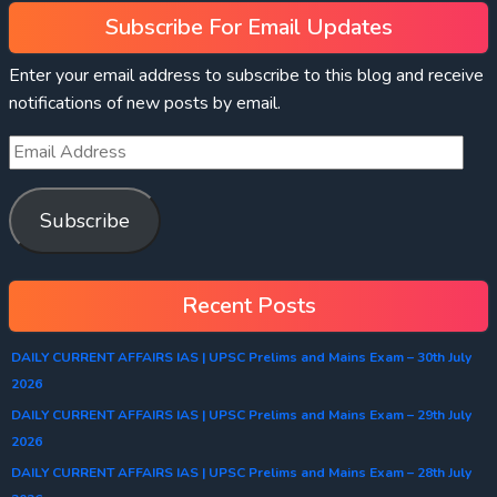
Subscribe For Email Updates
Enter your email address to subscribe to this blog and receive
notifications of new posts by email.
Subscribe
Recent Posts
DAILY CURRENT AFFAIRS IAS | UPSC Prelims and Mains Exam – 30th July
2026
DAILY CURRENT AFFAIRS IAS | UPSC Prelims and Mains Exam – 29th July
2026
DAILY CURRENT AFFAIRS IAS | UPSC Prelims and Mains Exam – 28th July