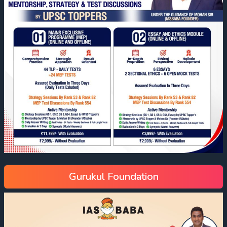
Gurukul Foundation