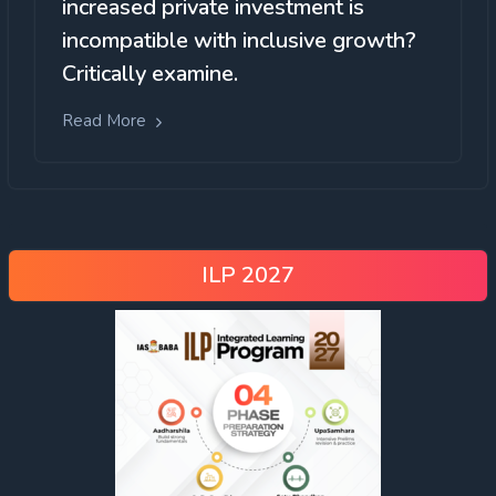
increased private investment is
incompatible with inclusive growth?
Critically examine.
Read More
ILP 2027