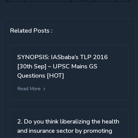
Related Posts :
SYNOPSIS: IASbaba’s TLP 2016
[30th Sep] – UPSC Mains GS
Questions [HOT]
Read More
2. Do you think liberalizing the health
and insurance sector by promoting