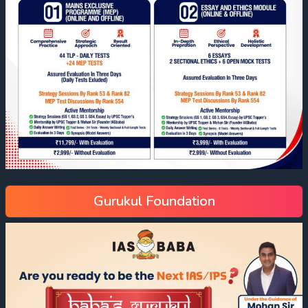
Gurukul Foundation