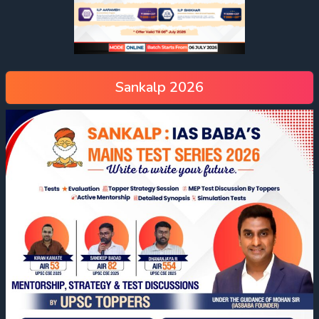
Sankalp 2026