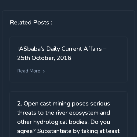
Related Posts :
IASbaba’s Daily Current Affairs –
25th October, 2016
Read More
2. Open cast mining poses serious
threats to the river ecosystem and
other hydrological bodies. Do you
agree? Substantiate by taking at least