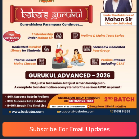
Subscribe For Email Updates