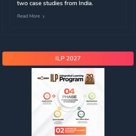
two case studies from India.
Read More
ILP 2027