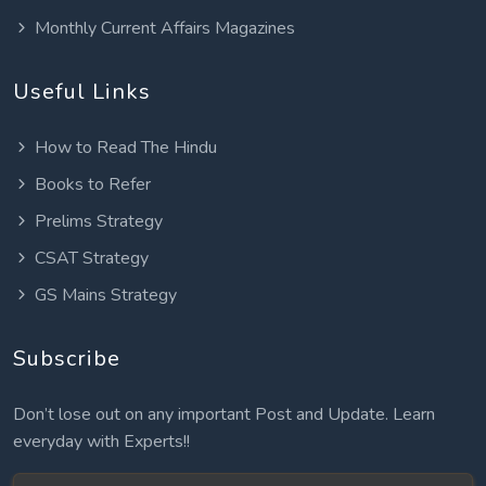
Monthly Current Affairs Magazines
Useful Links
How to Read The Hindu
Books to Refer
Prelims Strategy
CSAT Strategy
GS Mains Strategy
Subscribe
Don’t lose out on any important Post and Update. Learn
everyday with Experts!!