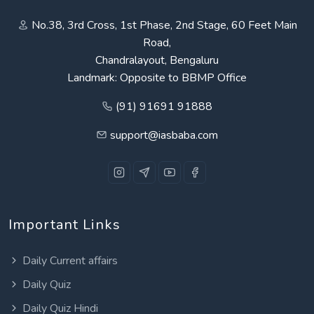
No.38, 3rd Cross, 1st Phase, 2nd Stage, 60 Feet Main
Road,
Chandralayout, Bengaluru
Landmark: Opposite to BBMP Office
(91) 91691 91888
support@iasbaba.com
Important Links
Daily Current affairs
Daily Quiz
Daily Quiz Hindi