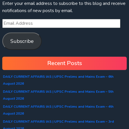
Enter your email address to subscribe to this blog and receive
notifications of new posts by email.
Subscribe
Recent Posts
DAILY CURRENT AFFAIRS IAS | UPSC Prelims and Mains Exam – 6th
August 2026
DAILY CURRENT AFFAIRS IAS | UPSC Prelims and Mains Exam – 5th
August 2026
DAILY CURRENT AFFAIRS IAS | UPSC Prelims and Mains Exam – 4th
August 2026
DAILY CURRENT AFFAIRS IAS | UPSC Prelims and Mains Exam – 3rd
August 2026