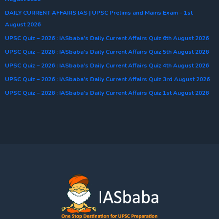
DAILY CURRENT AFFAIRS IAS | UPSC Prelims and Mains Exam – 1st
August 2026
UPSC Quiz – 2026 : IASbaba’s Daily Current Affairs Quiz 6th August 2026
UPSC Quiz – 2026 : IASbaba’s Daily Current Affairs Quiz 5th August 2026
UPSC Quiz – 2026 : IASbaba’s Daily Current Affairs Quiz 4th August 2026
UPSC Quiz – 2026 : IASbaba’s Daily Current Affairs Quiz 3rd August 2026
UPSC Quiz – 2026 : IASbaba’s Daily Current Affairs Quiz 1st August 2026