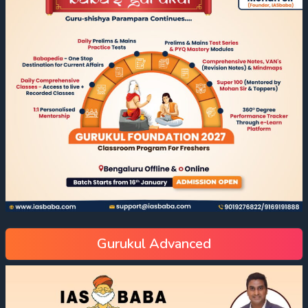
Gurukul Advanced