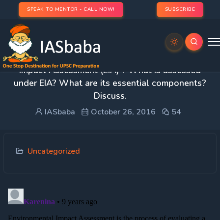
SPEAK TO MENTOR - CALL NOW!
SUBSCRIBE
1. What do you understand by ‘Environmental
Impact Assessment (EIA)’? What is assessed
under EIA? What are its essential components?
Discuss.
IASbaba
October 26, 2016
54
Uncategorized