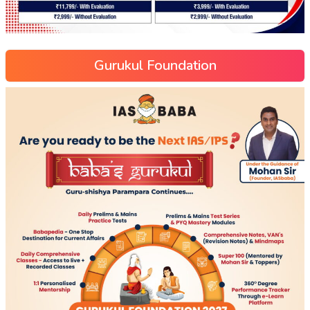
Gurukul Foundation