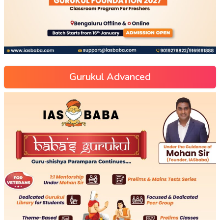
Gurukul Advanced