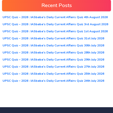
Recent Posts
UPSC Quiz – 2026 : IASbaba’s Daily Current Affairs Quiz 4th August 2026
UPSC Quiz – 2026 : IASbaba’s Daily Current Affairs Quiz 3rd August 2026
UPSC Quiz – 2026 : IASbaba’s Daily Current Affairs Quiz 1st August 2026
UPSC Quiz – 2026 : IASbaba’s Daily Current Affairs Quiz 31st July 2026
UPSC Quiz – 2026 : IASbaba’s Daily Current Affairs Quiz 30th July 2026
UPSC Quiz – 2026 : IASbaba’s Daily Current Affairs Quiz 28th July 2026
UPSC Quiz – 2026 : IASbaba’s Daily Current Affairs Quiz 29th July 2026
UPSC Quiz – 2026 : IASbaba’s Daily Current Affairs Quiz 27th July 2026
UPSC Quiz – 2026 : IASbaba’s Daily Current Affairs Quiz 25th July 2026
UPSC Quiz – 2026 : IASbaba’s Daily Current Affairs Quiz 24th July 2026