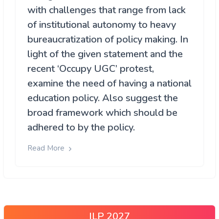
with challenges that range from lack
of institutional autonomy to heavy
bureaucratization of policy making. In
light of the given statement and the
recent ‘Occupy UGC’ protest,
examine the need of having a national
education policy. Also suggest the
broad framework which should be
adhered to by the policy.
Read More
ILP 2027