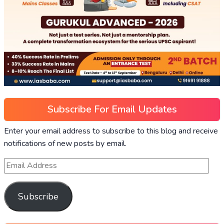
Subscribe For Email Updates
Enter your email address to subscribe to this blog and receive
notifications of new posts by email.
Subscribe