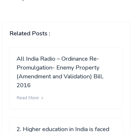
Related Posts :
All India Radio – Ordinance Re-
Promulgation- Enemy Property
(Amendment and Validation) Bill,
2016
Read More
2. Higher education in India is faced