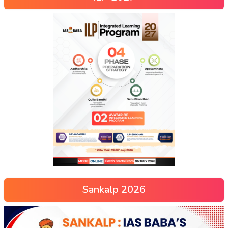
Sankalp 2026