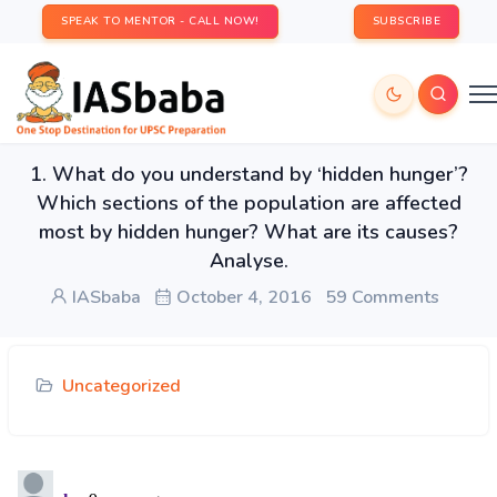
SPEAK TO MENTOR - CALL NOW!
SUBSCRIBE
1. What do you understand by ‘hidden hunger’?
Which sections of the population are affected
most by hidden hunger? What are its causes?
Analyse.
IASbaba
October 4, 2016
59 Comments
Uncategorized