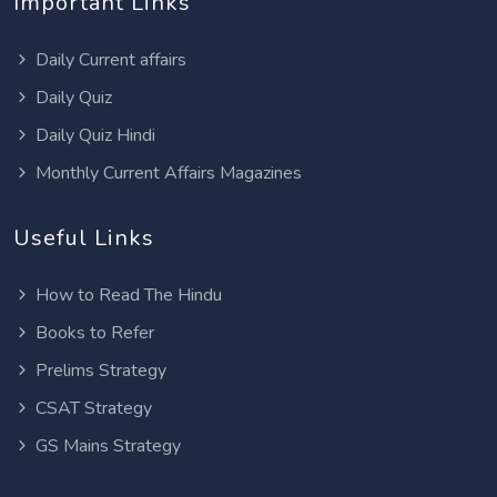
Important Links
Daily Current affairs
Daily Quiz
Daily Quiz Hindi
Monthly Current Affairs Magazines
Useful Links
How to Read The Hindu
Books to Refer
Prelims Strategy
CSAT Strategy
GS Mains Strategy