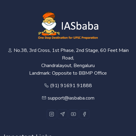
No.38, 3rd Cross, 1st Phase, 2nd Stage, 60 Feet Main
Road,
Chandralayout, Bengaluru
Landmark: Opposite to BBMP Office
(91) 91691 91888
support@iasbaba.com