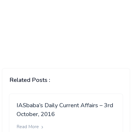
Related Posts :
IASbaba’s Daily Current Affairs – 3rd
October, 2016
Read More