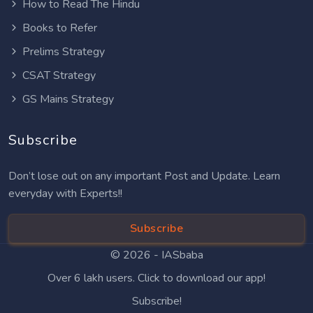
How to Read The Hindu
Books to Refer
Prelims Strategy
CSAT Strategy
GS Mains Strategy
Subscribe
Don’t lose out on any important Post and Update. Learn
everyday with Experts!!
Subscribe
© 2026 -
IASbaba
Over 6 lakh users. Click to download our app!
Subscribe!