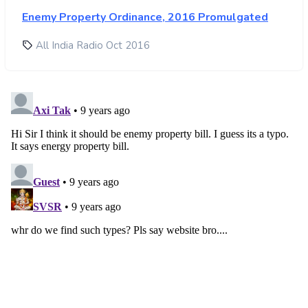
Enemy Property Ordinance, 2016 Promulgated
All India Radio Oct 2016