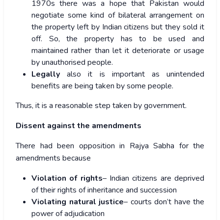
1970s there was a hope that Pakistan would
negotiate some kind of bilateral arrangement on
the property left by Indian citizens but they sold it
off. So, the property has to be used and
maintained rather than let it deteriorate or usage
by unauthorised people.
Legally
also it is important as unintended
benefits are being taken by some people.
Thus, it is a reasonable step taken by government.
Dissent against the amendments
There had been opposition in Rajya Sabha for the
amendments because
Violation of rights
– Indian citizens are deprived
of their rights of inheritance and succession
Violating natural justice
– courts don’t have the
power of adjudication