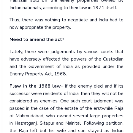
Pakistan sold off the enemy properties owned by
Indian nationals, according to their law in 1971 itself.
Thus, there was nothing to negotiate and India had to
now appropriate the property.
Need to amend the act?
Lately, there were judgements by various courts that
have adversely affected the powers of the Custodian
and the Government of India as provided under the
Enemy Property Act, 1968.
Flaw in the 1968 law-
if the enemy died and if its
successor were residents of India, then they will not be
considered as enemies. One such court judgment was
passed in the case of the estate of the erstwhile Raja
of Mahmudabad, who owned several large properties
in Hazratganj, Sitapur and Nainital. Following partition,
the Raja left but his wife and son stayed as Indian