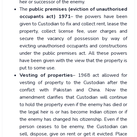
heir or successor of the enemy.
The
public premises (eviction of unauthorised
occupants act) 1971
– the powers have been
given to Custodian to fix and collect rent, lease the
property, collect license fee, user charges and
secure the vacancy of possession by way of
evicting unauthorised occupants and constructions
under the public premises act. All these powers
have been given with the view that the property is
put to some use.
Vesting of properties
– 1968 act allowed for
vesting of property to the Custodian after the
conflict with Pakistan and China. Now the
amendment clarifies that Custodian will continue
to hold the property even if the enemy has died or
the legal heir is or has become Indian citizen or if
the enemy has changed his citizenship. Even if the
person ceases to be enemy, the Custodian can
sell, dispose, give on rent or get it evicted. Place