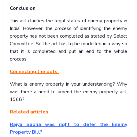
Conclusion
This act clarifies the legal status of enemy property in
India. However, the process of identifying the enemy
property has not been completed as stated by Select
Committee. So the act has to be modelled in a way so
that it is completed and put an end to the whole
process.
Connecting the dots:
What is enemy property in your understanding? Why
was there a need to amend the enemy property act,
1968?
Related articles:
Rajya Sabha was right to defer the Enemy
Property Bill?