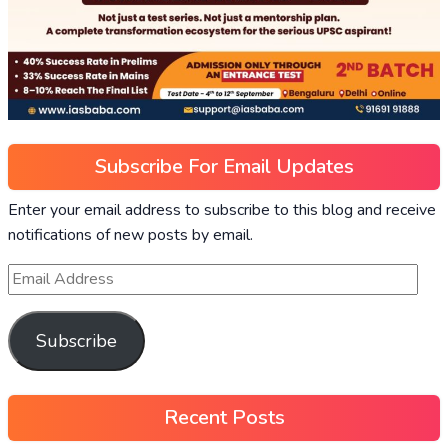
Subscribe For Email Updates
Enter your email address to subscribe to this blog and receive
notifications of new posts by email.
Subscribe
Recent Posts