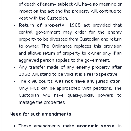
of death of enemy subject will have no meaning or
impact on the act and the property will continue to
vest with the Custodian.
Return of property-
1968 act provided that
central government may order for the enemy
property to be divested from Custodian and return
to owner. The Ordinance replaces this provision
and allows return of property to owner only if an
aggrieved person applies to the government.
Any transfer made of any enemy property after
1968 will stand to be void. It is a
retrospective
The
civil courts will not have any jurisdiction
.
Only HCs can be approached with petitions. The
Custodian will have quasi-judicial powers to
manage the properties.
Need for such amendments
These amendments make
economic sense
. In