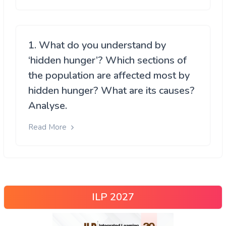
1. What do you understand by
‘hidden hunger’? Which sections of
the population are affected most by
hidden hunger? What are its causes?
Analyse.
Read More
ILP 2027