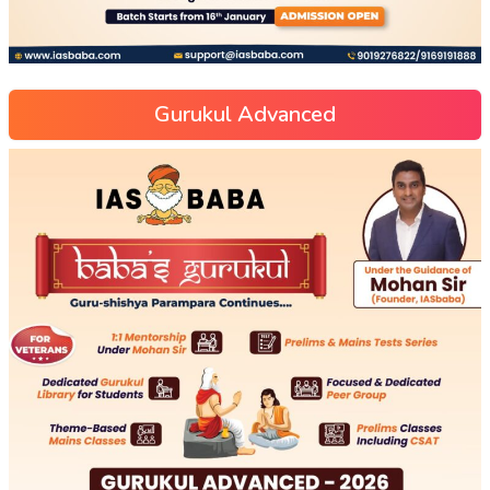
Gurukul Advanced