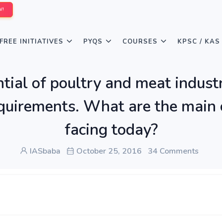
W!
FREE INITIATIVES
PYQS
COURSES
KPSC / KAS
tial of poultry and meat industry
irements. What are the main ch
facing today?
IASbaba
October 25, 2016
34 Comments