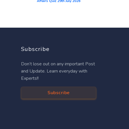
Affairs Quiz 29th July 2026
Subscribe
Don’t lose out on any important Post
and Update. Learn everyday with
Experts!!
Subscribe