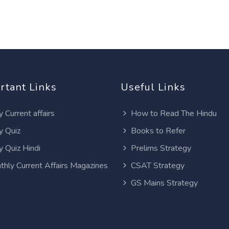
rtant Links
Useful Links
y Current affairs
How to Read The Hindu
y Quiz
Books to Refer
y Quiz Hindi
Prelims Strategy
thly Current Affairs Magazines
CSAT Strategy
GS Mains Strategy