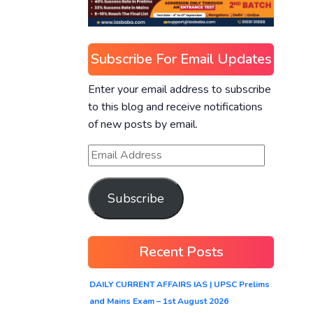
Subscribe For Email Updates
Enter your email address to subscribe
to this blog and receive notifications
of new posts by email.
Subscribe
Recent Posts
DAILY CURRENT AFFAIRS IAS | UPSC Prelims
and Mains Exam – 1st August 2026