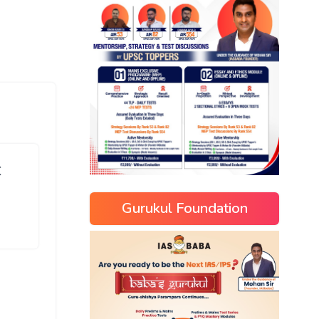
C
Gurukul Foundation