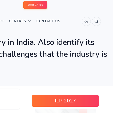
SUBSCRIBE
CENTRES
CONTACT US
 in India. Also identify its
allenges that the industry is
ILP 2027