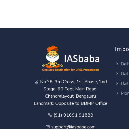
Impo
Dail
Dail
No.38, 3rd Cross, 1st Phase, 2nd
Dail
Stage, 60 Feet Main Road,
Mon
Chandralayout, Bengaluru
Landmark: Opposite to BBMP Office
(91) 91691 91888
support@iasbaba.com