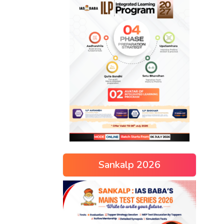
Sankalp 2026