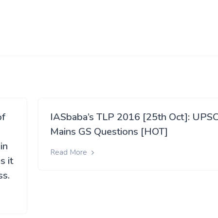
of
IASbaba’s TLP 2016 [25th Oct]: UPS
Mains GS Questions [HOT]
in
Read More
 it
ss.