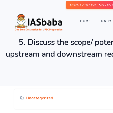
SPEAK TO MENTOR - CALL NO
HOME
DAILY 
5. Discuss the scope/ poten
upstream and downstream requ
Uncategorized