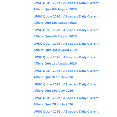
UPSC Quiz – 2026 : IASbaba’s Daily Current
Affairs Quiz 6th August 2026
UPSC Quiz – 2026 : IASbaba’s Daily Current
Affairs Quiz 5th August 2026
UPSC Quiz – 2026 : IASbaba’s Daily Current
Affairs Quiz 4th August 2026
UPSC Quiz – 2026 : IASbaba’s Daily Current
Affairs Quiz 3rd August 2026
UPSC Quiz – 2026 : IASbaba’s Daily Current
Affairs Quiz 1st August 2026
UPSC Quiz – 2026 : IASbaba’s Daily Current
Affairs Quiz 31st July 2026
UPSC Quiz – 2026 : IASbaba’s Daily Current
Affairs Quiz 30th July 2026
UPSC Quiz – 2026 : IASbaba’s Daily Current
Affairs Quiz 28th July 2026
UPSC Quiz – 2026 : IASbaba’s Daily Current