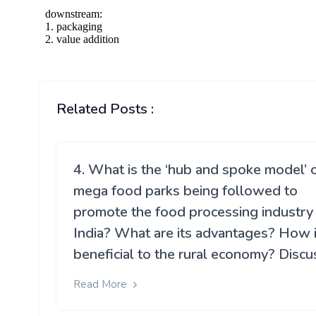
Related Posts :
4. What is the ‘hub and spoke model’ 
mega food parks being followed to
promote the food processing industry 
India? What are its advantages? How is
beneficial to the rural economy? Discu
Read More