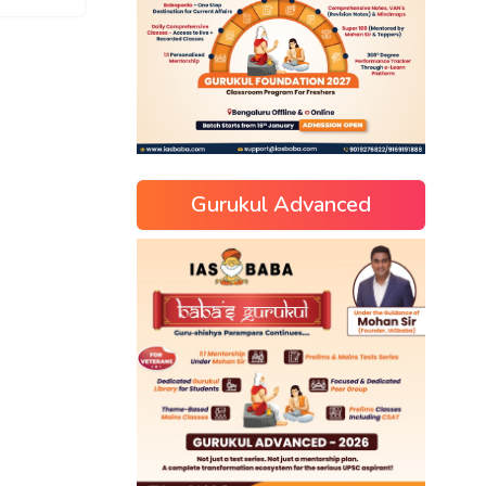
Gurukul Advanced