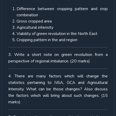
Difference between cropping pattern and crop
combination
Gross cropped area
Agricultural intensity
Viability of green revolution in the North East
Cropping pattern in the arid region
3. Write a short note on green revolution from a
perspective of regional imbalance. (20 marks)
4. There are many factors which will change the
statistics pertaining to NSA, GCA and Agricultural
Intensity. What can be those changes? Also discuss
the factors which will bring about such changes. (15
marks)