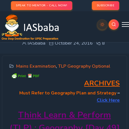
SPEAK TO MENTOR - CALL NOW!
SUBSCRIBE
TLP 2016 OPTIONAL – Geography [Day 49]
IASbaba
October 24, 2016
8
Mains Examination
,
TLP Geography Optional
ARCHIVES
Must
Refer to Geography Plan and Strategy
–
Click Here
Think Learn & Perform
(TLP) : Geography [Day 49]