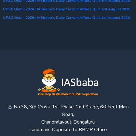
UPSC Quiz – 2026 : IASbaba’s Daily Current Affairs Quiz 4th August 2026
UPSC Quiz – 2026 : IASbaba’s Daily Current Affairs Quiz 3rd August 2026
UPSC Quiz – 2026 : IASbaba’s Daily Current Affairs Quiz 1st August 2026
No.38, 3rd Cross, 1st Phase, 2nd Stage, 60 Feet Main
Road,
Chandralayout, Bengaluru
Landmark: Opposite to BBMP Office