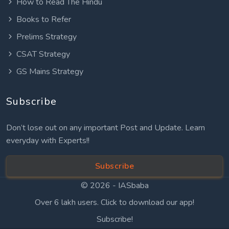
How to Read The Hindu
Books to Refer
Prelims Strategy
CSAT Strategy
GS Mains Strategy
Subscribe
Don’t lose out on any important Post and Update. Learn
everyday with Experts!!
Subscribe
© 2026 -
IASbaba
Over 6 lakh users. Click to download our app!
Subscribe!