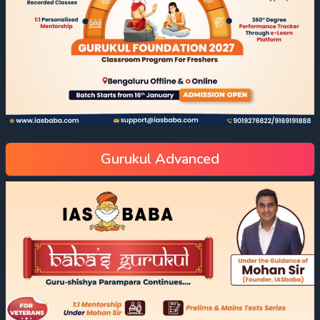
Gurukul Advanced