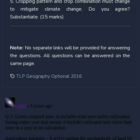
5. Cropping pattern and crop combination must change
to mitigate climate change. Do you agree?
Substantiate. (15 marks)
Note:
No separate links will be provided for answering
the questions. All questions can be answered on the
same page.
TLP Geography Optional 2016