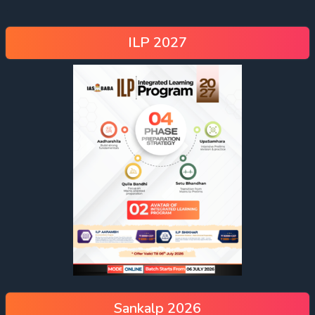
ILP 2027
Sankalp 2026