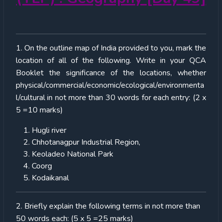
1. On the outline map of India provided to you, mark the
location of all of the following. Write in your QCA
Booklet the significance of the locations, whether
physical/commercial/economic/ecological/environmenta
l/cultural in not more than 30 words for each entry: (2 x
5 =10 marks)
Hugli river
Chhotanagpur Industrial Region,
Keoladeo National Park
Coorg
Kodaikanal
2. Briefly explain the following terms in not more than
50 words each: (5 x 5 =25 marks)