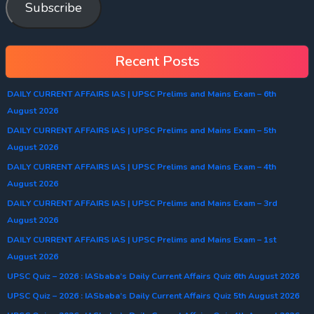
Subscribe
Recent Posts
DAILY CURRENT AFFAIRS IAS | UPSC Prelims and Mains Exam – 6th
August 2026
DAILY CURRENT AFFAIRS IAS | UPSC Prelims and Mains Exam – 5th
August 2026
DAILY CURRENT AFFAIRS IAS | UPSC Prelims and Mains Exam – 4th
August 2026
DAILY CURRENT AFFAIRS IAS | UPSC Prelims and Mains Exam – 3rd
August 2026
DAILY CURRENT AFFAIRS IAS | UPSC Prelims and Mains Exam – 1st
August 2026
UPSC Quiz – 2026 : IASbaba’s Daily Current Affairs Quiz 6th August 2026
UPSC Quiz – 2026 : IASbaba’s Daily Current Affairs Quiz 5th August 2026