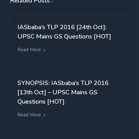
Related Posts :
IASbaba’s TLP 2016 [24th Oct]:
UPSC Mains GS Questions [HOT]
Read More
SYNOPSIS: IASbaba’s TLP 2016
[13th Oct] – UPSC Mains GS
Questions [HOT]
Read More