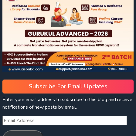
Subscribe For Email Updates
Enter your email address to subscribe to this blog and receive
notifications of new posts by email.