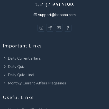
(91) 91691 91888
support@iasbaba.com
Important Links
Daily Current affairs
Daily Quiz
Daily Quiz Hindi
Monthly Current Affairs Magazines
Useful Links