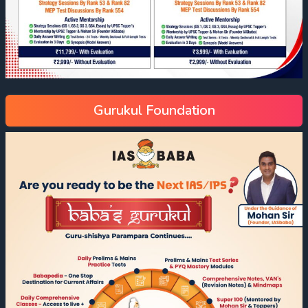
Gurukul Foundation