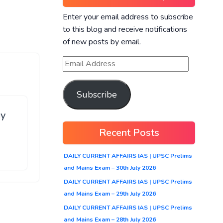
Enter your email address to subscribe
to this blog and receive notifications
of new posts by email.
Subscribe
ay
Recent Posts
DAILY CURRENT AFFAIRS IAS | UPSC Prelims
and Mains Exam – 30th July 2026
DAILY CURRENT AFFAIRS IAS | UPSC Prelims
and Mains Exam – 29th July 2026
DAILY CURRENT AFFAIRS IAS | UPSC Prelims
and Mains Exam – 28th July 2026