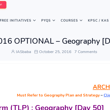
W!
FREE INITIATIVES
PYQS
COURSES
KPSC / KAS
016 OPTIONAL – Geography [D
IASbaba
October 25, 2016
7 Comments
ARCH
Must
Refer to Geography Plan and Strategy
–
Cli
rm (TLP) : Geography [Day 50]