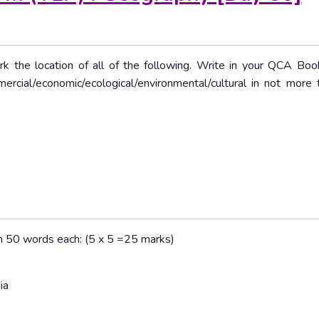
rk the location of all of the following. Write in your QCA Boo
mercial/economic/ecological/environmental/cultural in not more
han 50 words each: (5 x 5 =25 marks)
ia