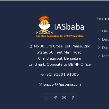
Impo
Dail
Dail
No.38, 3rd Cross, 1st Phase, 2nd
Dail
Stage, 60 Feet Main Road,
Mon
Chandralayout, Bengaluru
Landmark: Opposite to BBMP Office
(91) 91691 91888
support@iasbaba.com