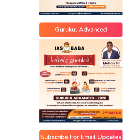
Gurukul Advanced
Subscribe For Email Updates