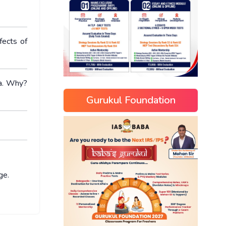
fects of
ia. Why?
Gurukul Foundation
ge.