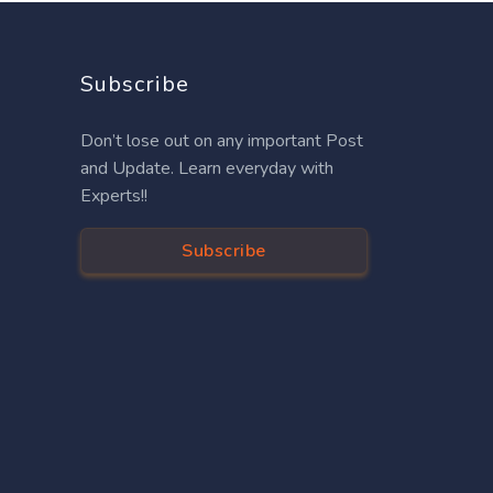
Subscribe
Don’t lose out on any important Post
and Update. Learn everyday with
Experts!!
Subscribe