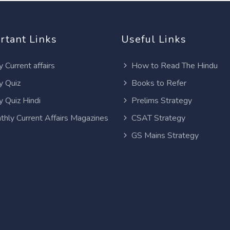
rtant Links
Useful Links
y Current affairs
How to Read The Hindu
y Quiz
Books to Refer
y Quiz Hindi
Prelims Strategy
thly Current Affairs Magazines
CSAT Strategy
GS Mains Strategy