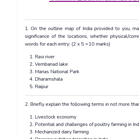
1. On the outline map of India provided to you, ma
significance of the locations, whether physical/com
words for each entry: (2 x 5 =10 marks)
Ravi river
Vembanad lake
Manas National Park
Dharamshala
Raipur
2. Briefly explain the following terms in not more t
Livestock economy
Potential and challenges of poultry farming in Ind
Mechanized dairy farming