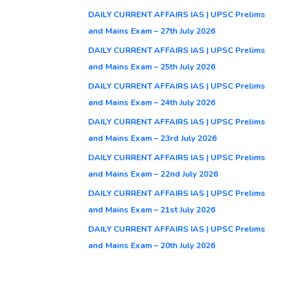
DAILY CURRENT AFFAIRS IAS | UPSC Prelims
and Mains Exam – 27th July 2026
DAILY CURRENT AFFAIRS IAS | UPSC Prelims
and Mains Exam – 25th July 2026
DAILY CURRENT AFFAIRS IAS | UPSC Prelims
and Mains Exam – 24th July 2026
DAILY CURRENT AFFAIRS IAS | UPSC Prelims
and Mains Exam – 23rd July 2026
DAILY CURRENT AFFAIRS IAS | UPSC Prelims
and Mains Exam – 22nd July 2026
DAILY CURRENT AFFAIRS IAS | UPSC Prelims
and Mains Exam – 21st July 2026
DAILY CURRENT AFFAIRS IAS | UPSC Prelims
and Mains Exam – 20th July 2026