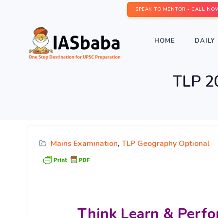
SPEAK TO MENTOR - CALL NO
HOME
DAILY 
TLP 2
Mains Examination
,
TLP Geography Optional
Think Learn & Perfo