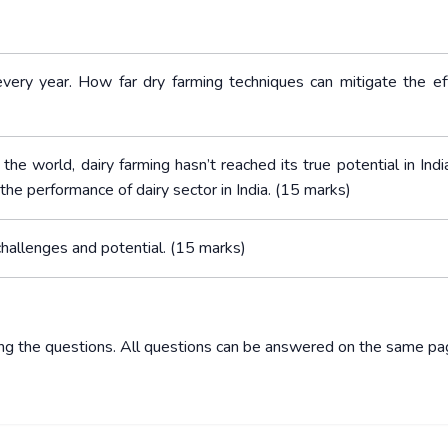
every year. How far dry farming techniques can mitigate the ef
 the world, dairy farming hasn’t reached its true potential in Ind
e performance of dairy sector in India. (15 marks)
 challenges and potential. (15 marks)
ing the questions. All questions can be answered on the same pa