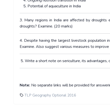
Ongoing nutrition transition in India
Potential of aquaculture in India
3. Many regions in India are affected by droughts 
droughts? Examine. (20 marks)
4. Despite having the largest livestock population in
Examine. Also suggest various measures to improve th
5. Write a short note on sericulture, its advantages,
Note:
No separate links will be provided for answer
TLP Geography Optional 2016