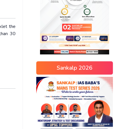
klet the
 than 30
Sankalp 2026