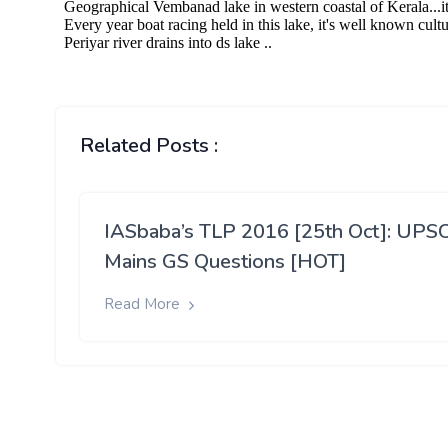
Related Posts :
IASbaba’s TLP 2016 [25th Oct]: UPS
Mains GS Questions [HOT]
Read More