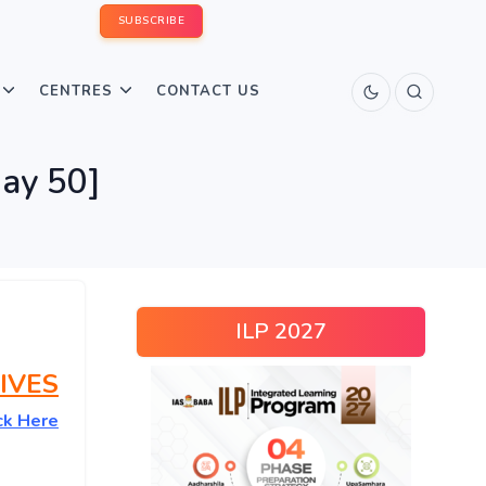
SUBSCRIBE
CENTRES
CONTACT US
ay 50]
ILP 2027
IVES
ck Here