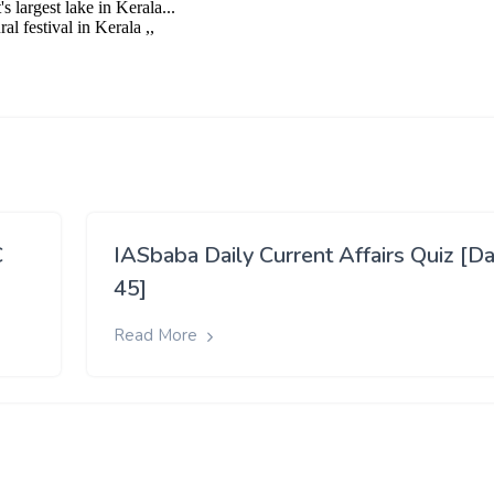
C
IASbaba Daily Current Affairs Quiz [D
45]
Read More