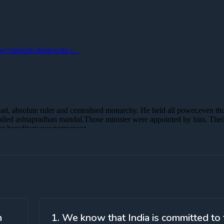
h
1. We know that India is committed to 