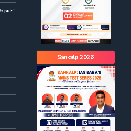
ajputs”.
Sankalp 2026