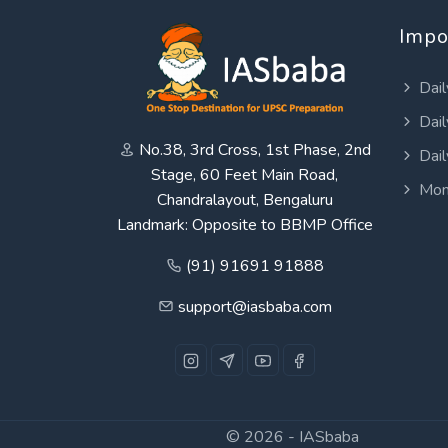
Impo
Dail
Dail
No.38, 3rd Cross, 1st Phase, 2nd
Dail
Stage, 60 Feet Main Road,
Mon
Chandralayout, Bengaluru
Landmark: Opposite to BBMP Office
(91) 91691 91888
support@iasbaba.com
© 2026 -
IASbaba