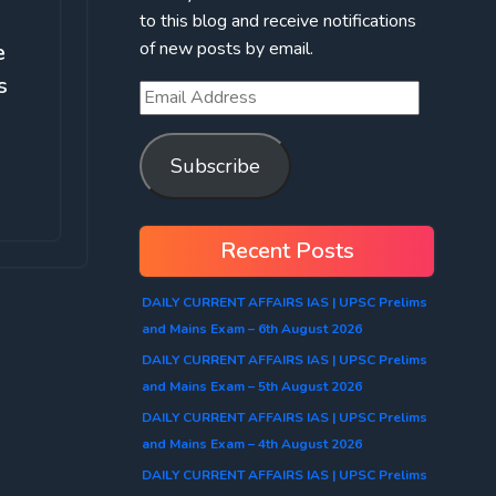
to this blog and receive notifications
of new posts by email.
e
s
Subscribe
Recent Posts
DAILY CURRENT AFFAIRS IAS | UPSC Prelims
and Mains Exam – 6th August 2026
DAILY CURRENT AFFAIRS IAS | UPSC Prelims
and Mains Exam – 5th August 2026
DAILY CURRENT AFFAIRS IAS | UPSC Prelims
and Mains Exam – 4th August 2026
DAILY CURRENT AFFAIRS IAS | UPSC Prelims