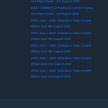
and Mains Exam – 3rd August 2026
DAILY CURRENT AFFAIRS IAS | UPSC Prelims
and Mains Exam – 1st August 2026
UPSC Quiz – 2026 : IASbaba’s Daily Current
Affairs Quiz 6th August 2026
UPSC Quiz – 2026 : IASbaba’s Daily Current
Affairs Quiz 5th August 2026
UPSC Quiz – 2026 : IASbaba’s Daily Current
Affairs Quiz 4th August 2026
UPSC Quiz – 2026 : IASbaba’s Daily Current
Affairs Quiz 3rd August 2026
UPSC Quiz – 2026 : IASbaba’s Daily Current
Affairs Quiz 1st August 2026