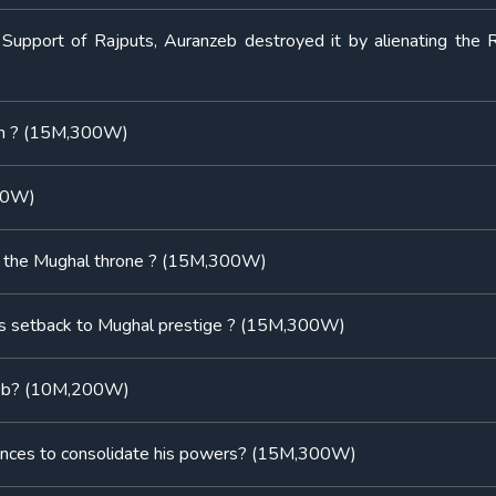
 Support of Rajputs, Auranzeb destroyed it by alienating the R
han ? (15M,300W)
300W)
nd the Mughal throne ? (15M,300W)
ous setback to Mughal prestige ? (15M,300W)
nzeb? (10M,200W)
finances to consolidate his powers? (15M,300W)