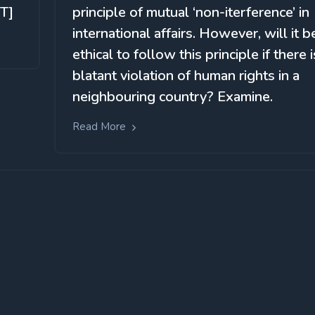
T]
principle of mutual ‘non-iterference’ in
international affairs. However, will it b
ethical to follow this principle if there i
blatant violation of human rights in a
neighbouring country? Examine.
Read More