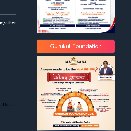
c,rather
Gurukul Foundation