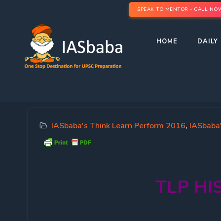
SPEAK TO MENTOR - CALL NO
HOME
DAILY 
IASbaba's Think Learn Perform 2016
,
IASbaba
TLP
HI