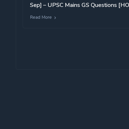
Sep] – UPSC Mains GS Questions [HO
Read More