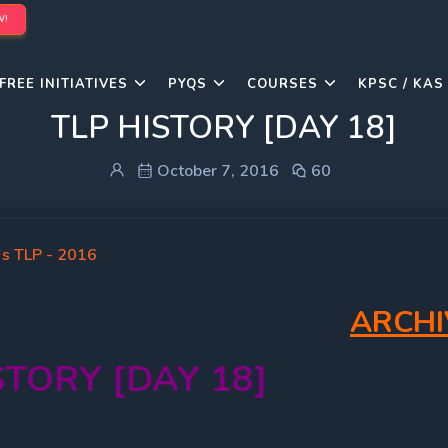
W!
FREE INITIATIVES
PYQS
COURSES
KPSC / KAS
TLP HISTORY [DAY 18]
October 7, 2016
60
's TLP - 2016
ARCHI
STORY [DAY 18]