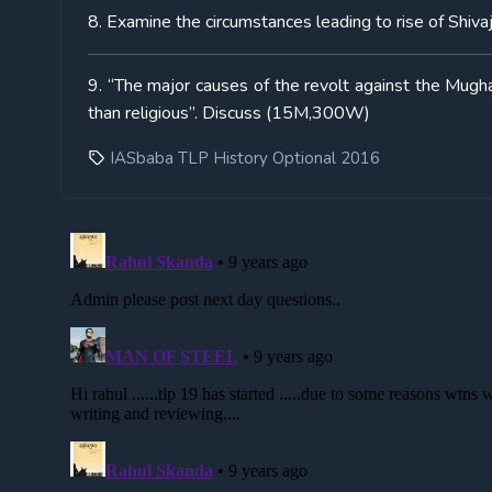
8. Examine the circumstances leading to rise of Shiva
9. “The major causes of the revolt against the Mugha
than religious”. Discuss (15M,300W)
IASbaba TLP History Optional 2016