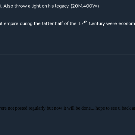
ji. Also throw a light on his legacy. (20M,400W)
th
l empire during the latter half of the 17
Century were economi