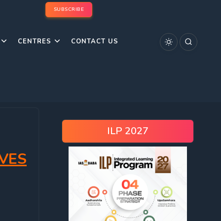
SUBSCRIBE
CENTRES
CONTACT US
ILP 2027
VES