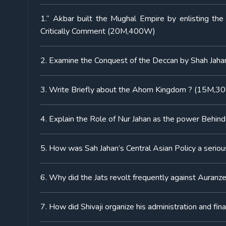
1.“ Akbar built the Mughal Empire by enlisting the
Critically Comment (20M,400W)
2. Examine the Conquest of the Deccan by Shah Ja
3. Write Briefly about the Ahom Kingdom ? (15M,
4. Explain the Role of Nur Jahan as the power Behi
5. How was Sah Jahan’s Central Asian Policy a seri
6. Why did the Jats revolt frequently against Aura
7. How did Shivaji organize his administration and 