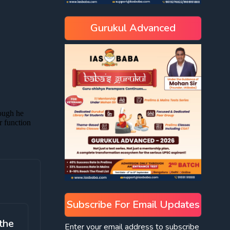
Gurukul Advanced
Subscribe For Email Updates
the
Enter your email address to subscribe