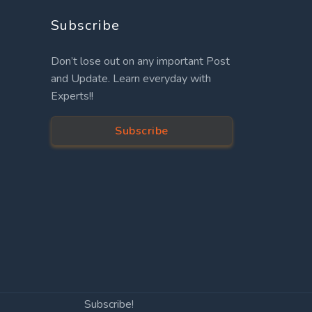
Subscribe
Don’t lose out on any important Post
and Update. Learn everyday with
Experts!!
Subscribe
Subscribe!