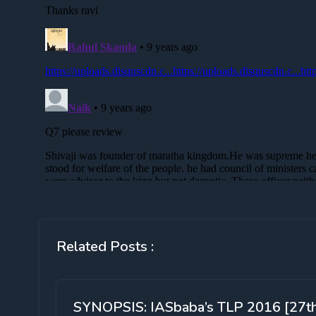
Related Posts :
SYNOPSIS: IASbaba’s TLP 2016 [27t