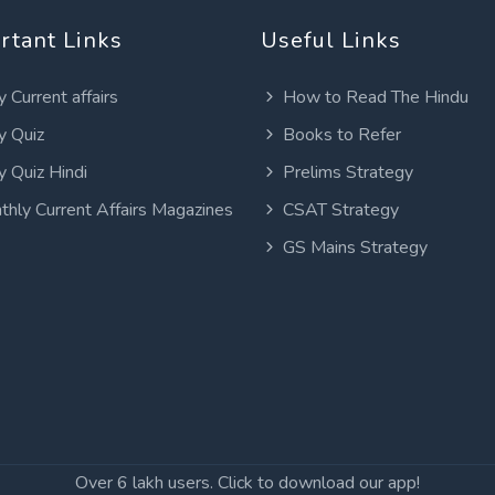
rtant Links
Useful Links
y Current affairs
How to Read The Hindu
y Quiz
Books to Refer
y Quiz Hindi
Prelims Strategy
thly Current Affairs Magazines
CSAT Strategy
GS Mains Strategy
Over 6 lakh users. Click to download our app!