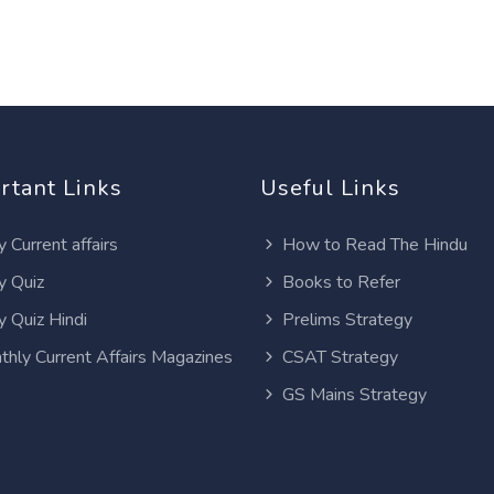
rtant Links
Useful Links
y Current affairs
How to Read The Hindu
y Quiz
Books to Refer
y Quiz Hindi
Prelims Strategy
thly Current Affairs Magazines
CSAT Strategy
GS Mains Strategy