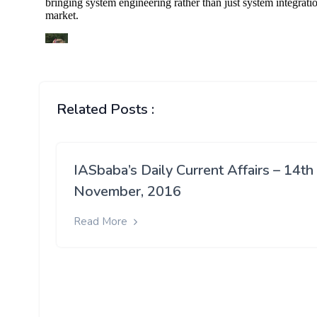
Related Posts :
IASbaba’s Daily Current Affairs – 14th
November, 2016
Read More