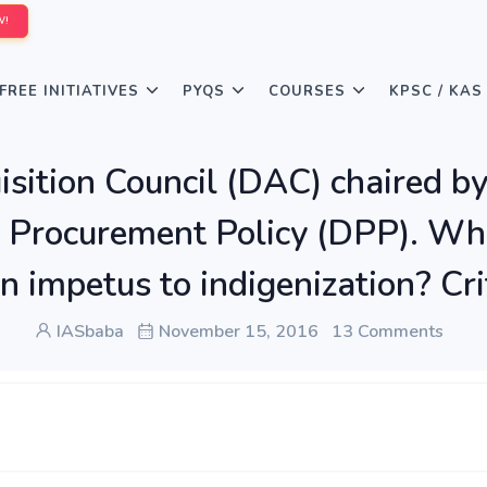
W!
FREE INITIATIVES
PYQS
COURSES
KPSC / KAS
isition Council (DAC) chaired by
 Procurement Policy (DPP). Wh
n impetus to indigenization? Cri
IASbaba
November 15, 2016
13 Comments