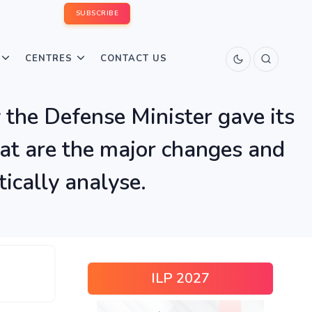
SUBSCRIBE
CENTRES
CONTACT US
 the Defense Minister gave its
at are the major changes and
tically analyse.
ILP 2027