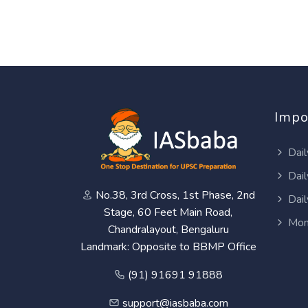
Impo
Dail
Dail
No.38, 3rd Cross, 1st Phase, 2nd
Dail
Stage, 60 Feet Main Road,
Mon
Chandralayout, Bengaluru
Landmark: Opposite to BBMP Office
(91) 91691 91888
support@iasbaba.com