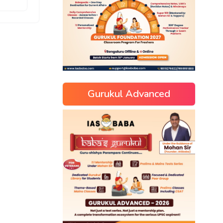
Gurukul Advanced