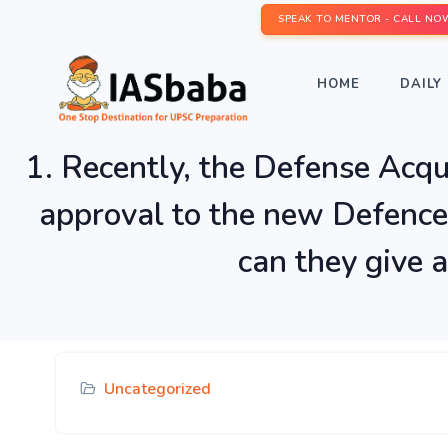
SPEAK TO MENTOR - CALL NO
HOME
DAILY 
1. Recently, the Defense Acqu
approval to the new Defence
can they give a
Uncategorized