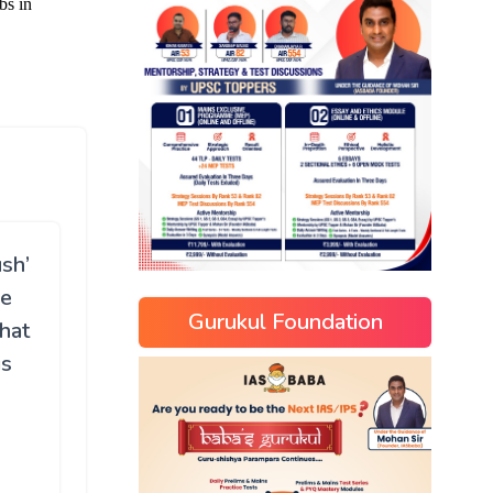
sh’
he
Gurukul Foundation
What
is