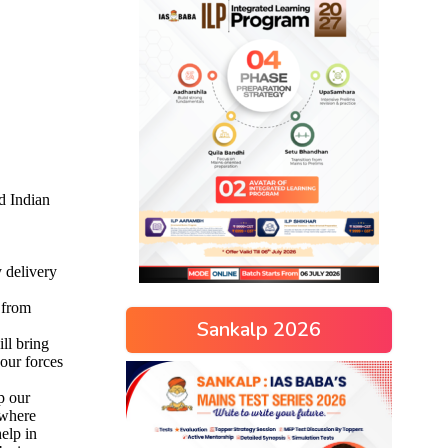
Sankalp 2026