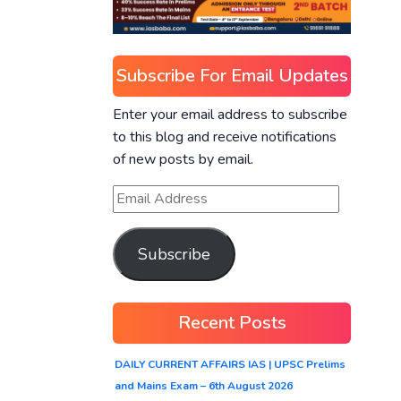
Subscribe For Email Updates
Enter your email address to subscribe
to this blog and receive notifications
of new posts by email.
Subscribe
Recent Posts
DAILY CURRENT AFFAIRS IAS | UPSC Prelims
and Mains Exam – 6th August 2026