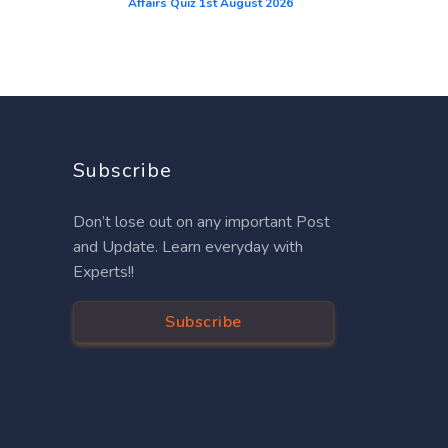
Affairs Quiz 1st August 2026
Subscribe
Don’t lose out on any important Post
and Update. Learn everyday with
Experts!!
Subscribe