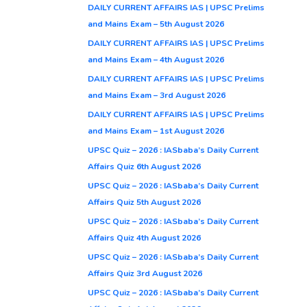
DAILY CURRENT AFFAIRS IAS | UPSC Prelims
and Mains Exam – 5th August 2026
DAILY CURRENT AFFAIRS IAS | UPSC Prelims
and Mains Exam – 4th August 2026
DAILY CURRENT AFFAIRS IAS | UPSC Prelims
and Mains Exam – 3rd August 2026
DAILY CURRENT AFFAIRS IAS | UPSC Prelims
and Mains Exam – 1st August 2026
UPSC Quiz – 2026 : IASbaba’s Daily Current
Affairs Quiz 6th August 2026
UPSC Quiz – 2026 : IASbaba’s Daily Current
Affairs Quiz 5th August 2026
UPSC Quiz – 2026 : IASbaba’s Daily Current
Affairs Quiz 4th August 2026
UPSC Quiz – 2026 : IASbaba’s Daily Current
Affairs Quiz 3rd August 2026
UPSC Quiz – 2026 : IASbaba’s Daily Current