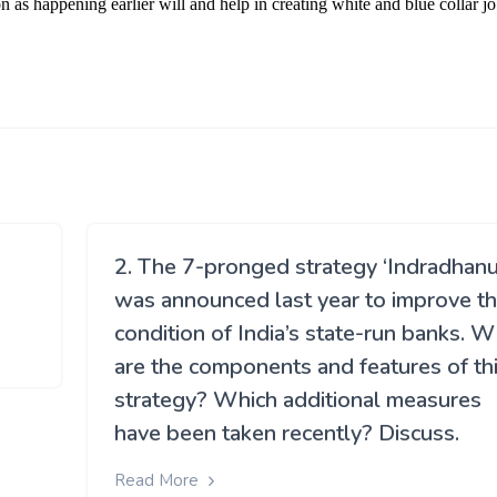
2. The 7-pronged strategy ‘Indradhanu
was announced last year to improve t
condition of India’s state-run banks. 
are the components and features of th
strategy? Which additional measures
have been taken recently? Discuss.
Read More