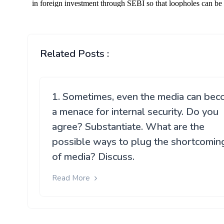
Related Posts :
1. Sometimes, even the media can be
a menace for internal security. Do you
agree? Substantiate. What are the
possible ways to plug the shortcomin
of media? Discuss.
Read More