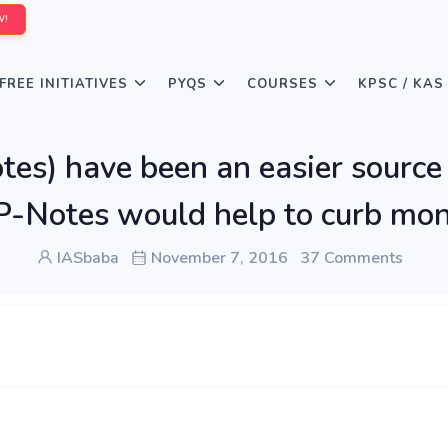
W!
FREE INITIATIVES
PYQS
COURSES
KPSC / KAS
tes) have been an easier sourc
 P-Notes would help to curb mon
IASbaba
November 7, 2016
37 Comments