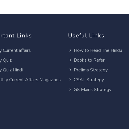
rtant Links
Useful Links
y Current affairs
How to Read The Hindu
y Quiz
Books to Refer
y Quiz Hindi
Prelims Strategy
thly Current Affairs Magazines
CSAT Strategy
GS Mains Strategy