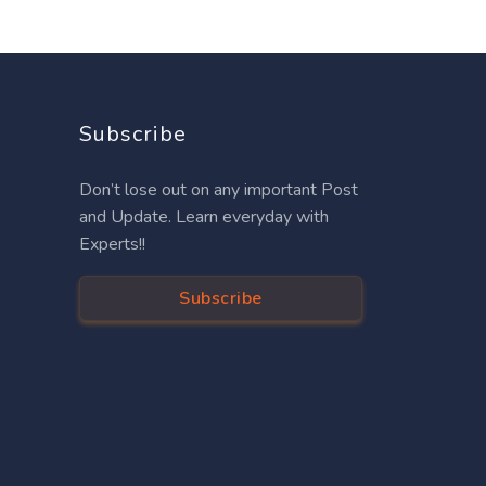
Subscribe
Don’t lose out on any important Post
and Update. Learn everyday with
Experts!!
Subscribe