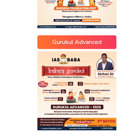
Gurukul Advanced