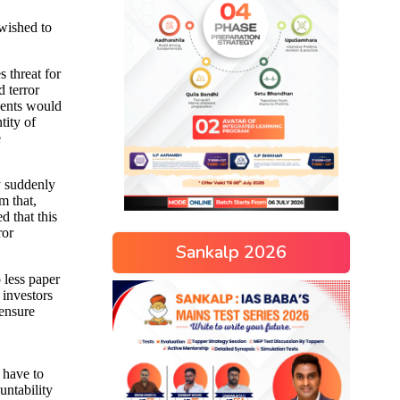
Sankalp 2026