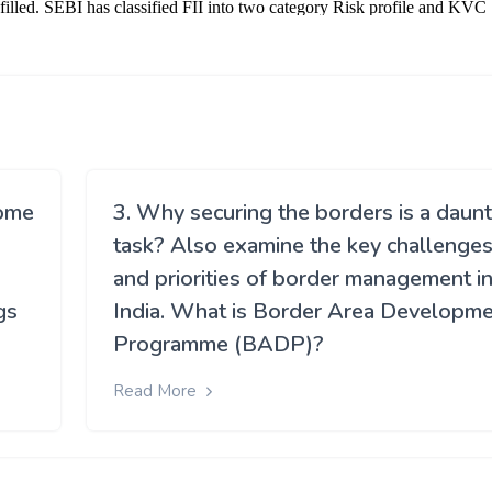
come
3. Why securing the borders is a daunt
task? Also examine the key challenge
and priorities of border management i
gs
India. What is Border Area Developm
Programme (BADP)?
Read More