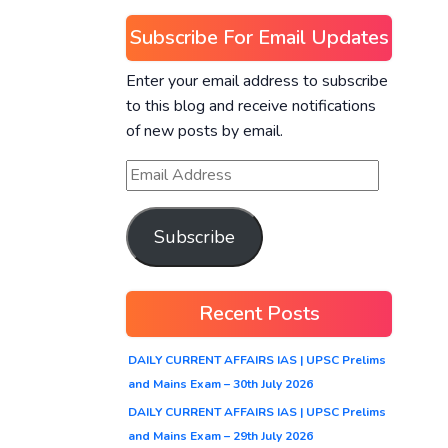
Subscribe For Email Updates
Enter your email address to subscribe
to this blog and receive notifications
of new posts by email.
Subscribe
Recent Posts
DAILY CURRENT AFFAIRS IAS | UPSC Prelims
and Mains Exam – 30th July 2026
DAILY CURRENT AFFAIRS IAS | UPSC Prelims
and Mains Exam – 29th July 2026