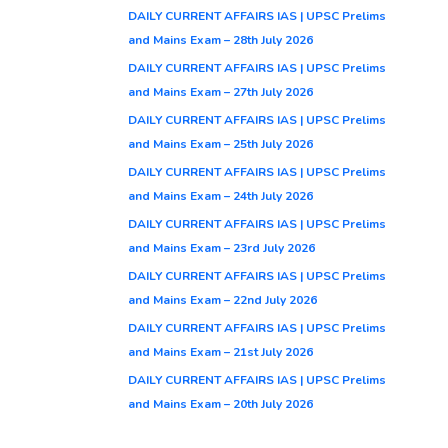
DAILY CURRENT AFFAIRS IAS | UPSC Prelims
and Mains Exam – 28th July 2026
DAILY CURRENT AFFAIRS IAS | UPSC Prelims
and Mains Exam – 27th July 2026
DAILY CURRENT AFFAIRS IAS | UPSC Prelims
and Mains Exam – 25th July 2026
DAILY CURRENT AFFAIRS IAS | UPSC Prelims
and Mains Exam – 24th July 2026
DAILY CURRENT AFFAIRS IAS | UPSC Prelims
and Mains Exam – 23rd July 2026
DAILY CURRENT AFFAIRS IAS | UPSC Prelims
and Mains Exam – 22nd July 2026
DAILY CURRENT AFFAIRS IAS | UPSC Prelims
and Mains Exam – 21st July 2026
DAILY CURRENT AFFAIRS IAS | UPSC Prelims
and Mains Exam – 20th July 2026