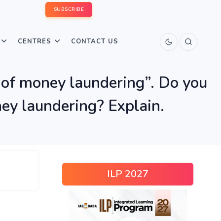
SUBSCRIBE
CENTRES
CONTACT US
e of money laundering”. Do you
ey laundering? Explain.
ILP 2027