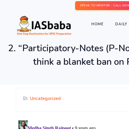
SPEAK TO MENTOR - CALL NO
HOME
DAILY 
2. “Participatory-Notes (P-No
think a blanket ban on
Uncategorized