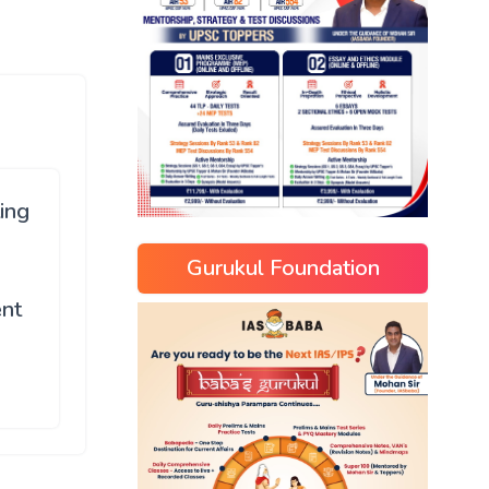
ing
s
Gurukul Foundation
n
ent