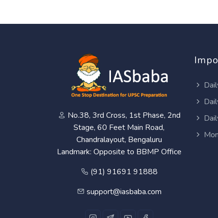
Impo
Dail
Dail
No.38, 3rd Cross, 1st Phase, 2nd
Dail
Stage, 60 Feet Main Road,
Mon
Chandralayout, Bengaluru
Landmark: Opposite to BBMP Office
(91) 91691 91888
support@iasbaba.com