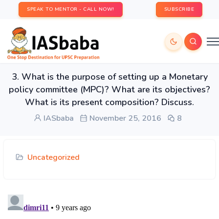
SPEAK TO MENTOR - CALL NOW!
SUBSCRIBE
3. What is the purpose of setting up a Monetary
policy committee (MPC)? What are its objectives?
What is its present composition? Discuss.
IASbaba
November 25, 2016
8
Uncategorized