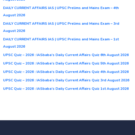
DAILY CURRENT AFFAIRS IAS | UPSC Prelims and Mains Exam – 4th
August 2026
DAILY CURRENT AFFAIRS IAS | UPSC Prelims and Mains Exam – 3rd
August 2026
DAILY CURRENT AFFAIRS IAS | UPSC Prelims and Mains Exam – 1st
August 2026
UPSC Quiz – 2026 : IASbaba’s Daily Current Affairs Quiz 6th August 2026
UPSC Quiz – 2026 : IASbaba’s Daily Current Affairs Quiz 5th August 2026
UPSC Quiz – 2026 : IASbaba’s Daily Current Affairs Quiz 4th August 2026
UPSC Quiz – 2026 : IASbaba’s Daily Current Affairs Quiz 3rd August 2026
UPSC Quiz – 2026 : IASbaba’s Daily Current Affairs Quiz 1st August 2026