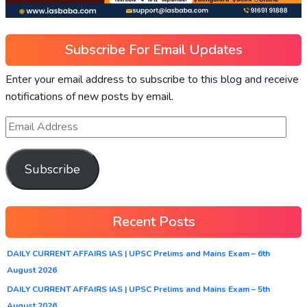
Subscribe For Email Updates
Enter your email address to subscribe to this blog and receive
notifications of new posts by email.
Subscribe
Recent Posts
DAILY CURRENT AFFAIRS IAS | UPSC Prelims and Mains Exam – 6th
August 2026
DAILY CURRENT AFFAIRS IAS | UPSC Prelims and Mains Exam – 5th
August 2026