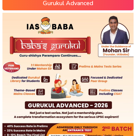
Gurukul Advanced