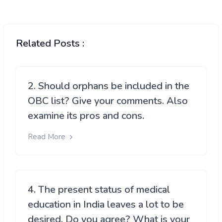
Related Posts :
2. Should orphans be included in the
OBC list? Give your comments. Also
examine its pros and cons.
Read More
4. The present status of medical
education in India leaves a lot to be
desired. Do you agree? What is your