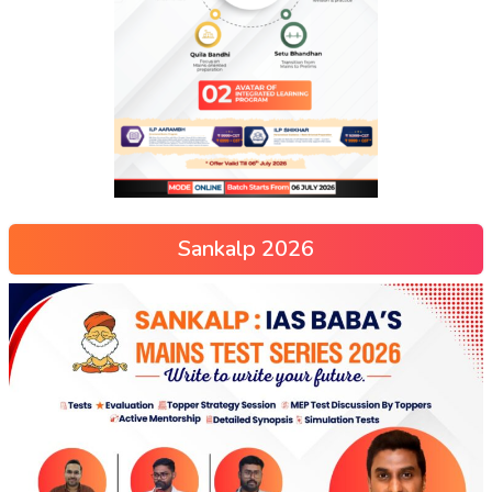
Sankalp 2026