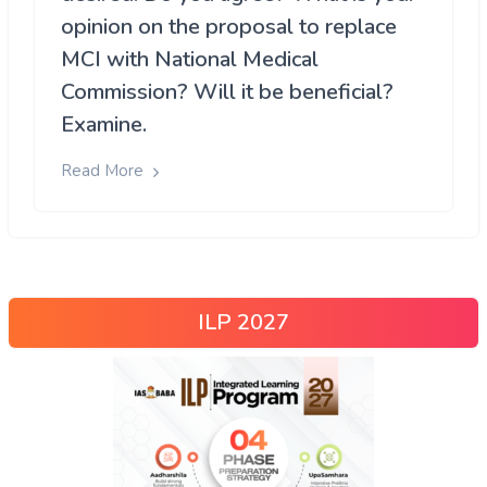
opinion on the proposal to replace
MCI with National Medical
Commission? Will it be beneficial?
Examine.
Read More
ILP 2027