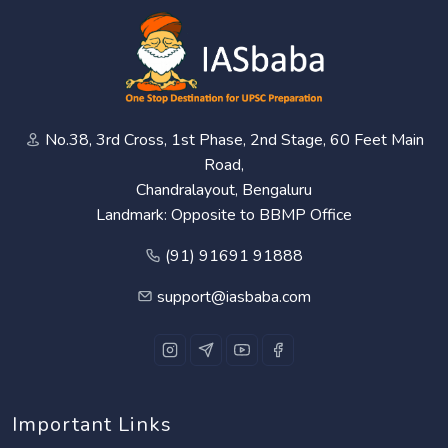
No.38, 3rd Cross, 1st Phase, 2nd Stage, 60 Feet Main
Road,
Chandralayout, Bengaluru
Landmark: Opposite to BBMP Office
(91) 91691 91888
support@iasbaba.com
Important Links