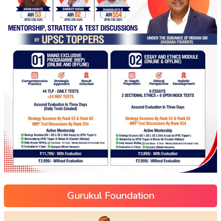
Gurukul Foundation