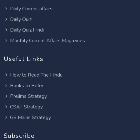
Daily Current affairs
Daily Quiz
Daily Quiz Hindi
Monthly Current Affairs Magazines
Useful Links
How to Read The Hindu
Books to Refer
Prelims Strategy
CSAT Strategy
GS Mains Strategy
Subscribe