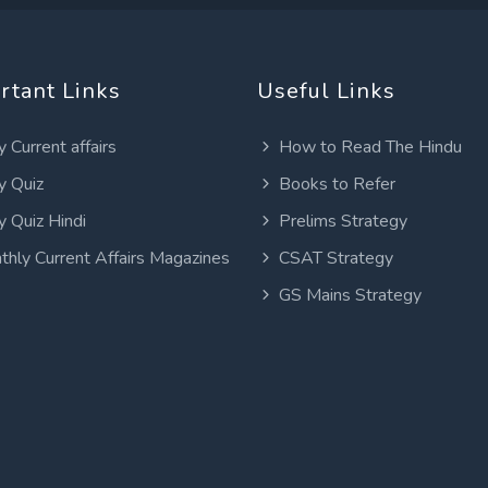
rtant Links
Useful Links
y Current affairs
How to Read The Hindu
y Quiz
Books to Refer
y Quiz Hindi
Prelims Strategy
thly Current Affairs Magazines
CSAT Strategy
GS Mains Strategy