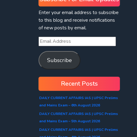
Enter your email address to subscribe
to this blog and receive notifications
of new posts by email.
Subscribe
Recent Posts
DAILY CURRENT AFFAIRS IAS | UPSC Prelims
and Mains Exam – 6th August 2026
DAILY CURRENT AFFAIRS IAS | UPSC Prelims
and Mains Exam – 5th August 2026
DAILY CURRENT AFFAIRS IAS | UPSC Prelims
and Mains Exam – 4th August 2026