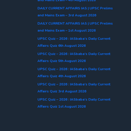
DAILY CURRENT AFFAIRS IAS | UPSC Prelims
and Mains Exam – 3rd August 2026
DAILY CURRENT AFFAIRS IAS | UPSC Prelims
and Mains Exam – 1st August 2026
UPSC Quiz – 2026 : IASbaba’s Daily Current
Affairs Quiz 6th August 2026
UPSC Quiz – 2026 : IASbaba’s Daily Current
Affairs Quiz 5th August 2026
UPSC Quiz – 2026 : IASbaba’s Daily Current
Affairs Quiz 4th August 2026
UPSC Quiz – 2026 : IASbaba’s Daily Current
Affairs Quiz 3rd August 2026
UPSC Quiz – 2026 : IASbaba’s Daily Current
Affairs Quiz 1st August 2026