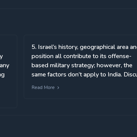
5. Israel’s history, geographical area a
cy
position all contribute to its offense-
 any
based military strategy; however, the
ng
same factors don’t apply to India. Disc
Read More