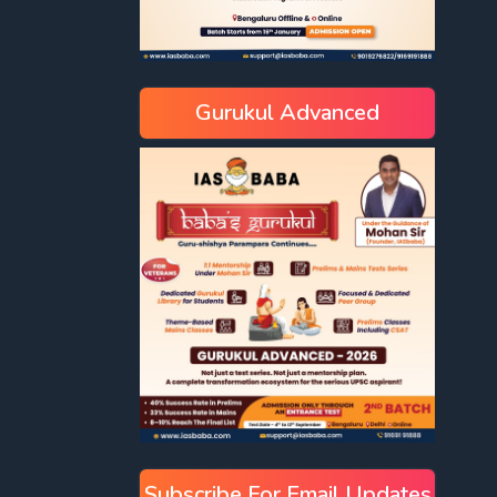
Gurukul Advanced
Subscribe For Email Updates