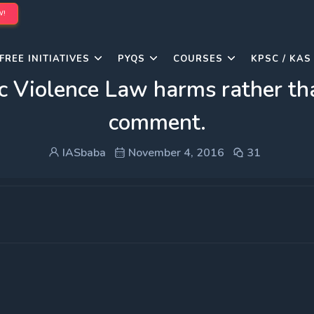
W!
FREE INITIATIVES
PYQS
COURSES
KPSC / KAS
c Violence Law harms rather tha
comment.
IASbaba
November 4, 2016
31