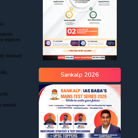
Sankalp 2026