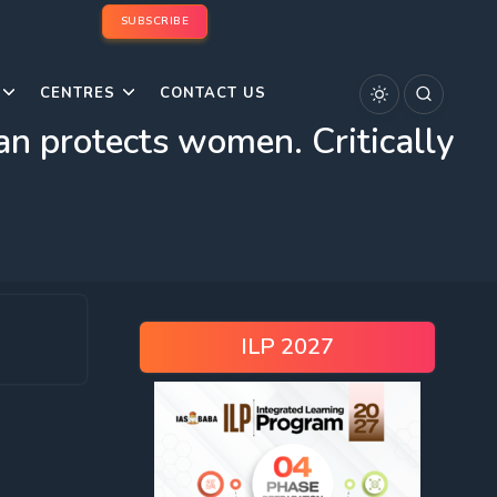
SUBSCRIBE
CENTRES
CONTACT US
n protects women. Critically
ILP 2027