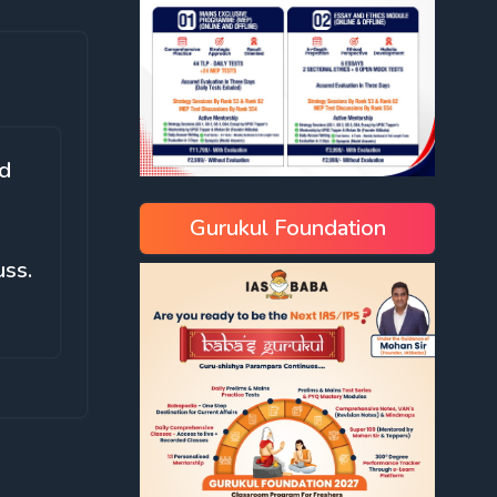
nd
Gurukul Foundation
uss.