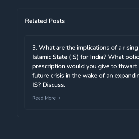
Related Posts :
3. What are the implications of a rising
Islamic State (IS) for India? What poli
prescription would you give to thwart
future crisis in the wake of an expandi
IS? Discuss.
Read More