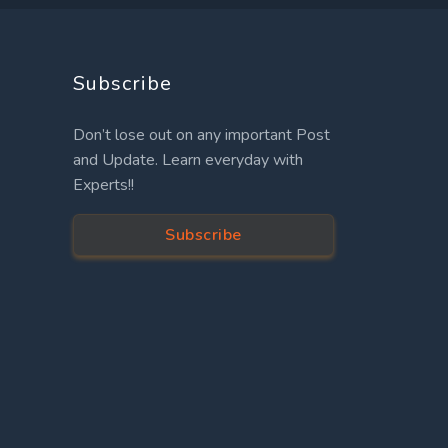
Subscribe
Don’t lose out on any important Post
and Update. Learn everyday with
Experts!!
Subscribe