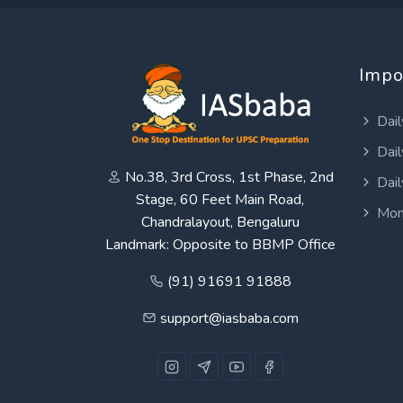
Impo
Dail
Dail
No.38, 3rd Cross, 1st Phase, 2nd
Dail
Stage, 60 Feet Main Road,
Mon
Chandralayout, Bengaluru
Landmark: Opposite to BBMP Office
(91) 91691 91888
support@iasbaba.com