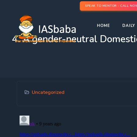
SPEAK TO MENTOR - CALL NO
HOME
DAILY 
4. A gender-neutral Domesti
Uncategorized