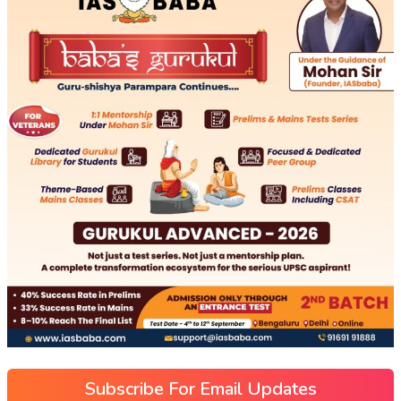
Subscribe For Email Updates