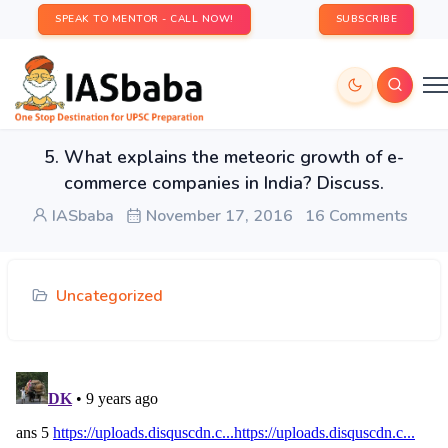
SPEAK TO MENTOR - CALL NOW!
SUBSCRIBE
5. What explains the meteoric growth of e-
commerce companies in India? Discuss.
IASbaba
November 17, 2016
16 Comments
Uncategorized