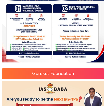
Gurukul Foundation