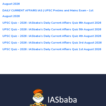
August 2026
DAILY CURRENT AFFAIRS IAS | UPSC Prelims and Mains Exam – 1st
August 2026
UPSC Quiz – 2026 : IASbaba’s Daily Current Affairs Quiz 6th August 2026
UPSC Quiz – 2026 : IASbaba’s Daily Current Affairs Quiz 5th August 2026
UPSC Quiz – 2026 : IASbaba’s Daily Current Affairs Quiz 4th August 2026
UPSC Quiz – 2026 : IASbaba’s Daily Current Affairs Quiz 3rd August 2026
UPSC Quiz – 2026 : IASbaba’s Daily Current Affairs Quiz 1st August 2026