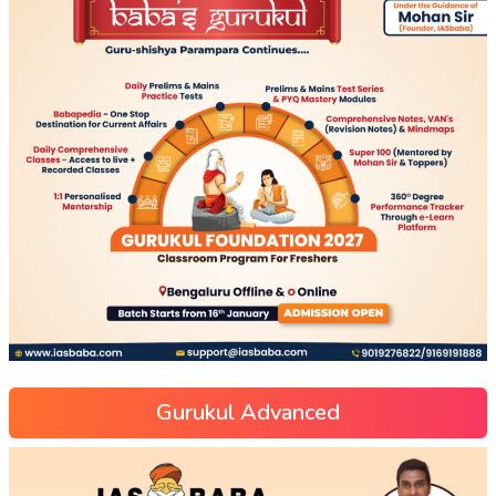
Gurukul Advanced