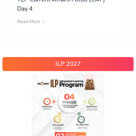
Day 4
Read More
ILP 2027