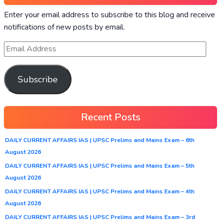
Enter your email address to subscribe to this blog and receive
notifications of new posts by email.
Subscribe
Recent Posts
DAILY CURRENT AFFAIRS IAS | UPSC Prelims and Mains Exam – 6th
August 2026
DAILY CURRENT AFFAIRS IAS | UPSC Prelims and Mains Exam – 5th
August 2026
DAILY CURRENT AFFAIRS IAS | UPSC Prelims and Mains Exam – 4th
August 2026
DAILY CURRENT AFFAIRS IAS | UPSC Prelims and Mains Exam – 3rd