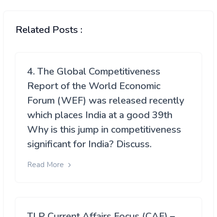
Related Posts :
4. The Global Competitiveness
Report of the World Economic
Forum (WEF) was released recently
which places India at a good 39th
Why is this jump in competitiveness
significant for India? Discuss.
Read More
TLP Current Affairs Focus (CAF) –