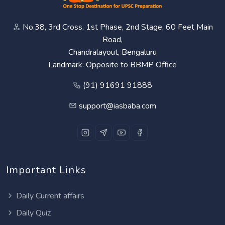
No.38, 3rd Cross, 1st Phase, 2nd Stage, 60 Feet Main
Road,
Chandralayout, Bengaluru
Landmark: Opposite to BBMP Office
(91) 91691 91888
support@iasbaba.com
Important Links
Daily Current affairs
Daily Quiz