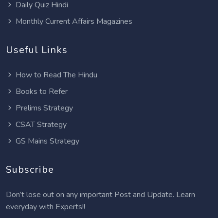
Daily Quiz Hindi
Monthly Current Affairs Magazines
Useful Links
How to Read The Hindu
Books to Refer
Prelims Strategy
CSAT Strategy
GS Mains Strategy
Subscribe
Don’t lose out on any important Post and Update. Learn
everyday with Experts!!