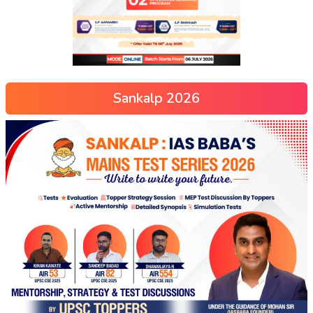
Sankalp 2026