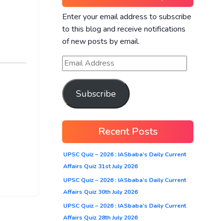
Enter your email address to subscribe
to this blog and receive notifications
of new posts by email.
Subscribe
Recent Posts
UPSC Quiz – 2026 : IASbaba’s Daily Current
Affairs Quiz 31st July 2026
UPSC Quiz – 2026 : IASbaba’s Daily Current
Affairs Quiz 30th July 2026
UPSC Quiz – 2026 : IASbaba’s Daily Current
Affairs Quiz 28th July 2026