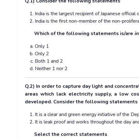
Q.1) Consider the following statements
India is the largest recipient of Japanese offic
India is the first non-member of the non-prolifer
Which of the following statements is/are
in
Only 1
Only 2
Both 1 and 2
Neither 1 nor 2
Q.2) In order to capture day light and concentra
areas which lack electricity supply, a low c
developed. Consider the following statements
It is a clear and green energy initiative of the 
It is leak proof and works throughout the day an
Select the correct statements