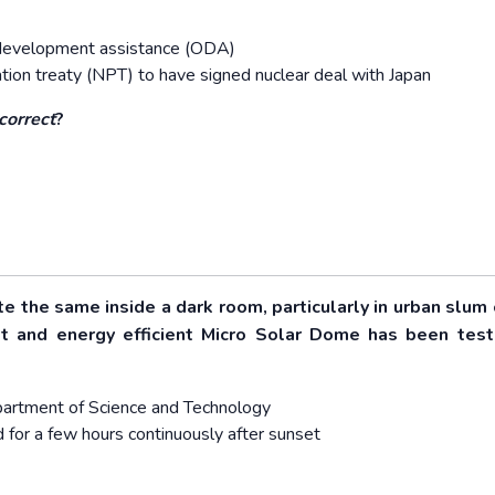
ial development assistance (ODA)
ation treaty (NPT) to have signed nuclear deal with Japan
correct
?
te the same inside a dark room, particularly in urban slum 
ost and energy efficient Micro Solar Dome has been tes
Department of Science and Technology
d for a few hours continuously after sunset