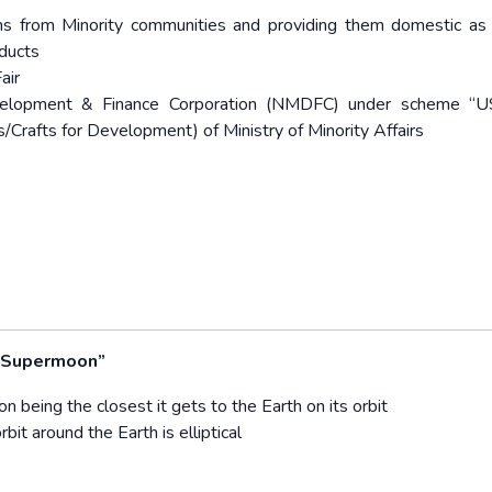
ans from Minority communities and providing them domestic as
oducts
air
Development & Finance Corporation (NMDFC) under scheme “
ts/Crafts for Development) of Ministry of Minority Affairs
 “Supermoon”
n being the closest it gets to the Earth on its orbit
bit around the Earth is elliptical