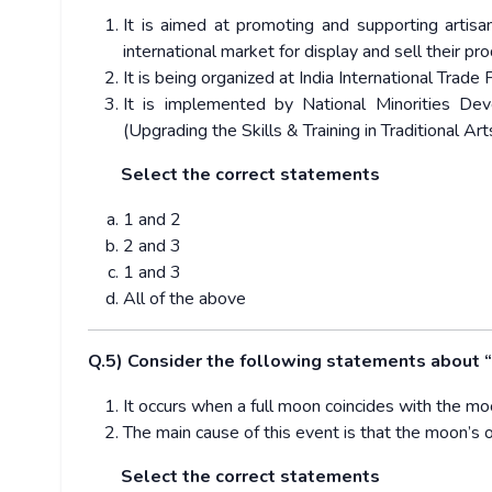
It is aimed at promoting and supporting artis
international market for display and sell their pr
It is being organized at India International Trade F
It is implemented by National Minorities 
(Upgrading the Skills & Training in Traditional Ar
Select the correct statements
1 and 2
2 and 3
1 and 3
All of the above
Q.5) Consider the following statements about
It occurs when a full moon coincides with the moo
The main cause of this event is that the moon’s or
Select the correct statements