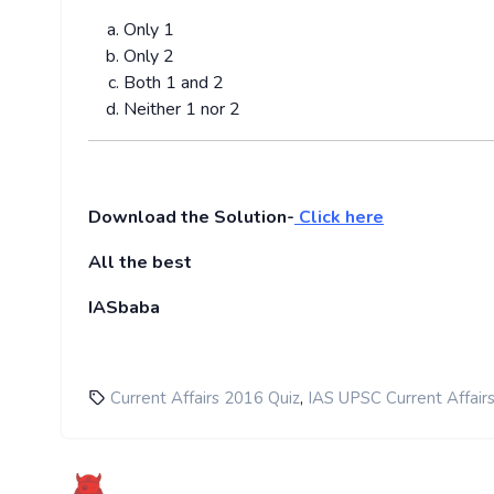
Only 1
Only 2
Both 1 and 2
Neither 1 nor 2
Download the Solution-
Click here
All the best
IASbaba
,
Current Affairs 2016 Quiz
IAS UPSC Current Affair