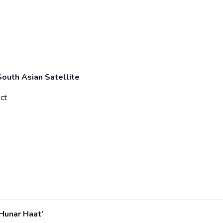
outh Asian Satellite
ct
Hunar Haat’