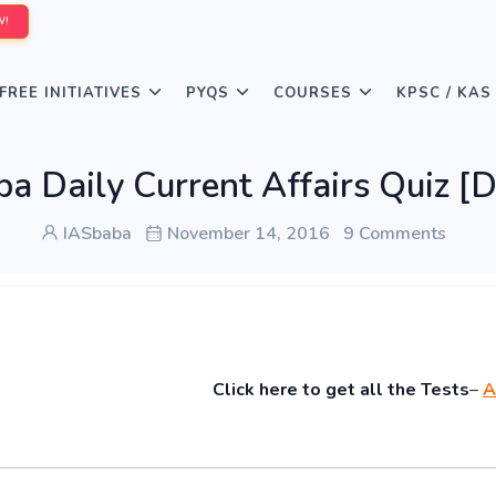
W!
FREE INITIATIVES
PYQS
COURSES
KPSC / KAS
a Daily Current Affairs Quiz [
IASbaba
November 14, 2016
9 Comments
Click
here to get all the Tests
–
A