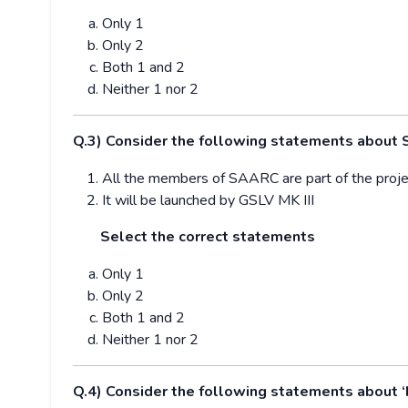
Only 1
Only 2
Both 1 and 2
Neither 1 nor 2
Q.3) Consider the following statements about S
All the members of SAARC are part of the proje
It will be launched by GSLV MK III
Select the correct statements
Only 1
Only 2
Both 1 and 2
Neither 1 nor 2
Q.4) Consider the following statements about ‘