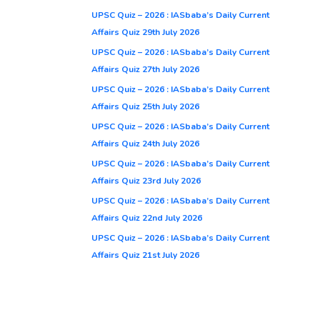
UPSC Quiz – 2026 : IASbaba’s Daily Current
Affairs Quiz 29th July 2026
UPSC Quiz – 2026 : IASbaba’s Daily Current
Affairs Quiz 27th July 2026
UPSC Quiz – 2026 : IASbaba’s Daily Current
Affairs Quiz 25th July 2026
UPSC Quiz – 2026 : IASbaba’s Daily Current
Affairs Quiz 24th July 2026
UPSC Quiz – 2026 : IASbaba’s Daily Current
Affairs Quiz 23rd July 2026
UPSC Quiz – 2026 : IASbaba’s Daily Current
Affairs Quiz 22nd July 2026
UPSC Quiz – 2026 : IASbaba’s Daily Current
Affairs Quiz 21st July 2026