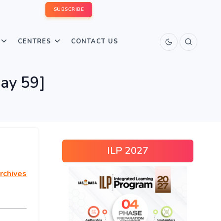
SUBSCRIBE
CENTRES
CONTACT US
Day 59]
ILP 2027
rchives