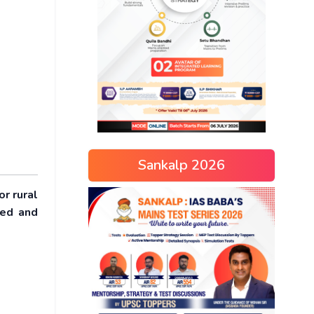
Sankalp 2026
or rural
ted and