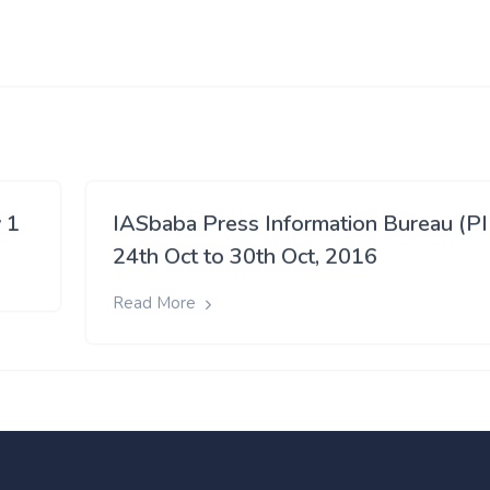
 1
IASbaba Press Information Bureau (PI
24th Oct to 30th Oct, 2016
Read More