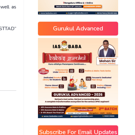
 well as
Gurukul Advanced
USTTAD”
Subscribe For Email Updates