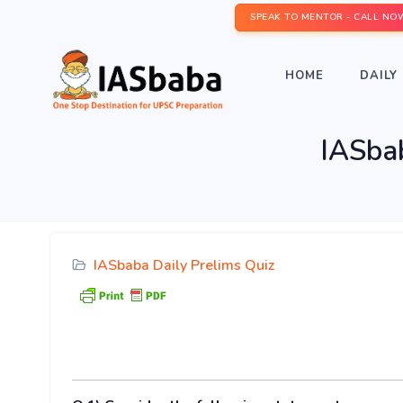
SPEAK TO MENTOR - CALL NO
HOME
DAILY 
IASbab
IASbaba Daily Prelims Quiz