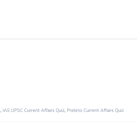
,
,
s
IAS UPSC Current Affairs Quiz
Prelims Current Affairs Quiz