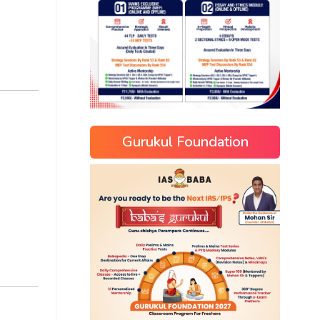
Gurukul Foundation