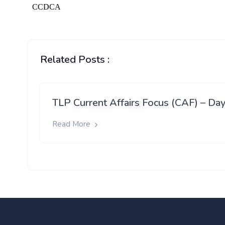
Related Posts :
TLP Current Affairs Focus (CAF) – Day
Read More