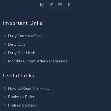
Important Links
Daily Current affairs
Daily Quiz
Daily Quiz Hindi
Monthly Current Affairs Magazines
Useful Links
How to Read The Hindu
Books to Refer
Prelims Strategy