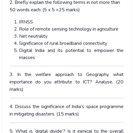
2. Briefly explain the following terms in not more than
50 words each: (5 x 5 =25 marks)
IRNSS
Role of remote sensing technology in agriculture
Net neutrality
Significance of rural broadband connectivity
Digital India and its potential to empower the
masses
3. In the welfare approach to Geography, what
importance do you attribute to ICT? Analyse. (20
marks)
4. Discuss the significance of India’s space programme
in mitigating disasters. (15 marks)
5. What is ‘digital divide’? Is it inimical to the overall