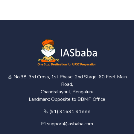
No.38, 3rd Cross, 1st Phase, 2nd Stage, 60 Feet Main
Road,
Chandralayout, Bengaluru
Landmark: Opposite to BBMP Office
(91) 91691 91888
support@iasbaba.com