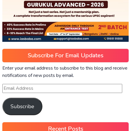
Subscribe For Email Updates
Enter your email address to subscribe to this blog and receive
notifications of new posts by email.
Subscribe
Recent Posts