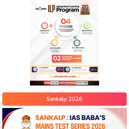
Sankalp 2026