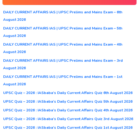
DAILY CURRENT AFFAIRS IAS | UPSC Prelims and Mains Exam – 6th
August 2026
DAILY CURRENT AFFAIRS IAS | UPSC Prelims and Mains Exam – 5th
August 2026
DAILY CURRENT AFFAIRS IAS | UPSC Prelims and Mains Exam – 4th
August 2026
DAILY CURRENT AFFAIRS IAS | UPSC Prelims and Mains Exam – 3rd
August 2026
DAILY CURRENT AFFAIRS IAS | UPSC Prelims and Mains Exam – 1st
August 2026
UPSC Quiz – 2026 : IASbaba’s Daily Current Affairs Quiz 6th August 2026
UPSC Quiz – 2026 : IASbaba’s Daily Current Affairs Quiz 5th August 2026
UPSC Quiz – 2026 : IASbaba’s Daily Current Affairs Quiz 4th August 2026
UPSC Quiz – 2026 : IASbaba’s Daily Current Affairs Quiz 3rd August 2026
UPSC Quiz – 2026 : IASbaba’s Daily Current Affairs Quiz 1st August 2026