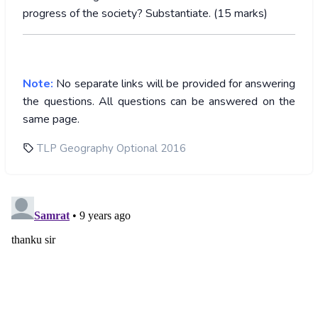
progress of the society? Substantiate. (15 marks)
Note:
No separate links will be provided for answering
the questions. All questions can be answered on the
same page.
TLP Geography Optional 2016