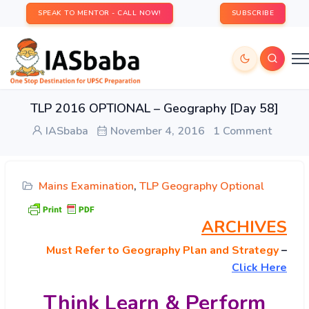
SPEAK TO MENTOR - CALL NOW!
SUBSCRIBE
TLP 2016 OPTIONAL – Geography [Day 58]
IASbaba
November 4, 2016
1 Comment
Mains Examination
,
TLP Geography Optional
ARCHIVES
Must
Refer to Geography Plan and Strategy
–
Click Here
Think Learn & Perform