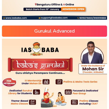
Gurukul Advanced