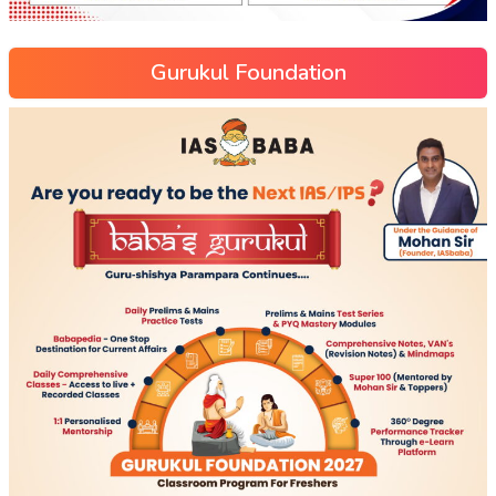
Gurukul Foundation