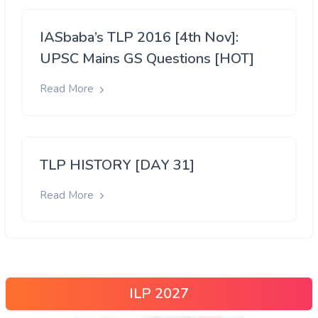
IASbaba’s TLP 2016 [4th Nov]:
UPSC Mains GS Questions [HOT]
Read More
TLP HISTORY [DAY 31]
Read More
ILP 2027