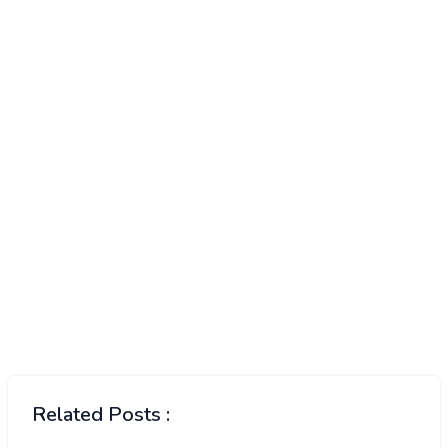
Related Posts :