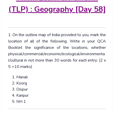
(TLP) : Geography [Day 58]
1. On the outline map of India provided to you, mark the
location of all of the following. Write in your QCA
Booklet the significance of the locations, whether
physical/commercial/economic/ecological/environmenta
l/cultural in not more than 30 words for each entry: (2 x
5 =10 marks)
Manali
Koorg
Dispur
Kanpur
NH 1