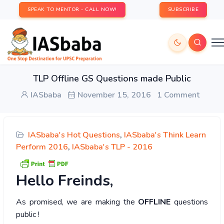
SPEAK TO MENTOR - CALL NOW!
SUBSCRIBE
TLP Offline GS Questions made Public
IASbaba
November 15, 2016
1 Comment
IASbaba's Hot Questions
,
IASbaba's Think Learn
Perform 2016
,
IASbaba's TLP - 2016
Hello
Freinds,
As promised, we are making the
OFFLINE
questions
public !