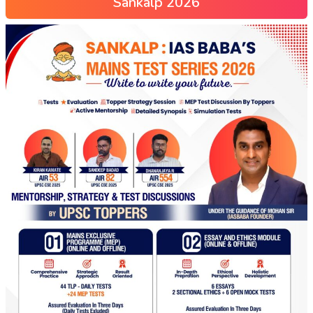
Sankalp 2026