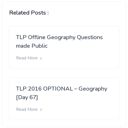
Related Posts :
TLP Offline Geography Questions
made Public
Read More
TLP 2016 OPTIONAL – Geography
[Day 67]
Read More