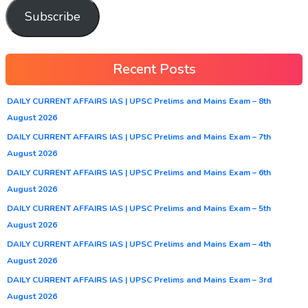
Subscribe
Recent Posts
DAILY CURRENT AFFAIRS IAS | UPSC Prelims and Mains Exam – 8th
August 2026
DAILY CURRENT AFFAIRS IAS | UPSC Prelims and Mains Exam – 7th
August 2026
DAILY CURRENT AFFAIRS IAS | UPSC Prelims and Mains Exam – 6th
August 2026
DAILY CURRENT AFFAIRS IAS | UPSC Prelims and Mains Exam – 5th
August 2026
DAILY CURRENT AFFAIRS IAS | UPSC Prelims and Mains Exam – 4th
August 2026
DAILY CURRENT AFFAIRS IAS | UPSC Prelims and Mains Exam – 3rd
August 2026