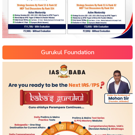
Gurukul Foundation