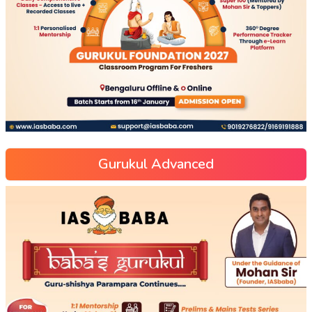
Gurukul Advanced