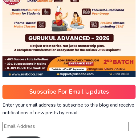
Subscribe For Email Updates
Enter your email address to subscribe to this blog and receive
notifications of new posts by email.