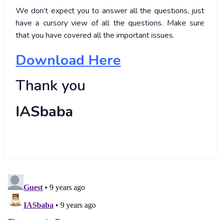
We don’t expect you to answer all the questions, just
have a cursory view of all the questions. Make sure
that you have covered all the important issues.
Download Here
Thank you
IASbaba