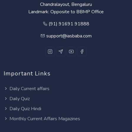
Chandralayout, Bengaluru
Landmark: Opposite to BBMP Office
(91) 91691 91888
support@iasbaba.com
Important Links
Daily Current affairs
Daily Quiz
Daily Quiz Hindi
Monthly Current Affairs Magazines