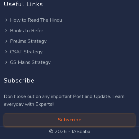
Useful Links
How to Read The Hindu
Books to Refer
Prelims Strategy
CSAT Strategy
GS Mains Strategy
Subscribe
Don’t lose out on any important Post and Update. Learn
everyday with Experts!!
Subscribe
© 2026 -
IASbaba