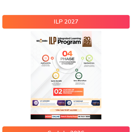
ILP 2027