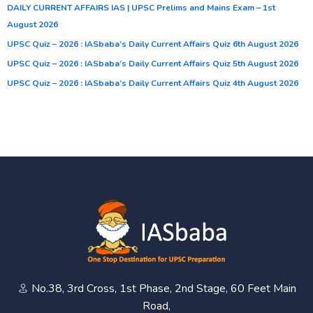
DAILY CURRENT AFFAIRS IAS | UPSC Prelims and Mains Exam – 1st
August 2026
UPSC Quiz – 2026 : IASbaba’s Daily Current Affairs Quiz 6th August 2026
UPSC Quiz – 2026 : IASbaba’s Daily Current Affairs Quiz 5th August 2026
UPSC Quiz – 2026 : IASbaba’s Daily Current Affairs Quiz 4th August 2026
No.38, 3rd Cross, 1st Phase, 2nd Stage, 60 Feet Main
Road,