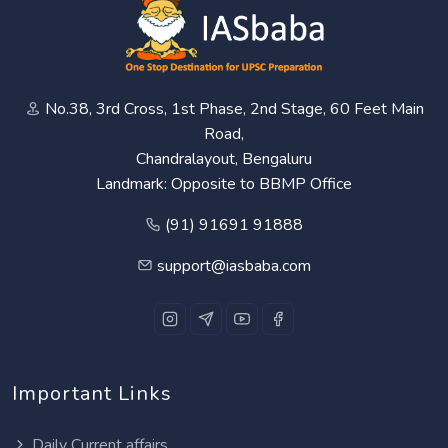
No.38, 3rd Cross, 1st Phase, 2nd Stage, 60 Feet Main
Road,
Chandralayout, Bengaluru
Landmark: Opposite to BBMP Office
(91) 91691 91888
support@iasbaba.com
Important Links
Daily Current affairs