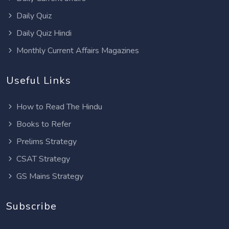
Daily Quiz
Daily Quiz Hindi
Monthly Current Affairs Magazines
Useful Links
How to Read The Hindu
Books to Refer
Prelims Strategy
CSAT Strategy
GS Mains Strategy
Subscribe