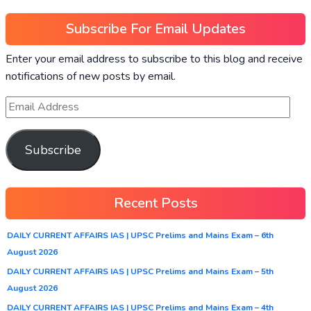
Subscribe For Email Updates
Enter your email address to subscribe to this blog and receive
notifications of new posts by email.
Subscribe
Recent Posts
DAILY CURRENT AFFAIRS IAS | UPSC Prelims and Mains Exam – 6th
August 2026
DAILY CURRENT AFFAIRS IAS | UPSC Prelims and Mains Exam – 5th
August 2026
DAILY CURRENT AFFAIRS IAS | UPSC Prelims and Mains Exam – 4th