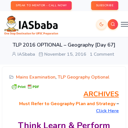
SPEAK TO MENTOR - CALL NOW!
SUBSCRIBE
TLP 2016 OPTIONAL – Geography [Day 67]
IASbaba
November 15, 2016
1 Comment
Mains Examination
,
TLP Geography Optional
ARCHIVES
Must
Refer to Geography Plan and Strategy
–
Click Here
Think Learn & Perform