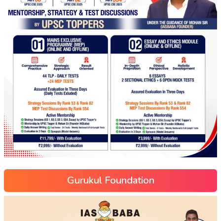
Gurukul Foundation