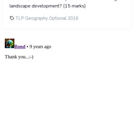
landscape development? (15 marks)
TLP Geography Optional 2016