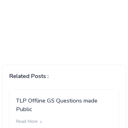
Related Posts :
TLP Offline GS Questions made
Public
Read More