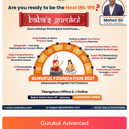
Gurukul Advanced