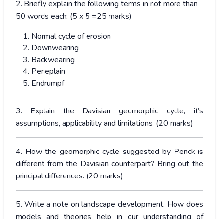
2. Briefly explain the following terms in not more than
50 words each: (5 x 5 =25 marks)
Normal cycle of erosion
Downwearing
Backwearing
Peneplain
Endrumpf
3. Explain the Davisian geomorphic cycle, it’s
assumptions, applicability and limitations. (20 marks)
4. How the geomorphic cycle suggested by Penck is
different from the Davisian counterpart? Bring out the
principal differences. (20 marks)
5. Write a note on landscape development. How does
models and theories help in our understanding of