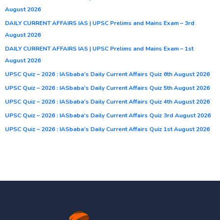
August 2026
DAILY CURRENT AFFAIRS IAS | UPSC Prelims and Mains Exam – 3rd
August 2026
DAILY CURRENT AFFAIRS IAS | UPSC Prelims and Mains Exam – 1st
August 2026
UPSC Quiz – 2026 : IASbaba’s Daily Current Affairs Quiz 6th August 2026
UPSC Quiz – 2026 : IASbaba’s Daily Current Affairs Quiz 5th August 2026
UPSC Quiz – 2026 : IASbaba’s Daily Current Affairs Quiz 4th August 2026
UPSC Quiz – 2026 : IASbaba’s Daily Current Affairs Quiz 3rd August 2026
UPSC Quiz – 2026 : IASbaba’s Daily Current Affairs Quiz 1st August 2026