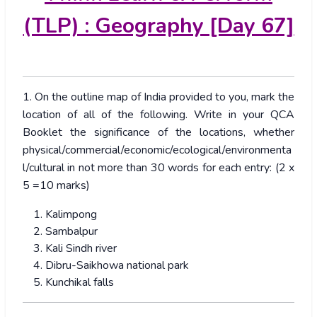
(TLP) : Geography [Day 67]
1. On the outline map of India provided to you, mark the
location of all of the following. Write in your QCA
Booklet the significance of the locations, whether
physical/commercial/economic/ecological/environmenta
l/cultural in not more than 30 words for each entry: (2 x
5 =10 marks)
Kalimpong
Sambalpur
Kali Sindh river
Dibru-Saikhowa national park
Kunchikal falls