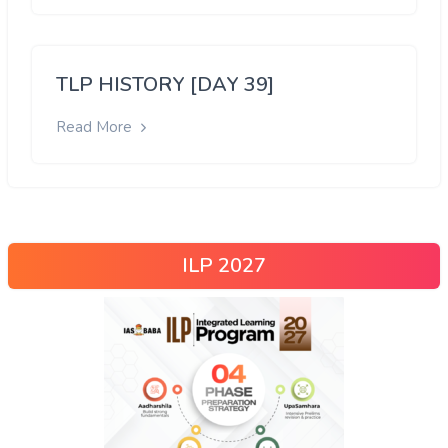
TLP HISTORY [DAY 39]
Read More
ILP 2027