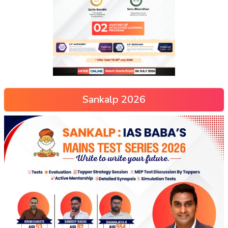
Sankalp 2026