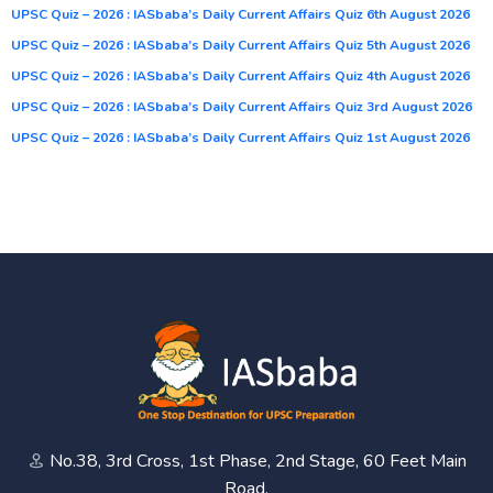
UPSC Quiz – 2026 : IASbaba’s Daily Current Affairs Quiz 6th August 2026
UPSC Quiz – 2026 : IASbaba’s Daily Current Affairs Quiz 5th August 2026
UPSC Quiz – 2026 : IASbaba’s Daily Current Affairs Quiz 4th August 2026
UPSC Quiz – 2026 : IASbaba’s Daily Current Affairs Quiz 3rd August 2026
UPSC Quiz – 2026 : IASbaba’s Daily Current Affairs Quiz 1st August 2026
No.38, 3rd Cross, 1st Phase, 2nd Stage, 60 Feet Main
Road,