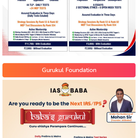
Gurukul Foundation