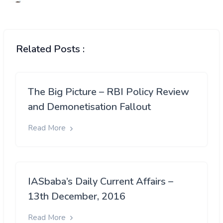
Related Posts :
The Big Picture – RBI Policy Review
and Demonetisation Fallout
Read More
IASbaba’s Daily Current Affairs –
13th December, 2016
Read More