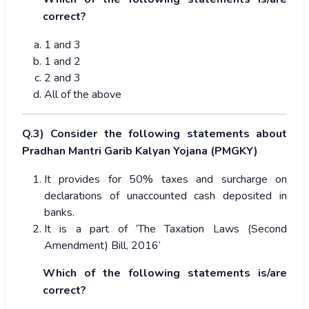
correct?
1 and 3
1 and 2
2 and 3
All of the above
Q.3) Consider the following statements about
Pradhan Mantri Garib Kalyan Yojana (PMGKY)
It provides for 50% taxes and surcharge on
declarations of unaccounted cash deposited in
banks.
It is a part of ‘The Taxation Laws (Second
Amendment) Bill, 2016’
Which of the following statements is/are
correct?