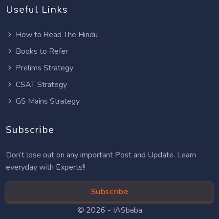
Useful Links
How to Read The Hindu
Books to Refer
Prelims Strategy
CSAT Strategy
GS Mains Strategy
Subscribe
Don’t lose out on any important Post and Update. Learn
everyday with Experts!!
Subscribe
© 2026 -
IASbaba