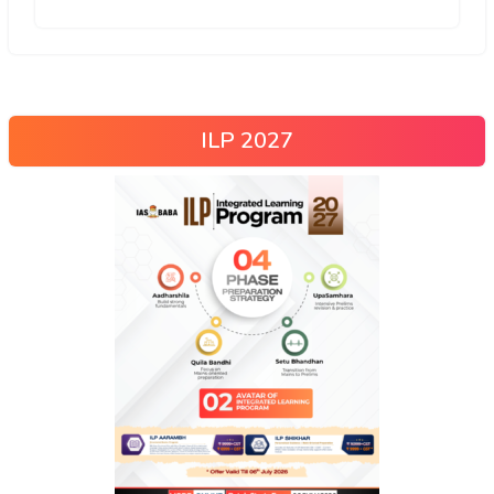
ILP 2027