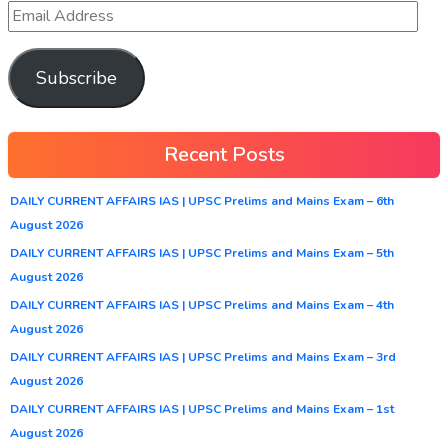
Subscribe
Recent Posts
DAILY CURRENT AFFAIRS IAS | UPSC Prelims and Mains Exam – 6th
August 2026
DAILY CURRENT AFFAIRS IAS | UPSC Prelims and Mains Exam – 5th
August 2026
DAILY CURRENT AFFAIRS IAS | UPSC Prelims and Mains Exam – 4th
August 2026
DAILY CURRENT AFFAIRS IAS | UPSC Prelims and Mains Exam – 3rd
August 2026
DAILY CURRENT AFFAIRS IAS | UPSC Prelims and Mains Exam – 1st
August 2026