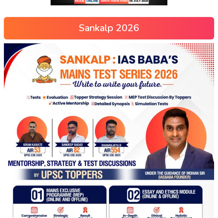
Sankalp 2026