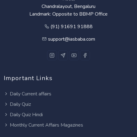
Chandralayout, Bengaluru
Landmark: Opposite to BBMP Office
(91) 91691 91888
support@iasbaba.com
Important Links
Daily Current affairs
Daily Quiz
Daily Quiz Hindi
Monthly Current Affairs Magazines