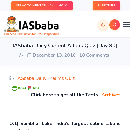
SPEAK TO MENTOR - CALL NOW!
SUBSCRIBE
IASbaba Daily Current Affairs Quiz [Day 80]
December 13, 2016
18 Comments
IASbaba Daily Prelims Quiz
Click
here to get all the Tests
–
Archives
Q.1) Sambhar Lake, India’s largest saline lake is