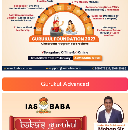
Gurukul Advanced