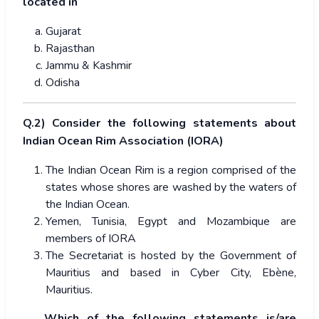
located in
Gujarat
Rajasthan
Jammu & Kashmir
Odisha
Q.2) Consider the following statements about
Indian Ocean Rim Association (IORA)
The Indian Ocean Rim is a region comprised of the
states whose shores are washed by the waters of
the Indian Ocean.
Yemen, Tunisia, Egypt and Mozambique are
members of IORA
The Secretariat is hosted by the Government of
Mauritius and based in Cyber City, Ebène,
Mauritius.
Which of the following statements is/are