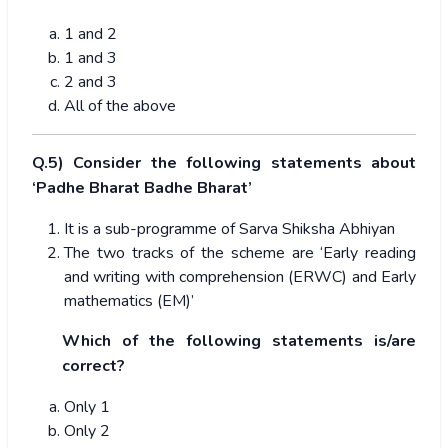
1 and 2
1 and 3
2 and 3
All of the above
Q.5) Consider the following statements about
‘Padhe Bharat Badhe Bharat’
It is a sub-programme of Sarva Shiksha Abhiyan
The two tracks of the scheme are ‘Early reading
and writing with comprehension (ERWC) and Early
mathematics (EM)’
Which of the following statements is/are
correct?
Only 1
Only 2