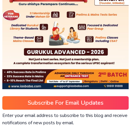
Subscribe For Email Updates
Enter your email address to subscribe to this blog and receive
notifications of new posts by email.