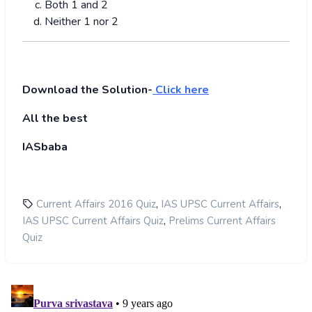
Both 1 and 2
Neither 1 nor 2
Download the Solution-
Click here
All the best
IASbaba
,
,
Current Affairs 2016 Quiz
IAS UPSC Current Affairs
,
IAS UPSC Current Affairs Quiz
Prelims Current Affairs
Quiz