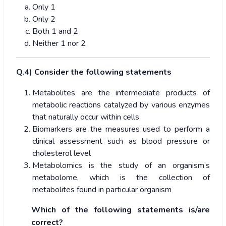
Only 1
Only 2
Both 1 and 2
Neither 1 nor 2
Q.4) Consider the following statements
Metabolites are the intermediate products of
metabolic reactions catalyzed by various enzymes
that naturally occur within cells
Biomarkers are the measures used to perform a
clinical assessment such as blood pressure or
cholesterol level
Metabolomics is the study of an organism’s
metabolome, which is the collection of
metabolites found in particular organism
Which of the following statements is/are
correct?